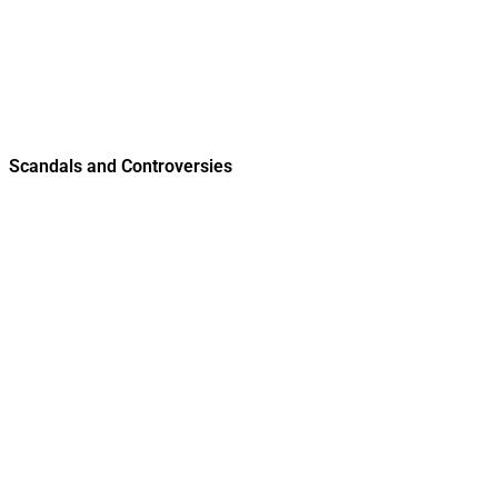
Scandals and Controversies