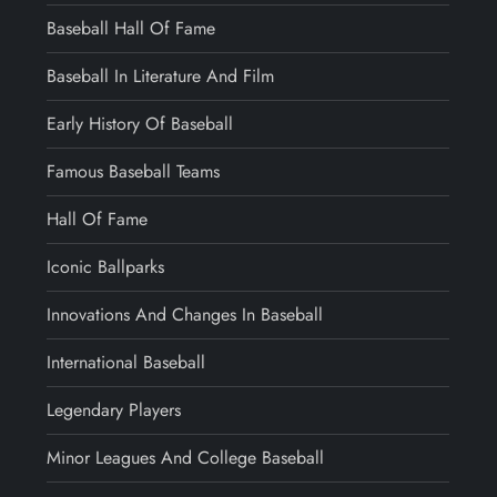
Baseball Hall Of Fame
Baseball In Literature And Film
Early History Of Baseball
Famous Baseball Teams
Hall Of Fame
Iconic Ballparks
Innovations And Changes In Baseball
International Baseball
Legendary Players
Minor Leagues And College Baseball