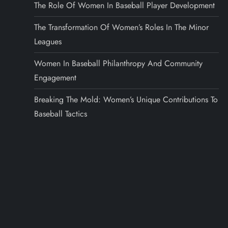
The Role Of Women In Baseball Player Development
The Transformation Of Women’s Roles In The Minor
Leagues
Women In Baseball Philanthropy And Community
Engagement
Breaking The Mold: Women’s Unique Contributions To
Baseball Tactics