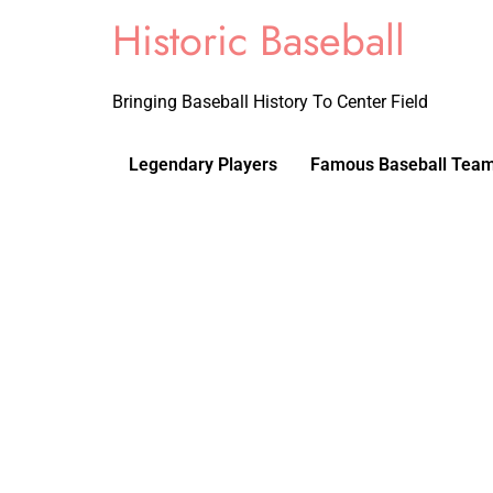
Historic Baseball
Bringing Baseball History To Center Field
Legendary Players
Famous Baseball Tea