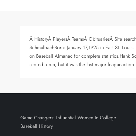
Â HistoryÂ PlayersÂ TeamsÂ ObituariesÂ Site searc
SchmulbachBorn: January 17,1925 in East St. Louis,
on Baseball Almanac for complete statistics.Hank S
scored a run, but it was the last major leagueaction
Game Changers: Influential Women In College
Baseball History