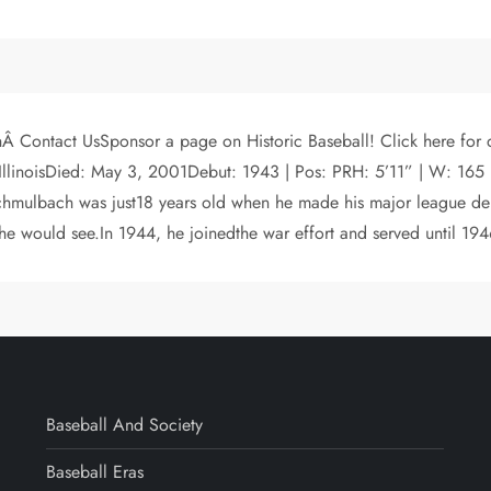
hÂ Contact UsSponsor a page on Historic Baseball! Click here for
 IllinoisDied: May 3, 2001Debut: 1943 | Pos: PRH: 5’11” | W: 165 
chmulbach was just18 years old when he made his major league deb
 he would see.In 1944, he joinedthe war effort and served until 194
Baseball And Society
Baseball Eras