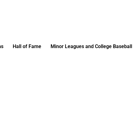
ms
Hall of Fame
Minor Leagues and College Baseball