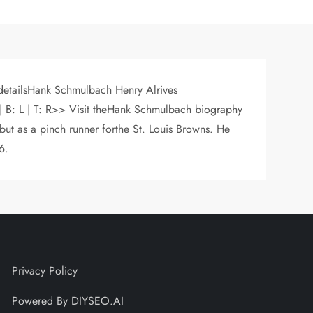
 detailsHank Schmulbach Henry Alrives
| B: L | T: R>> Visit theHank Schmulbach biography
ut as a pinch runner forthe St. Louis Browns. He
6.
Privacy Policy
Powered By DIYSEO.AI