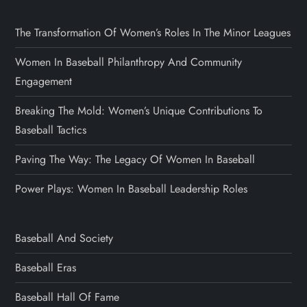
The Transformation Of Women’s Roles In The Minor Leagues
Women In Baseball Philanthropy And Community
Engagement
Breaking The Mold: Women’s Unique Contributions To
Baseball Tactics
Paving The Way: The Legacy Of Women In Baseball
Power Plays: Women In Baseball Leadership Roles
Baseball And Society
Baseball Eras
Baseball Hall Of Fame