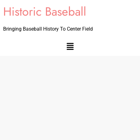
Historic Baseball
Bringing Baseball History To Center Field