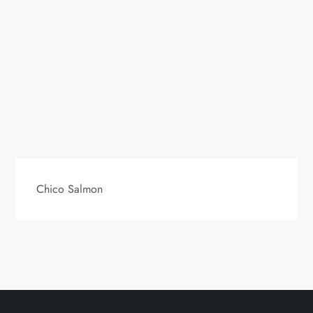
Chico Salmon