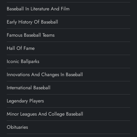
Baseball In Literature And Film
Early History Of Baseball
Famous Baseball Teams
Hall Of Fame
Iconic Ballparks
Innovations And Changes In Baseball
International Baseball
Legendary Players
Minor Leagues And College Baseball
Obituaries