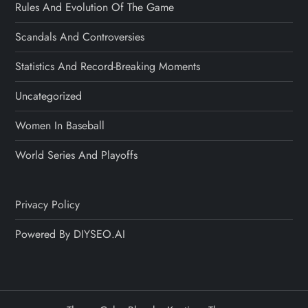
Rules And Evolution Of The Game
Scandals And Controversies
Statistics And Record-Breaking Moments
Uncategorized
Women In Baseball
World Series And Playoffs
Privacy Policy
Powered By DIYSEO.AI