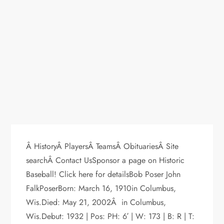
Â HistoryÂ PlayersÂ TeamsÂ ObituariesÂ Site
searchÂ Contact UsSponsor a page on Historic
Baseball! Click here for detailsBob Poser John
FalkPoserBorn: March 16, 1910in Columbus,
Wis.Died: May 21, 2002Â in Columbus,
Wis.Debut: 1932 | Pos: PH: 6′ | W: 173 | B: R | T: