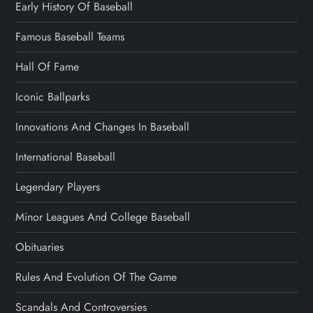
Early History Of Baseball
Famous Baseball Teams
Hall Of Fame
Iconic Ballparks
Innovations And Changes In Baseball
International Baseball
Legendary Players
Minor Leagues And College Baseball
Obituaries
Rules And Evolution Of The Game
Scandals And Controversies