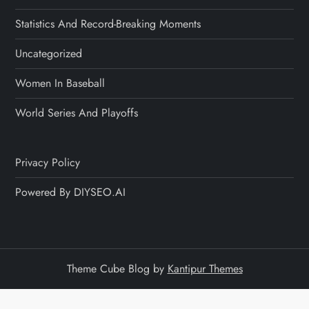
Statistics And Record-Breaking Moments
Uncategorized
Women In Baseball
World Series And Playoffs
Privacy Policy
Powered By DIYSEO.AI
Theme Cube Blog by
Kantipur Themes