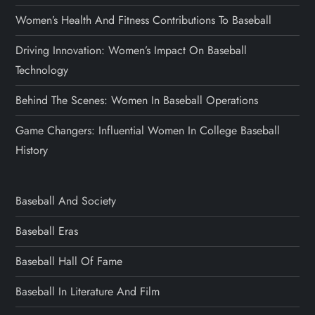
Women’s Health And Fitness Contributions To Baseball
Driving Innovation: Women’s Impact On Baseball
Technology
Behind The Scenes: Women In Baseball Operations
Game Changers: Influential Women In College Baseball
History
Baseball And Society
Baseball Eras
Baseball Hall Of Fame
Baseball In Literature And Film