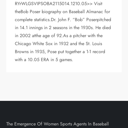
RYrWLGSVIPSOBA2115014.1210.05>> Visit
theBob Poser biography on Baseball Almanac for
complete statistics.Dr. John F. “Bob” Poserpitched
in 14.1 innings in 2 seasons in the 1930s. He died
in 2002 atthe age of 92.As a pitcher with the
Chicago White Sox in 1932 and the St. Louis
Browns in 1935, Pose put together a 1-1 record
with a 10.05 ERA in 5 games.
The Emergence Of Women Sports Agents In Baseball