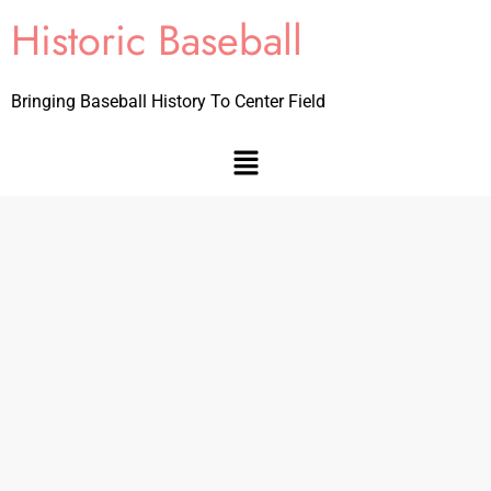
Historic Baseball
Bringing Baseball History To Center Field