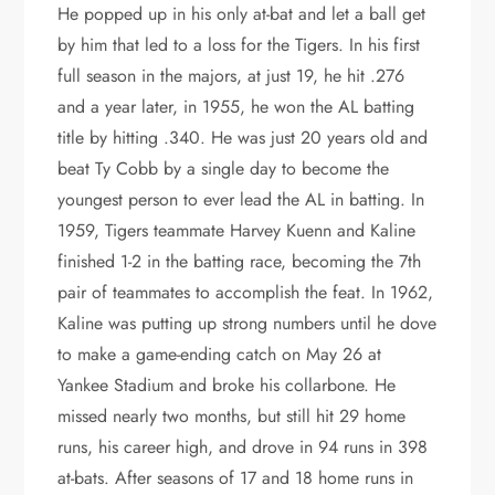
He popped up in his only at-bat and let a ball get
by him that led to a loss for the Tigers. In his first
full season in the majors, at just 19, he hit .276
and a year later, in 1955, he won the AL batting
title by hitting .340. He was just 20 years old and
beat Ty Cobb by a single day to become the
youngest person to ever lead the AL in batting. In
1959, Tigers teammate Harvey Kuenn and Kaline
finished 1-2 in the batting race, becoming the 7th
pair of teammates to accomplish the feat. In 1962,
Kaline was putting up strong numbers until he dove
to make a game-ending catch on May 26 at
Yankee Stadium and broke his collarbone. He
missed nearly two months, but still hit 29 home
runs, his career high, and drove in 94 runs in 398
at-bats. After seasons of 17 and 18 home runs in