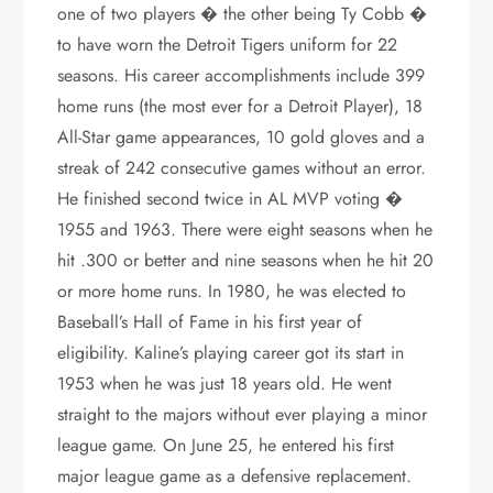
one of two players � the other being Ty Cobb �
to have worn the Detroit Tigers uniform for 22
seasons. His career accomplishments include 399
home runs (the most ever for a Detroit Player), 18
All-Star game appearances, 10 gold gloves and a
streak of 242 consecutive games without an error.
He finished second twice in AL MVP voting �
1955 and 1963. There were eight seasons when he
hit .300 or better and nine seasons when he hit 20
or more home runs. In 1980, he was elected to
Baseball’s Hall of Fame in his first year of
eligibility. Kaline’s playing career got its start in
1953 when he was just 18 years old. He went
straight to the majors without ever playing a minor
league game. On June 25, he entered his first
major league game as a defensive replacement.