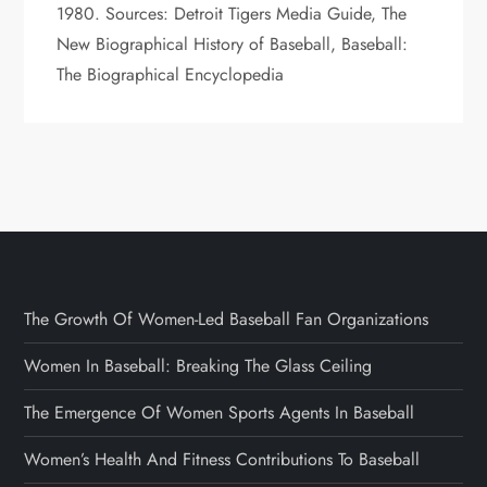
1980. Sources: Detroit Tigers Media Guide, The
New Biographical History of Baseball, Baseball:
The Biographical Encyclopedia
The Growth Of Women-Led Baseball Fan Organizations
Women In Baseball: Breaking The Glass Ceiling
The Emergence Of Women Sports Agents In Baseball
Women’s Health And Fitness Contributions To Baseball