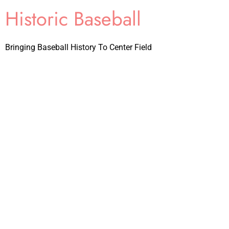
Historic Baseball
Bringing Baseball History To Center Field