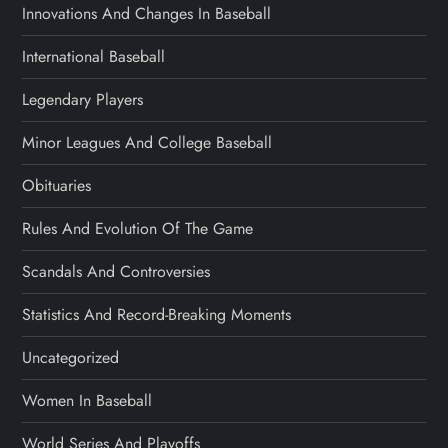
Innovations And Changes In Baseball
International Baseball
Legendary Players
Minor Leagues And College Baseball
Obituaries
Rules And Evolution Of The Game
Scandals And Controversies
Statistics And Record-Breaking Moments
Uncategorized
Women In Baseball
World Series And Playoffs