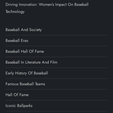
Driving Innovation: Women’s Impact On Baseball
Technology
Baseball And Society
Baseball Eras
Baseball Hall Of Fame
Baseball In Literature And Film
Early History Of Baseball
Famous Baseball Teams
Hall Of Fame
Iconic Ballparks