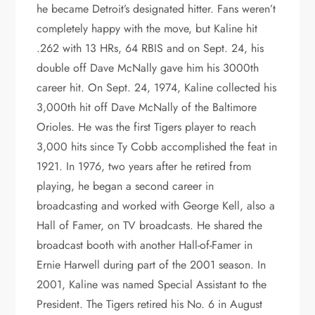
he became Detroit’s designated hitter. Fans weren’t
completely happy with the move, but Kaline hit
.262 with 13 HRs, 64 RBIS and on Sept. 24, his
double off Dave McNally gave him his 3000th
career hit. On Sept. 24, 1974, Kaline collected his
3,000th hit off Dave McNally of the Baltimore
Orioles. He was the first Tigers player to reach
3,000 hits since Ty Cobb accomplished the feat in
1921. In 1976, two years after he retired from
playing, he began a second career in
broadcasting and worked with George Kell, also a
Hall of Famer, on TV broadcasts. He shared the
broadcast booth with another Hall-of-Famer in
Ernie Harwell during part of the 2001 season. In
2001, Kaline was named Special Assistant to the
President. The Tigers retired his No. 6 in August