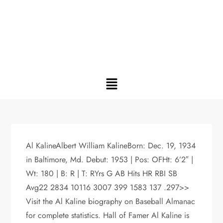
Al KalineAlbert William KalineBorn: Dec. 19, 1934
in Baltimore, Md. Debut: 1953 | Pos: OFHt: 6’2″ |
Wt: 180 | B: R | T: RYrs G AB Hits HR RBI SB
Avg22 2834 10116 3007 399 1583 137 .297>>
Visit the Al Kaline biography on Baseball Almanac
for complete statistics. Hall of Famer Al Kaline is