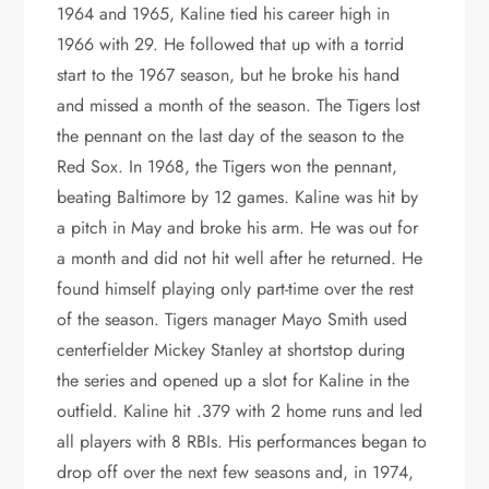
1964 and 1965, Kaline tied his career high in
1966 with 29. He followed that up with a torrid
start to the 1967 season, but he broke his hand
and missed a month of the season. The Tigers lost
the pennant on the last day of the season to the
Red Sox. In 1968, the Tigers won the pennant,
beating Baltimore by 12 games. Kaline was hit by
a pitch in May and broke his arm. He was out for
a month and did not hit well after he returned. He
found himself playing only part-time over the rest
of the season. Tigers manager Mayo Smith used
centerfielder Mickey Stanley at shortstop during
the series and opened up a slot for Kaline in the
outfield. Kaline hit .379 with 2 home runs and led
all players with 8 RBIs. His performances began to
drop off over the next few seasons and, in 1974,