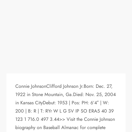
Connie JohnsonClifford Johnson Jr.Born: Dec. 27,
1922 in Stone Mountain, Ga.Died: Nov. 25, 2004
in Kansas CityDebut: 1953 | Pos: PH: 6’4″ | W:
200 | B: R | T: RYr W L G SV IP SO ERA5 40 39
123 1 716.0 497 3.44>> Visit the Connie Johnson
biography on Baseball Almanac for complete