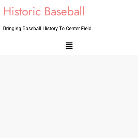
Historic Baseball
Bringing Baseball History To Center Field