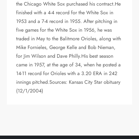
the Chicago White Sox purchased his contract.He
finished with a 4-4 record for the White Sox in
1953 and a 7-4 record in 1955. After pitching in
five games for the White Sox in 1956, he was
traded in May to the Balitmore Orioles, along with
Mike Fornieles, George Kelle and Bob Nieman,
for Jim Wilson and Dave Philly.His best season
came in 1957, at the age of 34, when he posted a
14-11 record for Orioles with a 3.20 ERA in 242
innings pitched.Sources: Kansas City Star obituary
(12/1/2004)