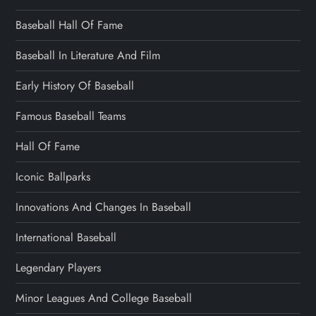
Baseball Hall Of Fame
Baseball In Literature And Film
Early History Of Baseball
Famous Baseball Teams
Hall Of Fame
Iconic Ballparks
Innovations And Changes In Baseball
International Baseball
Legendary Players
Minor Leagues And College Baseball