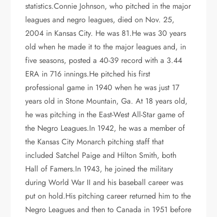
statistics.Connie Johnson, who pitched in the major
leagues and negro leagues, died on Nov. 25,
2004 in Kansas City. He was 81.He was 30 years
old when he made it to the major leagues and, in
five seasons, posted a 40-39 record with a 3.44
ERA in 716 innings.He pitched his first
professional game in 1940 when he was just 17
years old in Stone Mountain, Ga. At 18 years old,
he was pitching in the East-West All-Star game of
the Negro Leagues.In 1942, he was a member of
the Kansas City Monarch pitching staff that
included Satchel Paige and Hilton Smith, both
Hall of Famers.In 1943, he joined the military
during World War II and his baseball career was
put on hold.His pitching career returned him to the
Negro Leagues and then to Canada in 1951 before