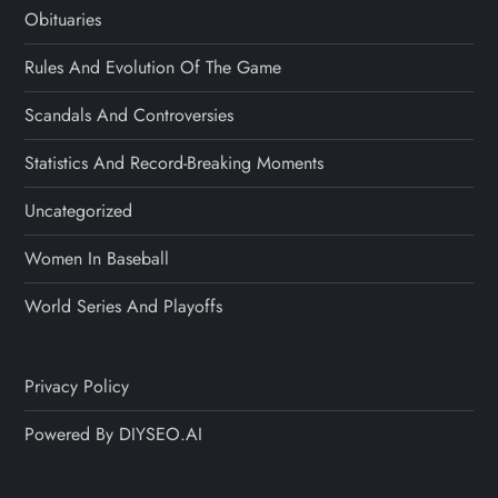
Obituaries
Rules And Evolution Of The Game
Scandals And Controversies
Statistics And Record-Breaking Moments
Uncategorized
Women In Baseball
World Series And Playoffs
Privacy Policy
Powered By DIYSEO.AI