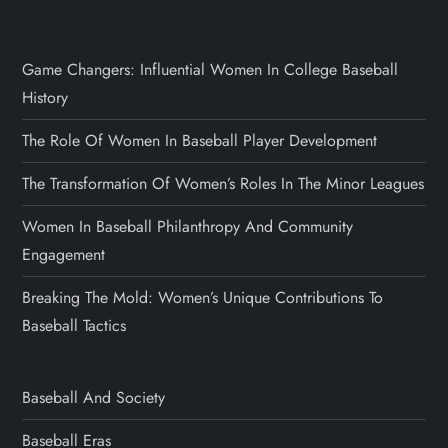
Game Changers: Influential Women In College Baseball
History
The Role Of Women In Baseball Player Development
The Transformation Of Women’s Roles In The Minor Leagues
Women In Baseball Philanthropy And Community
Engagement
Breaking The Mold: Women’s Unique Contributions To
Baseball Tactics
Baseball And Society
Baseball Eras