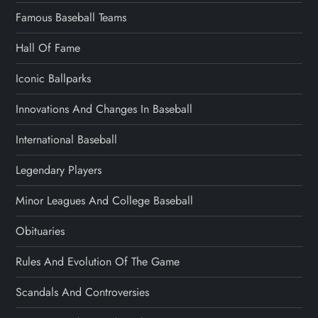
Famous Baseball Teams
Hall Of Fame
Iconic Ballparks
Innovations And Changes In Baseball
International Baseball
Legendary Players
Minor Leagues And College Baseball
Obituaries
Rules And Evolution Of The Game
Scandals And Controversies