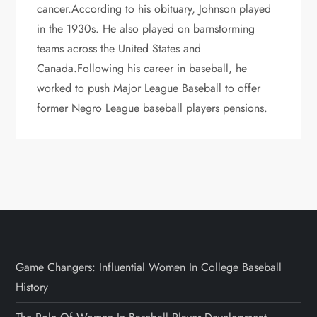
cancer.According to his obituary, Johnson played
in the 1930s. He also played on barnstorming
teams across the United States and
Canada.Following his career in baseball, he
worked to push Major League Baseball to offer
former Negro League baseball players pensions.
Game Changers: Influential Women In College Baseball
History