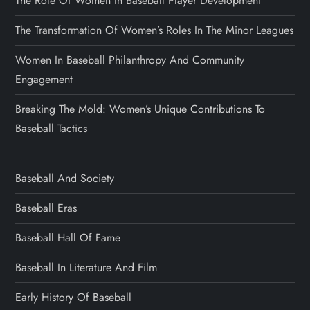
The Role Of Women In Baseball Player Development
The Transformation Of Women’s Roles In The Minor Leagues
Women In Baseball Philanthropy And Community
Engagement
Breaking The Mold: Women’s Unique Contributions To
Baseball Tactics
Baseball And Society
Baseball Eras
Baseball Hall Of Fame
Baseball In Literature And Film
Early History Of Baseball