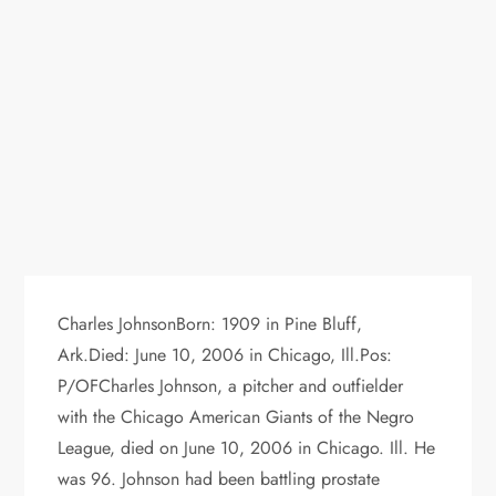
Charles JohnsonBorn: 1909 in Pine Bluff,
Ark.Died: June 10, 2006 in Chicago, Ill.Pos:
P/OFCharles Johnson, a pitcher and outfielder
with the Chicago American Giants of the Negro
League, died on June 10, 2006 in Chicago. Ill. He
was 96. Johnson had been battling prostate