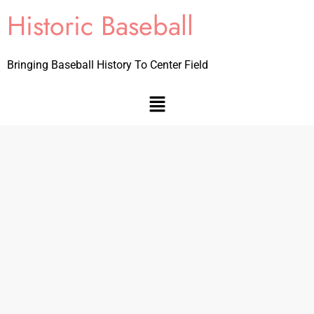
Historic Baseball
Bringing Baseball History To Center Field