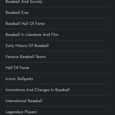
Baseball And Society
Baseball Eras
Baseball Hall Of Fame
Baseball In Literature And Film
Early History Of Baseball
Famous Baseball Teams
Hall Of Fame
Iconic Ballparks
Innovations And Changes In Baseball
International Baseball
Legendary Players