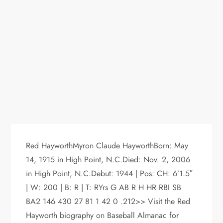
Red HayworthMyron Claude HayworthBorn: May
14, 1915 in High Point, N.C.Died: Nov. 2, 2006
in High Point, N.C.Debut: 1944 | Pos: CH: 6’1.5″
| W: 200 | B: R | T: RYrs G AB R H HR RBI SB
BA2 146 430 27 81 1 42 0 .212>> Visit the Red
Hayworth biography on Baseball Almanac for