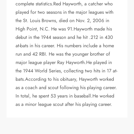
complete statistics.Red Hayworth, a catcher who
played for two seasons in the major leagues with
the St. Louis Browns, died on Nov. 2, 2006 in
High Point, N.C. He was 91.Hayworth made his
debut in the 1944 season and he hit .212 in 430
at-bats in his career. His numbers include a home
run and 42 RBI. He was the younger brother of
major league player Ray Hayworth.He played in
the 1944 World Series, collecting two hits in 17 at-
bats.According to his obituary, Hayworth worked
as a coach and scout following his playing career.
In total, he spent 53 years in baseball.He worked
as a minor league scout after his playing career.