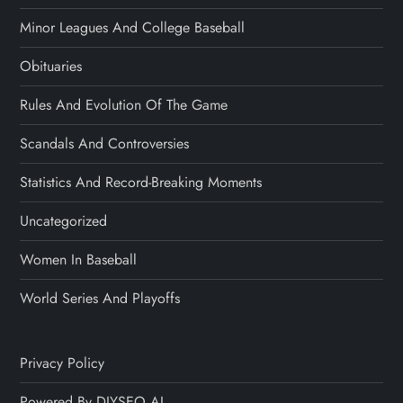
Minor Leagues And College Baseball
Obituaries
Rules And Evolution Of The Game
Scandals And Controversies
Statistics And Record-Breaking Moments
Uncategorized
Women In Baseball
World Series And Playoffs
Privacy Policy
Powered By DIYSEO.AI