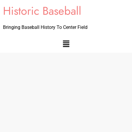
Historic Baseball
Bringing Baseball History To Center Field