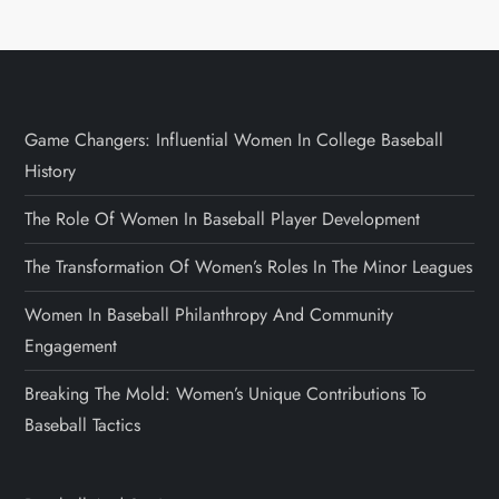
Game Changers: Influential Women In College Baseball
History
The Role Of Women In Baseball Player Development
The Transformation Of Women’s Roles In The Minor Leagues
Women In Baseball Philanthropy And Community
Engagement
Breaking The Mold: Women’s Unique Contributions To
Baseball Tactics