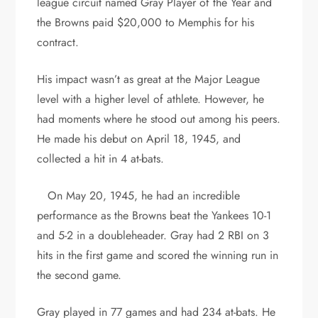
league circuit named Gray Player of the Year and
the Browns paid $20,000 to Memphis for his
contract.
His impact wasn’t as great at the Major League
level with a higher level of athlete. However, he
had moments where he stood out among his peers.
He made his debut on April 18, 1945, and
collected a hit in 4 at-bats.
On May 20, 1945, he had an incredible
performance as the Browns beat the Yankees 10-1
and 5-2 in a doubleheader. Gray had 2 RBI on 3
hits in the first game and scored the winning run in
the second game.
Gray played in 77 games and had 234 at-bats. He