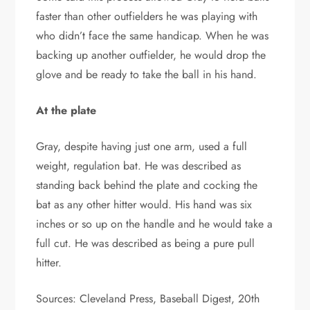
faster than other outfielders he was playing with
who didn’t face the same handicap. When he was
backing up another outfielder, he would drop the
glove and be ready to take the ball in his hand.
At the plate
Gray, despite having just one arm, used a full
weight, regulation bat. He was described as
standing back behind the plate and cocking the
bat as any other hitter would. His hand was six
inches or so up on the handle and he would take a
full cut. He was described as being a pure pull
hitter.
Sources: Cleveland Press, Baseball Digest, 20th