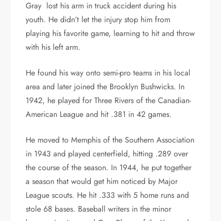
Gray lost his arm in truck accident during his
youth. He didn’t let the injury stop him from
playing his favorite game, learning to hit and throw
with his left arm.
He found his way onto semi-pro teams in his local
area and later joined the Brooklyn Bushwicks. In
1942, he played for Three Rivers of the Canadian-
American League and hit .381 in 42 games.
He moved to Memphis of the Southern Association
in 1943 and played centerfield, hitting .289 over
the course of the season. In 1944, he put together
a season that would get him noticed by Major
League scouts. He hit .333 with 5 home runs and
stole 68 bases. Baseball writers in the minor