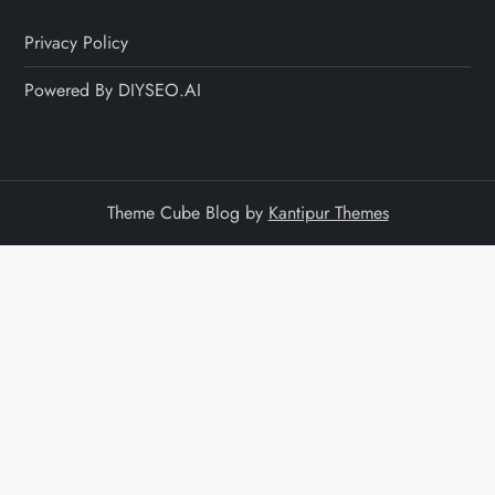
Privacy Policy
Powered By DIYSEO.AI
Theme Cube Blog by
Kantipur Themes