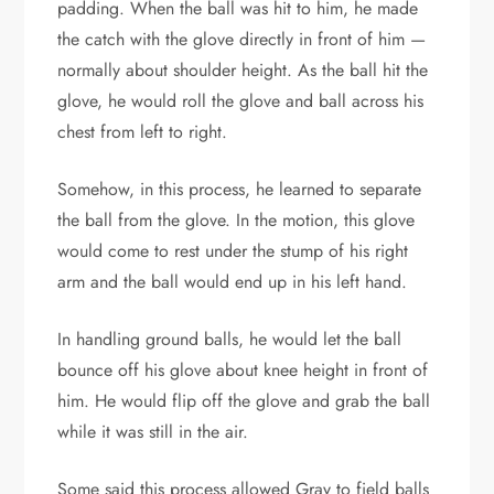
padding. When the ball was hit to him, he made
the catch with the glove directly in front of him —
normally about shoulder height. As the ball hit the
glove, he would roll the glove and ball across his
chest from left to right.
Somehow, in this process, he learned to separate
the ball from the glove. In the motion, this glove
would come to rest under the stump of his right
arm and the ball would end up in his left hand.
In handling ground balls, he would let the ball
bounce off his glove about knee height in front of
him. He would flip off the glove and grab the ball
while it was still in the air.
Some said this process allowed Gray to field balls