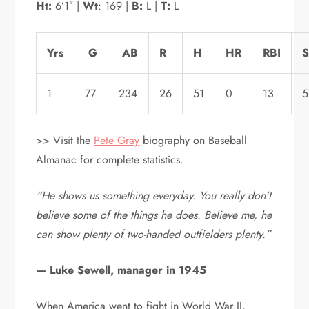
Ht:
6’1″ |
Wt
: 169 |
B:
L |
T:
L
Yrs
G
AB
R
H
HR
RBI
1
77
234
26
51
0
13
5
>> Visit the
Pete Gray
biography on Baseball
Almanac for complete statistics.
“He shows us something everyday. You really don’t
believe some of the things he does. Believe me, he
can show plenty of two-handed outfielders plenty.”
— Luke Sewell, manager in 1945
When America went to fight in World War II,