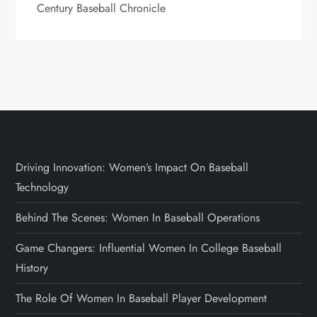
Century Baseball Chronicle
Driving Innovation: Women’s Impact On Baseball
Technology
Behind The Scenes: Women In Baseball Operations
Game Changers: Influential Women In College Baseball
History
The Role Of Women In Baseball Player Development