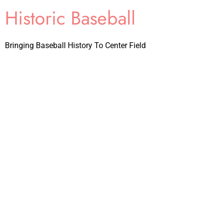
Historic Baseball
Bringing Baseball History To Center Field