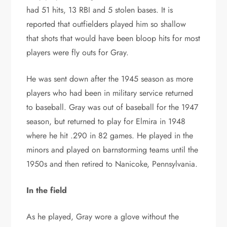
had 51 hits, 13 RBI and 5 stolen bases. It is
reported that outfielders played him so shallow
that shots that would have been bloop hits for most
players were fly outs for Gray.
He was sent down after the 1945 season as more
players who had been in military service returned
to baseball. Gray was out of baseball for the 1947
season, but returned to play for Elmira in 1948
where he hit .290 in 82 games. He played in the
minors and played on barnstorming teams until the
1950s and then retired to Nanicoke, Pennsylvania.
In the field
As he played, Gray wore a glove without the