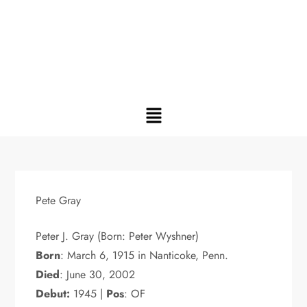
Pete Gray
Peter J. Gray (Born: Peter Wyshner)
Born
: March 6, 1915 in Nanticoke, Penn.
Died
: June 30, 2002
Debut:
1945 |
Pos
: OF