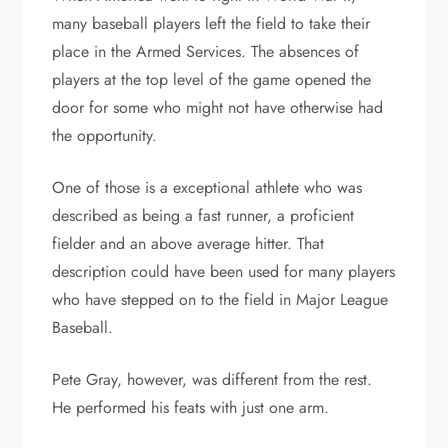
many baseball players left the field to take their
place in the Armed Services. The absences of
players at the top level of the game opened the
door for some who might not have otherwise had
the opportunity.
One of those is a exceptional athlete who was
described as being a fast runner, a proficient
fielder and an above average hitter. That
description could have been used for many players
who have stepped on to the field in Major League
Baseball.
Pete Gray, however, was different from the rest.
He performed his feats with just one arm.