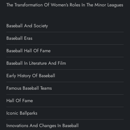
The Transformation Of Women’s Roles In The Minor Leagues
Baseball And Society
Baseball Eras
Baseball Hall Of Fame
Baseball In Literature And Film
Early History Of Baseball
Famous Baseball Teams
Hall Of Fame
Iconic Ballparks
Innovations And Changes In Baseball