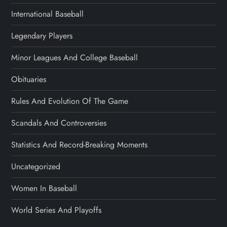
International Baseball
Legendary Players
Minor Leagues And College Baseball
Obituaries
Rules And Evolution Of The Game
Scandals And Controversies
Statistics And Record-Breaking Moments
Uncategorized
Women In Baseball
World Series And Playoffs