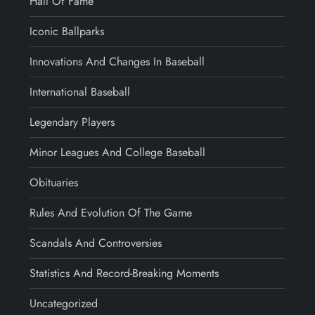
Hall Of Fame
Iconic Ballparks
Innovations And Changes In Baseball
International Baseball
Legendary Players
Minor Leagues And College Baseball
Obituaries
Rules And Evolution Of The Game
Scandals And Controversies
Statistics And Record-Breaking Moments
Uncategorized