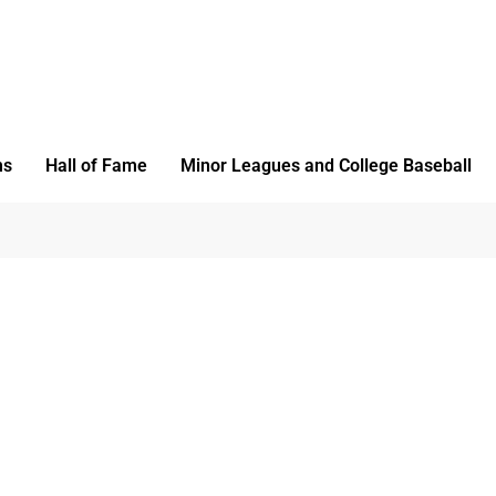
ms
Hall of Fame
Minor Leagues and College Baseball