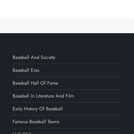
Baseball And Society
Baseball Eras
Baseball Hall Of Fame
Baseball In Literature And Film
Early History Of Baseball
Famous Baseball Teams