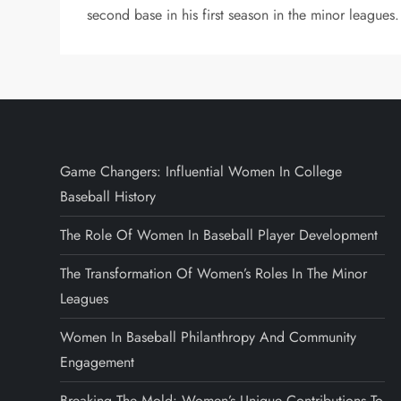
second base in his first season in the minor leagues.
Game Changers: Influential Women In College
Baseball History
The Role Of Women In Baseball Player Development
The Transformation Of Women’s Roles In The Minor
Leagues
Women In Baseball Philanthropy And Community
Engagement
Breaking The Mold: Women’s Unique Contributions To