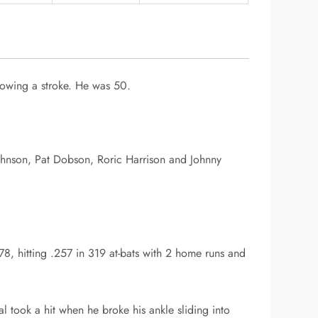
lowing a stroke. He was 50.
Johnson, Pat Dobson, Roric Harrison and Johnny
, hitting .257 in 319 at-bats with 2 home runs and
 took a hit when he broke his ankle sliding into