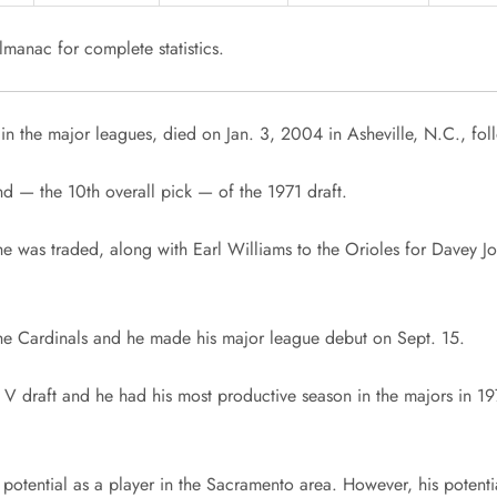
manac for complete statistics.
in the major leagues, died on Jan. 3, 2004 in Asheville, N.C., fol
und — the 10th overall pick — of the 1971 draft.
he was traded, along with Earl Williams to the Orioles for Davey 
he Cardinals and he made his major league debut on Sept. 15.
draft and he had his most productive season in the majors in 1978
tential as a player in the Sacramento area. However, his potential