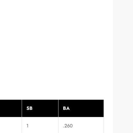
SB
BA
1
.260