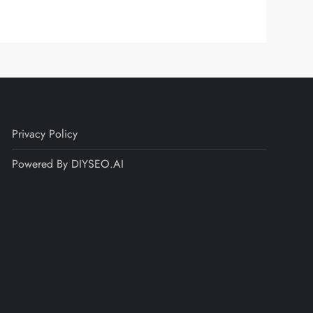
Privacy Policy
Powered By DIYSEO.AI