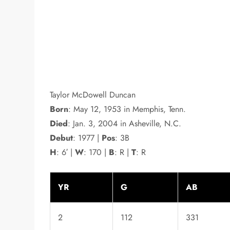
Taylor McDowell Duncan
Born
: May 12, 1953 in Memphis, Tenn.
Died
: Jan. 3, 2004 in Asheville, N.C.
Debut
: 1977 |
Pos
: 3B
H
: 6′ |
W
: 170 |
B
: R |
T
: R
YR
G
AB
2
112
331