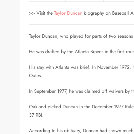
>> Visit the
Taylor Duncan
biography on Baseball Al
Taylor Duncan, who played for parts of two seasons 
He was drafted by the Atlanta Braves in the first ro
His stay with Atlanta was brief. In November 1972, 
Oates.
In September 1977, he was claimed off waivers by t
Oakland picked Duncan in the December 1977 Rule V 
37 RBI.
According to his obituary, Duncan had shown much po