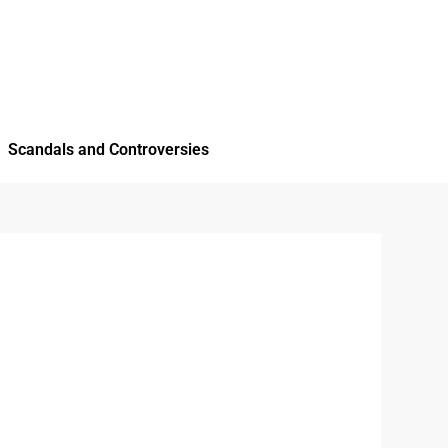
Scandals and Controversies