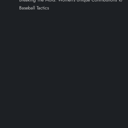
Baseball Tactics