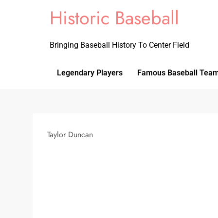
Historic Baseball
Bringing Baseball History To Center Field
Legendary Players
Famous Baseball Tea
Taylor Duncan