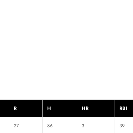
R
H
HR
RBI
27
86
3
39