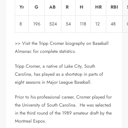
Yr
G
AB
R
H
HR
RBI
8
196
524
54
118
12
48
>> Visit the Tripp Cromer biography on Baseball
Almanac for complete statistics.
Tripp Cromer, a native of Lake City, South
Carolina, has played as a shortstop in parts of
eight seasons in Major League Baseball.
Prior to his professional career, Cromer played for
the University of South Carolina. He was selected
in the third round of the 1989 amateur draft by the
Montreal Expos.