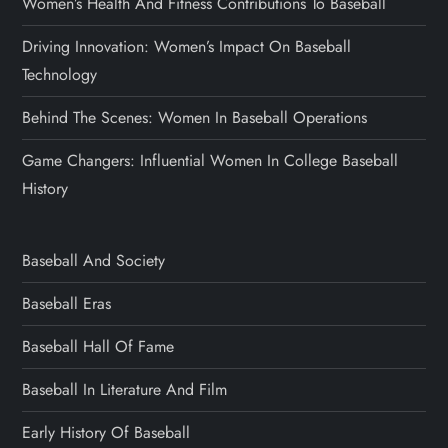
Women’s Health And Fitness Contributions To Baseball
Driving Innovation: Women’s Impact On Baseball
Technology
Behind The Scenes: Women In Baseball Operations
Game Changers: Influential Women In College Baseball
History
Baseball And Society
Baseball Eras
Baseball Hall Of Fame
Baseball In Literature And Film
Early History Of Baseball