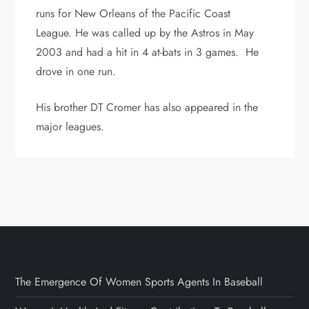
runs for New Orleans of the Pacific Coast
League. He was called up by the Astros in May
2003 and had a hit in 4 at-bats in 3 games. He
drove in one run.
His brother DT Cromer has also appeared in the
major leagues.
The Emergence Of Women Sports Agents In Baseball