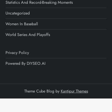
Statistics And Record-Breaking Moments
Uncategorized
Women In Baseball
World Series And Playoffs
Privacy Policy
Powered By DIYSEO.AI
Theme Cube Blog by
Kantipur Themes