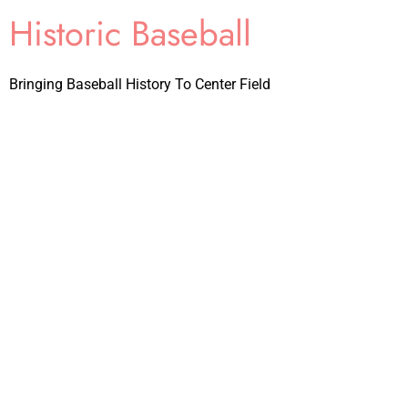
Historic Baseball
Bringing Baseball History To Center Field