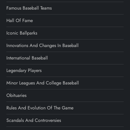
Famous Baseball Teams
Hall Of Fame
Iconic Ballparks
Innovations And Changes In Baseball
International Baseball
Legendary Players
Minor Leagues And College Baseball
Obituaries
Rules And Evolution Of The Game
Scandals And Controversies