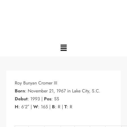
Roy Bunyan Cromer III
Born
: November 21, 1967 in Lake City, S.C.
Debut
: 1993 |
Pos
: SS
H
: 6’2″ |
W
: 165 |
B
: R |
T
: R