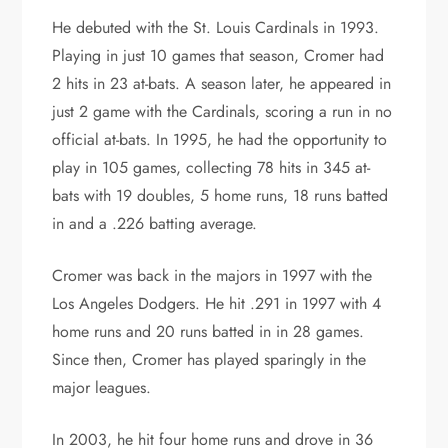
He debuted with the St. Louis Cardinals in 1993.
Playing in just 10 games that season, Cromer had
2 hits in 23 at-bats. A season later, he appeared in
just 2 game with the Cardinals, scoring a run in no
official at-bats. In 1995, he had the opportunity to
play in 105 games, collecting 78 hits in 345 at-
bats with 19 doubles, 5 home runs, 18 runs batted
in and a .226 batting average.
Cromer was back in the majors in 1997 with the
Los Angeles Dodgers. He hit .291 in 1997 with 4
home runs and 20 runs batted in in 28 games.
Since then, Cromer has played sparingly in the
major leagues.
In 2003, he hit four home runs and drove in 36