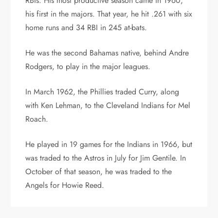
RBIs. His most productive season came in 1960,
his first in the majors. That year, he hit .261 with six
home runs and 34 RBI in 245 at-bats.
He was the second Bahamas native, behind Andre
Rodgers, to play in the major leagues.
In March 1962, the Phillies traded Curry, along
with Ken Lehman, to the Cleveland Indians for Mel
Roach.
He played in 19 games for the Indians in 1966, but
was traded to the Astros in July for Jim Gentile. In
October of that season, he was traded to the
Angels for Howie Reed.