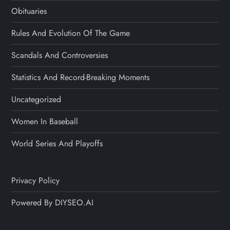
Obituaries
Rules And Evolution Of The Game
Scandals And Controversies
Statistics And Record-Breaking Moments
Uncategorized
Women In Baseball
World Series And Playoffs
Privacy Policy
Powered By DIYSEO.AI