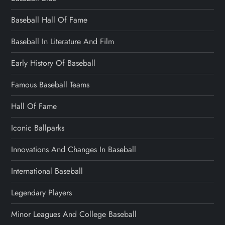
Baseball Hall Of Fame
Baseball In Literature And Film
Early History Of Baseball
Famous Baseball Teams
Hall Of Fame
Iconic Ballparks
Innovations And Changes In Baseball
International Baseball
Legendary Players
Minor Leagues And College Baseball