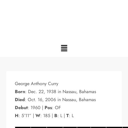
George Anthony Curry
Born
: Dec. 22, 1938 in Nassau, Bahamas
Died
: Oct. 16, 2006 in Nassau, Bahamas
Debut
: 1960 |
Pos
: OF
H
: 5’11” |
W
: 185 |
B
: L |
T
: L