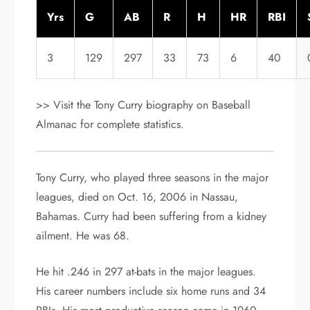
Yrs
G
AB
R
H
HR
RBI
3
129
297
33
73
6
40
>> Visit the Tony Curry biography on Baseball
Almanac for complete statistics.
Tony Curry, who played three seasons in the major
leagues, died on Oct. 16, 2006 in Nassau,
Bahamas. Curry had been suffering from a kidney
ailment. He was 68.
He hit .246 in 297 at-bats in the major leagues.
His career numbers include six home runs and 34