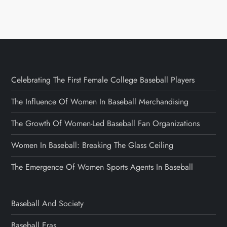
Celebrating The First Female College Baseball Players
The Influence Of Women In Baseball Merchandising
The Growth Of Women-Led Baseball Fan Organizations
Women In Baseball: Breaking The Glass Ceiling
The Emergence Of Women Sports Agents In Baseball
Baseball And Society
Baseball Eras