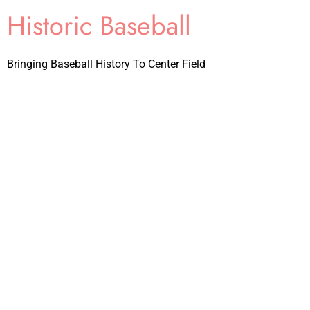
Historic Baseball
Bringing Baseball History To Center Field