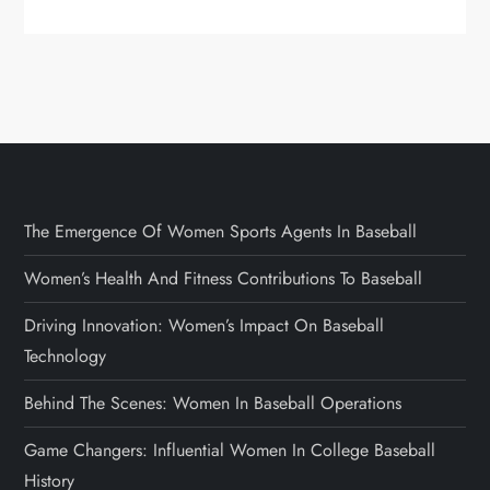
The Emergence Of Women Sports Agents In Baseball
Women’s Health And Fitness Contributions To Baseball
Driving Innovation: Women’s Impact On Baseball
Technology
Behind The Scenes: Women In Baseball Operations
Game Changers: Influential Women In College Baseball
History