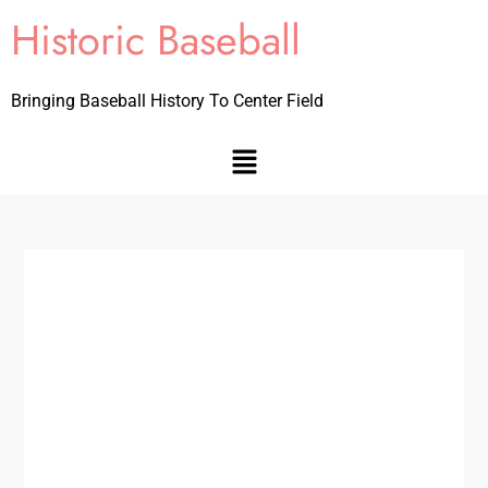
Historic Baseball
Bringing Baseball History To Center Field