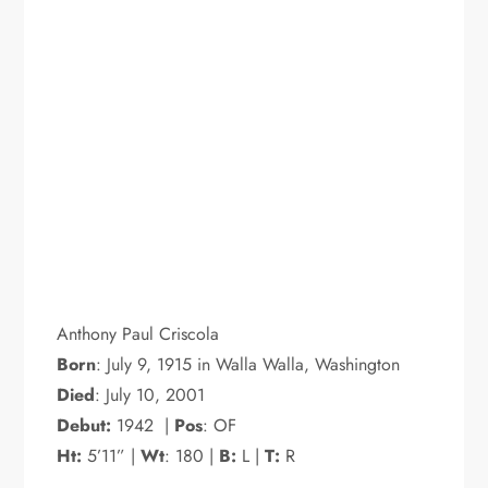
Anthony Paul Criscola
Born
: July 9, 1915 in Walla Walla, Washington
Died
: July 10, 2001
Debut:
1942 |
Pos
: OF
Ht:
5’11” |
Wt
: 180 |
B:
L |
T:
R