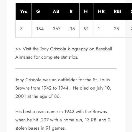
Yrs
G
AB
R
H
HR
RBI
3
184
367
35
91
1
28
>> Visit the Tony Criscola biography on Baseball
Almanac for complete statistics.
Tony Criscola was an outfielder for the St. Louis
Browns from 1942 to 1944. He died on July 10,
2001 at the age of 86.
His best season came in 1942 with the Browns
when he hit .297 with a home run, 13 RBI and 2
stolen bases in 91 games.