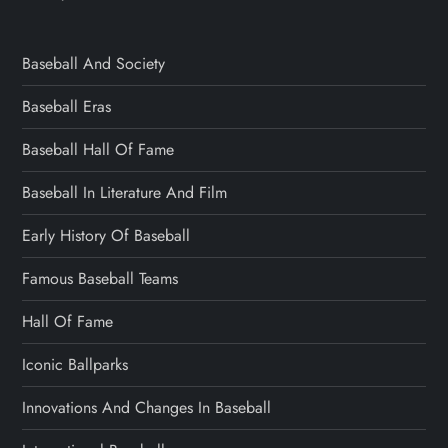
Baseball And Society
Baseball Eras
Baseball Hall Of Fame
Baseball In Literature And Film
Early History Of Baseball
Famous Baseball Teams
Hall Of Fame
Iconic Ballparks
Innovations And Changes In Baseball