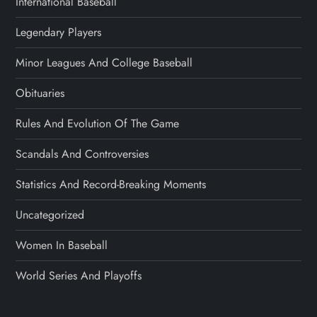
International Baseball
Legendary Players
Minor Leagues And College Baseball
Obituaries
Rules And Evolution Of The Game
Scandals And Controversies
Statistics And Record-Breaking Moments
Uncategorized
Women In Baseball
World Series And Playoffs