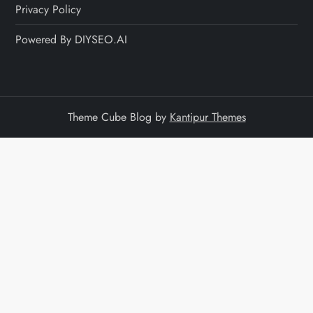
Privacy Policy
Powered By DIYSEO.AI
Theme Cube Blog by
Kantipur Themes