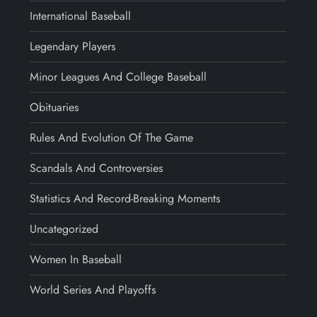
International Baseball
Legendary Players
Minor Leagues And College Baseball
Obituaries
Rules And Evolution Of The Game
Scandals And Controversies
Statistics And Record-Breaking Moments
Uncategorized
Women In Baseball
World Series And Playoffs