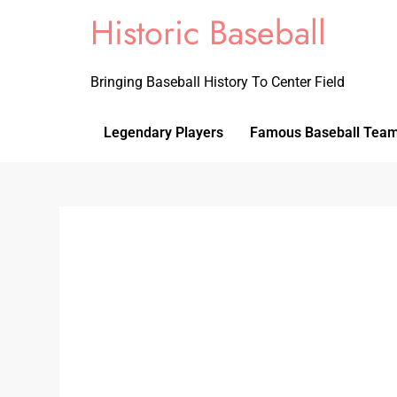
Historic Baseball
Bringing Baseball History To Center Field
Legendary Players
Famous Baseball Tea