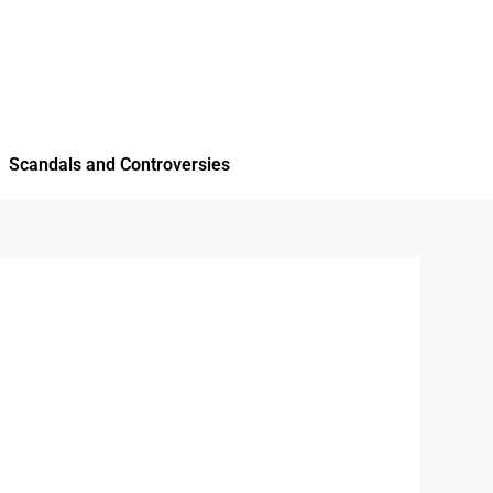
Scandals and Controversies