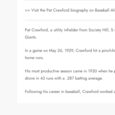
>> Visit the Pat Crawford biography on Baseball Alm
Pat Crawford, a utility infielder from Society Hill
Giants.
In a game on May 26, 1929, Crawford hit a pinch-hit
home runs.
His most productive season came in 1930 when he pl
drove in 43 runs with a .287 batting average.
Following his career in baseball, Crawford worked 