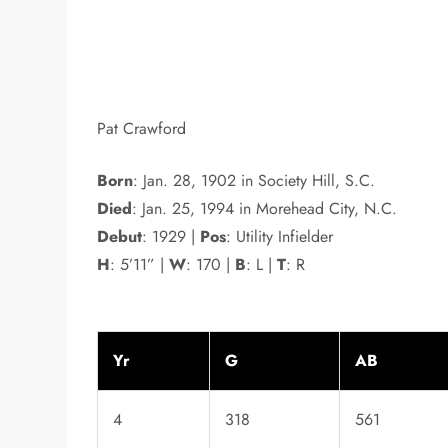
Pat Crawford
Born
: Jan. 28, 1902 in Society Hill, S.C.
Died
: Jan. 25, 1994 in Morehead City, N.C.
Debut
: 1929 |
Pos
: Utility Infielder
H
: 5’11” |
W
: 170 |
B
: L |
T
: R
Yr
G
AB
4
318
561