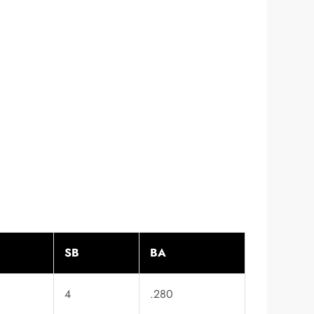
SB
BA
4
.280