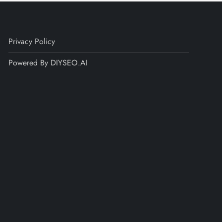
Privacy Policy
Powered By DIYSEO.AI