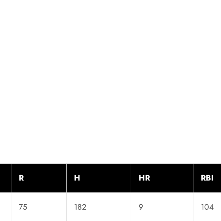
R
H
HR
RBI
75
182
9
104