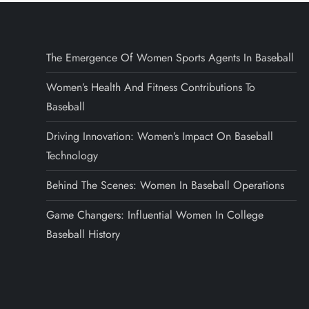
The Emergence Of Women Sports Agents In Baseball
Women’s Health And Fitness Contributions To
Baseball
Driving Innovation: Women’s Impact On Baseball
Technology
Behind The Scenes: Women In Baseball Operations
Game Changers: Influential Women In College
Baseball History