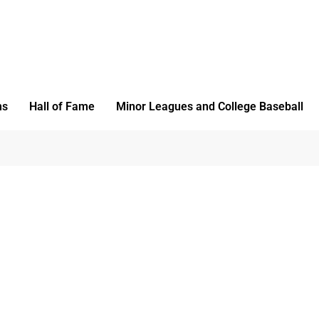
ms
Hall of Fame
Minor Leagues and College Baseball