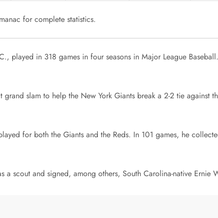
anac for complete statistics.
, S.C., played in 318 games in four seasons in Major League Baseba
 grand slam to help the New York Giants break a 2-2 tie against th
ayed for both the Giants and the Reds. In 101 games, he collected
as a scout and signed, among others, South Carolina-native Ernie W