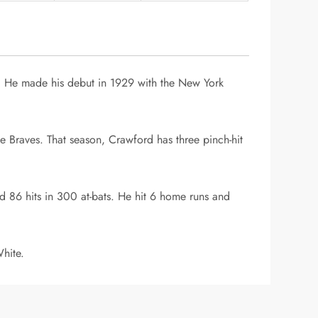
ll. He made his debut in 1929 with the New York
e Braves. That season, Crawford has three pinch-hit
 86 hits in 300 at-bats. He hit 6 home runs and
hite.