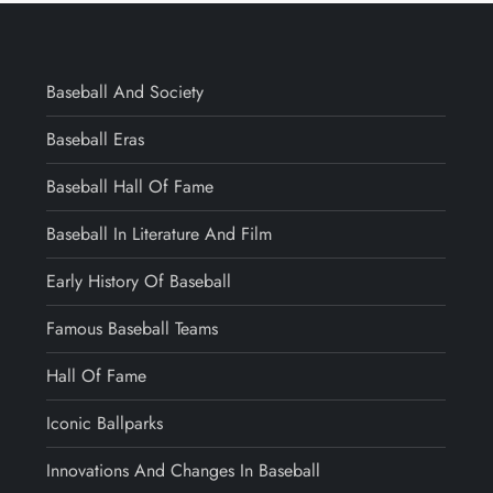
Baseball And Society
Baseball Eras
Baseball Hall Of Fame
Baseball In Literature And Film
Early History Of Baseball
Famous Baseball Teams
Hall Of Fame
Iconic Ballparks
Innovations And Changes In Baseball