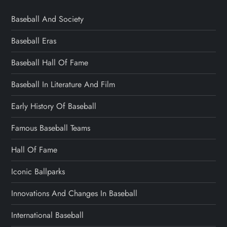
Baseball And Society
Baseball Eras
Baseball Hall Of Fame
Baseball In Literature And Film
Early History Of Baseball
Famous Baseball Teams
Hall Of Fame
Iconic Ballparks
Innovations And Changes In Baseball
International Baseball