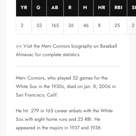
YR
G
AB
R
H
HR
RBI
S
2
52
165
26
46
8
25
2
>> Visit the Merv Connors biography on Baseball
Almanac for complete statistics.
Merv Connors, who played 52 games for the
White Sox in the 1930s, died on Jan. 8, 2006 in
San Francisco, Calif.
He hit .279 in 165 career at-bats with the White
Sox with eight home runs and 25 RBI. He
appeared in the majors in 1937 and 1938.