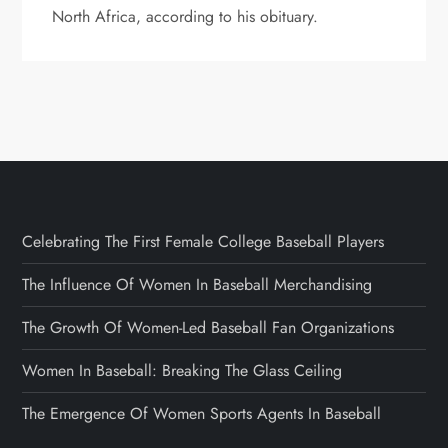
North Africa, according to his obituary.
Celebrating The First Female College Baseball Players
The Influence Of Women In Baseball Merchandising
The Growth Of Women-Led Baseball Fan Organizations
Women In Baseball: Breaking The Glass Ceiling
The Emergence Of Women Sports Agents In Baseball