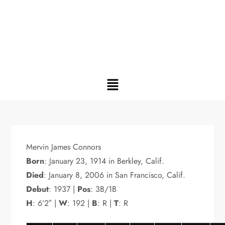
Mervin James Connors
Born
: January 23, 1914 in Berkley, Calif.
Died
: January 8, 2006 in San Francisco, Calif.
Debut
: 1937 |
Pos
: 3B/1B
H
: 6’2″ |
W
: 192 |
B
: R |
T
: R