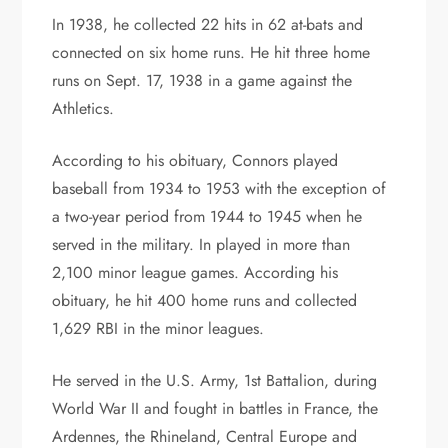
In 1938, he collected 22 hits in 62 at-bats and
connected on six home runs. He hit three home
runs on Sept. 17, 1938 in a game against the
Athletics.
According to his obituary, Connors played
baseball from 1934 to 1953 with the exception of
a two-year period from 1944 to 1945 when he
served in the military. In played in more than
2,100 minor league games. According his
obituary, he hit 400 home runs and collected
1,629 RBI in the minor leagues.
He served in the U.S. Army, 1st Battalion, during
World War II and fought in battles in France, the
Ardennes, the Rhineland, Central Europe and