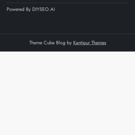
Powered By DIYSEO.AI
Theme Cube Blog by
Kantipur Themes