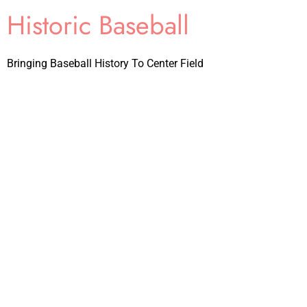
Historic Baseball
Bringing Baseball History To Center Field