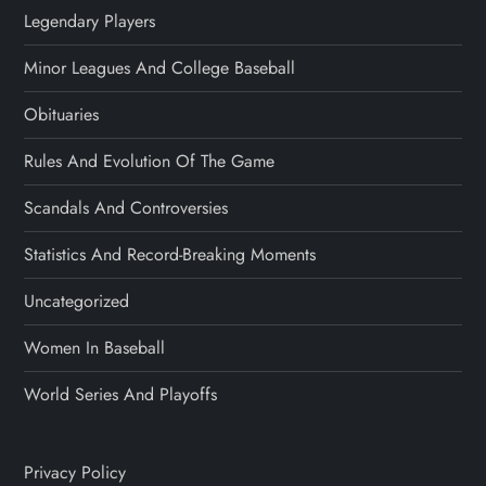
Legendary Players
Minor Leagues And College Baseball
Obituaries
Rules And Evolution Of The Game
Scandals And Controversies
Statistics And Record-Breaking Moments
Uncategorized
Women In Baseball
World Series And Playoffs
Privacy Policy