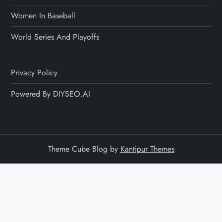
Women In Baseball
World Series And Playoffs
Privacy Policy
Powered By DIYSEO.AI
Theme Cube Blog by
Kantipur Themes