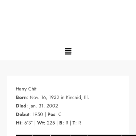
Harry Chiti
Born
: Nov. 16, 1932 in Kincaid, Ill.
Died
: Jan. 31, 2002
Debut
: 1950 |
Pos
: C
Ht
: 6’3″ |
Wt
: 225 |
B
: R |
T
: R