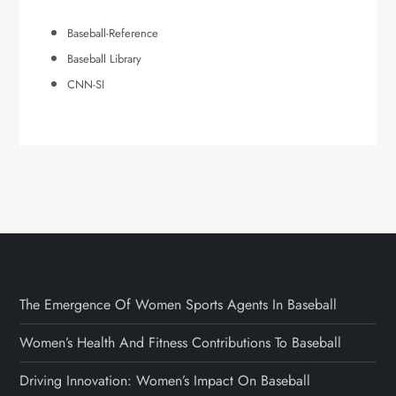
Baseball-Reference
Baseball Library
CNN-SI
The Emergence Of Women Sports Agents In Baseball
Women’s Health And Fitness Contributions To Baseball
Driving Innovation: Women’s Impact On Baseball