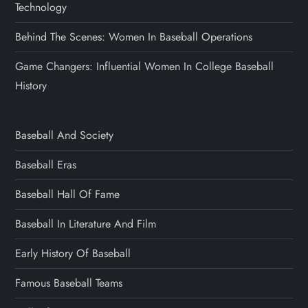
Technology
Behind The Scenes: Women In Baseball Operations
Game Changers: Influential Women In College Baseball
History
Baseball And Society
Baseball Eras
Baseball Hall Of Fame
Baseball In Literature And Film
Early History Of Baseball
Famous Baseball Teams