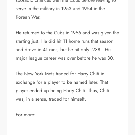
sporadic chances with the Cubs before leaving to
serve in the military in 1953 and 1954 in the
Korean War.
He returned to the Cubs in 1955 and was given the
starting just. He did hit 11 home runs that season
and drove in 41 runs, but he hit only .238. His
major league career was over before he was 30.
The New York Mets traded for Harry Chiti in
exchange for a player to be named later. That
player ended up being Harry Chiti. Thus, Chiti
was, in a sense, traded for himself.
For more: