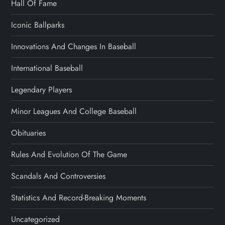
Hall Of Fame
Iconic Ballparks
Innovations And Changes In Baseball
International Baseball
Legendary Players
Minor Leagues And College Baseball
Obituaries
Rules And Evolution Of The Game
Scandals And Controversies
Statistics And Record-Breaking Moments
Uncategorized