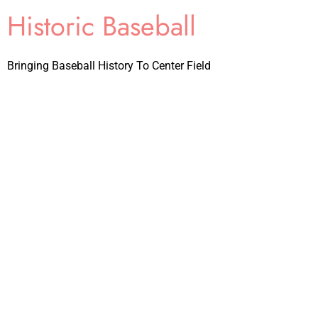
Historic Baseball
Bringing Baseball History To Center Field