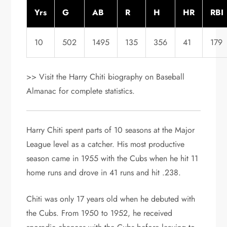
Yrs
G
AB
R
H
HR
RBI
10
502
1495
135
356
41
179
>> Visit the Harry Chiti biography on Baseball
Almanac for complete statistics.
Harry Chiti spent parts of 10 seasons at the Major
League level as a catcher. His most productive
season came in 1955 with the Cubs when he hit 11
home runs and drove in 41 runs and hit .238.
Chiti was only 17 years old when he debuted with
the Cubs. From 1950 to 1952, he received