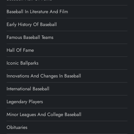
Baseball In Literature And Film
Early History Of Baseball
Famous Baseball Teams
Hall Of Fame
Iconic Ballparks
Innovations And Changes In Baseball
International Baseball
Legendary Players
Minor Leagues And College Baseball
Obituaries