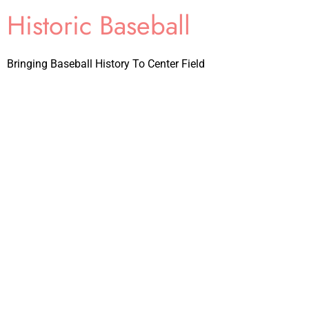
Historic Baseball
Bringing Baseball History To Center Field