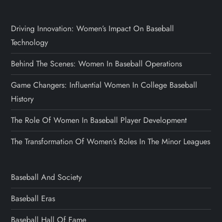
Driving Innovation: Women’s Impact On Baseball
Technology
Behind The Scenes: Women In Baseball Operations
Game Changers: Influential Women In College Baseball
History
The Role Of Women In Baseball Player Development
The Transformation Of Women’s Roles In The Minor Leagues
Baseball And Society
Baseball Eras
Baseball Hall Of Fame