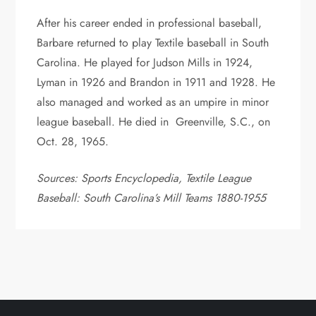
After his career ended in professional baseball,
Barbare returned to play Textile baseball in South
Carolina. He played for Judson Mills in 1924,
Lyman in 1926 and Brandon in 1911 and 1928. He
also managed and worked as an umpire in minor
league baseball. He died in Greenville, S.C., on
Oct. 28, 1965.
Sources: Sports Encyclopedia, Textile League
Baseball: South Carolina’s Mill Teams 1880-1955