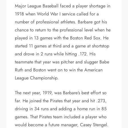
Major League Baseball faced a player shortage in
1918 when World War I service called for a
number of professional athletes. Barbare got his
chance to return to the professional level when he
played in 13 games with the Boston Red Sox. He
started 11 games at third and a game at shortstop
and drove in 2 runs while hitting .172. His
teammate that year was pitcher and slugger Babe
Ruth and Boston went on to win the American
League Championship.
The next year, 1919, was Barbare’s best effort so
far. He joined the Pirates that year and hit .273,
driving in 34 runs and adding a home run in 85
games. That Pirates team included a player who
would become a future manager, Casey Stengel.