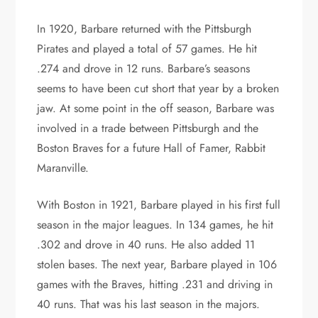
In 1920, Barbare returned with the Pittsburgh
Pirates and played a total of 57 games. He hit
.274 and drove in 12 runs. Barbare’s seasons
seems to have been cut short that year by a broken
jaw. At some point in the off season, Barbare was
involved in a trade between Pittsburgh and the
Boston Braves for a future Hall of Famer, Rabbit
Maranville.
With Boston in 1921, Barbare played in his first full
season in the major leagues. In 134 games, he hit
.302 and drove in 40 runs. He also added 11
stolen bases. The next year, Barbare played in 106
games with the Braves, hitting .231 and driving in
40 runs. That was his last season in the majors.