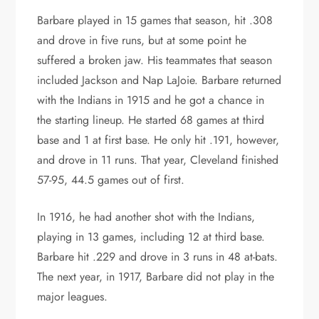
Barbare played in 15 games that season, hit .308
and drove in five runs, but at some point he
suffered a broken jaw. His teammates that season
included Jackson and Nap LaJoie. Barbare returned
with the Indians in 1915 and he got a chance in
the starting lineup. He started 68 games at third
base and 1 at first base. He only hit .191, however,
and drove in 11 runs. That year, Cleveland finished
57-95, 44.5 games out of first.
In 1916, he had another shot with the Indians,
playing in 13 games, including 12 at third base.
Barbare hit .229 and drove in 3 runs in 48 at-bats.
The next year, in 1917, Barbare did not play in the
major leagues.