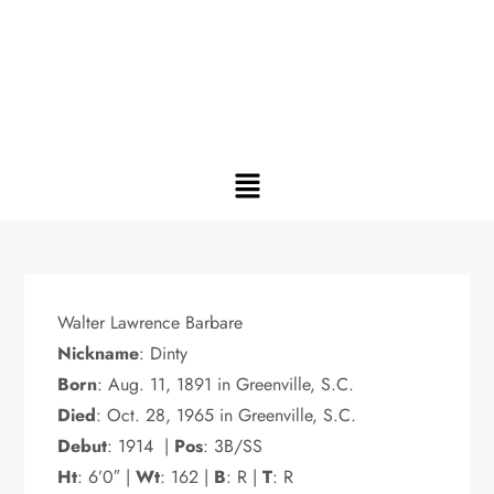
Walter Lawrence Barbare
Nickname
: Dinty
Born
: Aug. 11, 1891 in Greenville, S.C.
Died
: Oct. 28, 1965 in Greenville, S.C.
Debut
: 1914 |
Pos
: 3B/SS
Ht
: 6’0″ |
Wt
: 162 |
B
: R |
T
: R