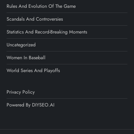
Rules And Evolution Of The Game
Scandals And Controversies
Statistics And Record-Breaking Moments
Uncategorized
Women In Baseball
World Series And Playoffs
Privacy Policy
Powered By DIYSEO.AI