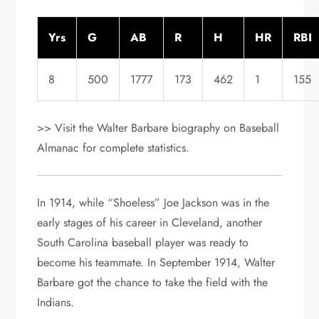
Yrs
G
AB
R
H
HR
RBI
8
500
1777
173
462
1
155
>> Visit the Walter Barbare biography on Baseball
Almanac for complete statistics.
In 1914, while “Shoeless” Joe Jackson was in the
early stages of his career in Cleveland, another
South Carolina baseball player was ready to
become his teammate. In September 1914, Walter
Barbare got the chance to take the field with the
Indians.