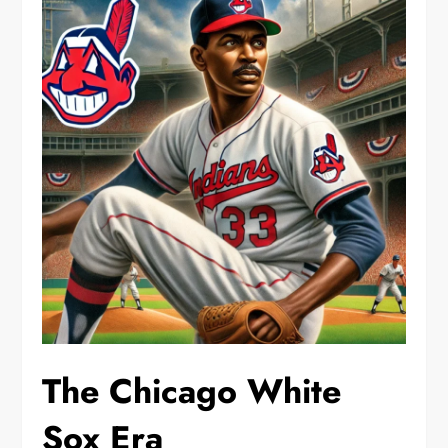
The Chicago White
Sox Era