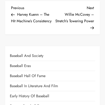
Previous
Next
Harvey Kuenn – The
Willie McCovey –
Hit Machine’s Consistency
Stretch’s Towering Power
Baseball And Society
Baseball Eras
Baseball Hall Of Fame
Baseball In Literature And Film
Early History Of Baseball