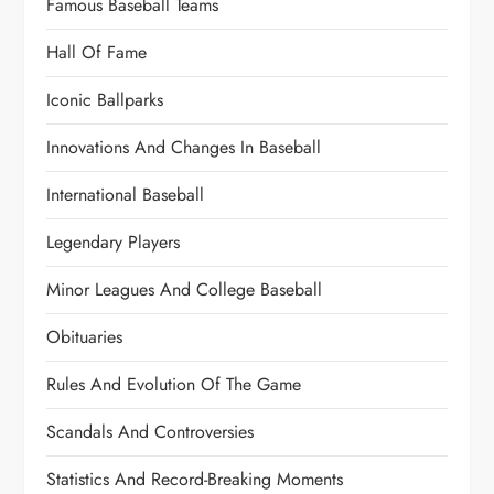
Famous Baseball Teams
Hall Of Fame
Iconic Ballparks
Innovations And Changes In Baseball
International Baseball
Legendary Players
Minor Leagues And College Baseball
Obituaries
Rules And Evolution Of The Game
Scandals And Controversies
Statistics And Record-Breaking Moments