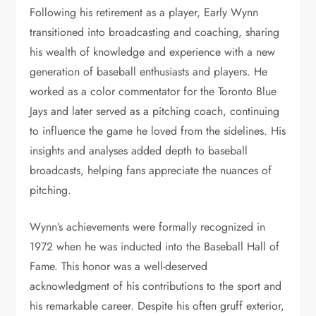
Following his retirement as a player, Early Wynn
transitioned into broadcasting and coaching, sharing
his wealth of knowledge and experience with a new
generation of baseball enthusiasts and players. He
worked as a color commentator for the Toronto Blue
Jays and later served as a pitching coach, continuing
to influence the game he loved from the sidelines. His
insights and analyses added depth to baseball
broadcasts, helping fans appreciate the nuances of
pitching.
Wynn’s achievements were formally recognized in
1972 when he was inducted into the Baseball Hall of
Fame. This honor was a well-deserved
acknowledgment of his contributions to the sport and
his remarkable career. Despite his often gruff exterior,