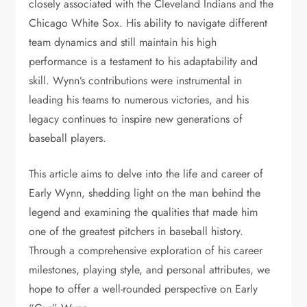
closely associated with the Cleveland Indians and the
Chicago White Sox. His ability to navigate different
team dynamics and still maintain his high
performance is a testament to his adaptability and
skill. Wynn’s contributions were instrumental in
leading his teams to numerous victories, and his
legacy continues to inspire new generations of
baseball players.
This article aims to delve into the life and career of
Early Wynn, shedding light on the man behind the
legend and examining the qualities that made him
one of the greatest pitchers in baseball history.
Through a comprehensive exploration of his career
milestones, playing style, and personal attributes, we
hope to offer a well-rounded perspective on Early