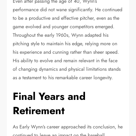
Even after passing the age of 40, Wynn’s
performance did not wane significantly. He continued
to be a productive and effective pitcher, even as the
game evolved and younger competitors emerged.
Throughout the early 1960s, Wynn adapted his
pitching style to maintain his edge, relying more on
his experience and cunning rather than sheer speed.
His ability to evolve and remain relevant in the face
of changing dynamics and physical limitations stands
as a testament to his remarkable career longevity.
Final Years and
Retirement
As Early Wynn’s career approached its conclusion, he
continued to leave an impact on the baseball