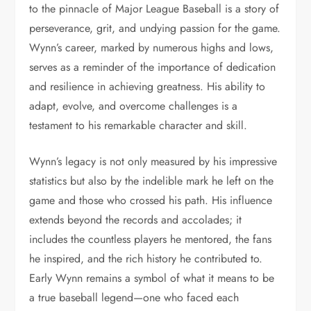
to the pinnacle of Major League Baseball is a story of
perseverance, grit, and undying passion for the game.
Wynn’s career, marked by numerous highs and lows,
serves as a reminder of the importance of dedication
and resilience in achieving greatness. His ability to
adapt, evolve, and overcome challenges is a
testament to his remarkable character and skill.
Wynn’s legacy is not only measured by his impressive
statistics but also by the indelible mark he left on the
game and those who crossed his path. His influence
extends beyond the records and accolades; it
includes the countless players he mentored, the fans
he inspired, and the rich history he contributed to.
Early Wynn remains a symbol of what it means to be
a true baseball legend—one who faced each