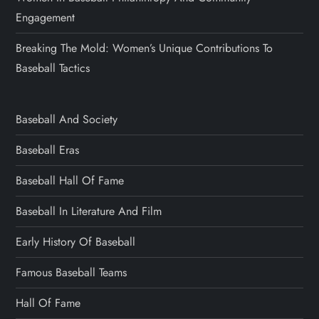
Engagement
Breaking The Mold: Women’s Unique Contributions To
Baseball Tactics
Baseball And Society
Baseball Eras
Baseball Hall Of Fame
Baseball In Literature And Film
Early History Of Baseball
Famous Baseball Teams
Hall Of Fame