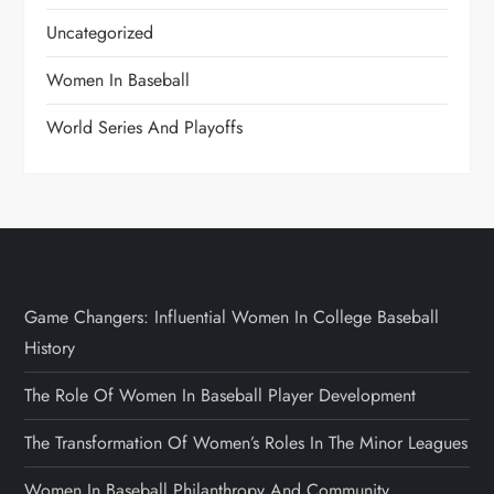
Uncategorized
Women In Baseball
World Series And Playoffs
Game Changers: Influential Women In College Baseball
History
The Role Of Women In Baseball Player Development
The Transformation Of Women’s Roles In The Minor Leagues
Women In Baseball Philanthropy And Community