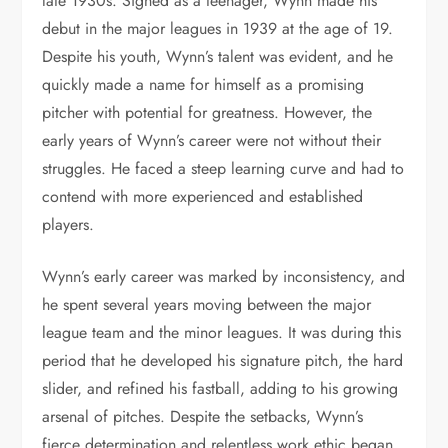
late 1930s. Signed as a teenager, Wynn made his
debut in the major leagues in 1939 at the age of 19.
Despite his youth, Wynn’s talent was evident, and he
quickly made a name for himself as a promising
pitcher with potential for greatness. However, the
early years of Wynn’s career were not without their
struggles. He faced a steep learning curve and had to
contend with more experienced and established
players.
Wynn’s early career was marked by inconsistency, and
he spent several years moving between the major
league team and the minor leagues. It was during this
period that he developed his signature pitch, the hard
slider, and refined his fastball, adding to his growing
arsenal of pitches. Despite the setbacks, Wynn’s
fierce determination and relentless work ethic began