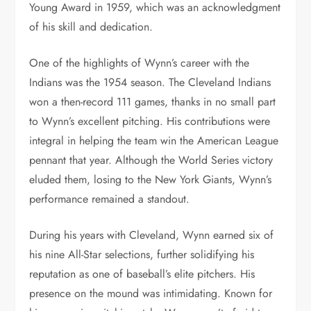
Young Award in 1959, which was an acknowledgment
of his skill and dedication.
One of the highlights of Wynn’s career with the
Indians was the 1954 season. The Cleveland Indians
won a then-record 111 games, thanks in no small part
to Wynn’s excellent pitching. His contributions were
integral in helping the team win the American League
pennant that year. Although the World Series victory
eluded them, losing to the New York Giants, Wynn’s
performance remained a standout.
During his years with Cleveland, Wynn earned six of
his nine All-Star selections, further solidifying his
reputation as one of baseball’s elite pitchers. His
presence on the mound was intimidating. Known for