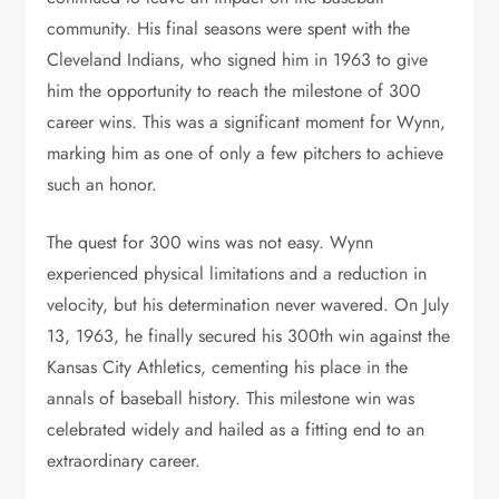
community. His final seasons were spent with the
Cleveland Indians, who signed him in 1963 to give
him the opportunity to reach the milestone of 300
career wins. This was a significant moment for Wynn,
marking him as one of only a few pitchers to achieve
such an honor.
The quest for 300 wins was not easy. Wynn
experienced physical limitations and a reduction in
velocity, but his determination never wavered. On July
13, 1963, he finally secured his 300th win against the
Kansas City Athletics, cementing his place in the
annals of baseball history. This milestone win was
celebrated widely and hailed as a fitting end to an
extraordinary career.