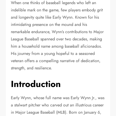
When one thinks of baseball legends who left an
indelible mark on the game, few players embody grit
and longevity quite like Early Wynn. Known for his
intimidating presence on the mound and his
remarkable endurance, Wynn’s contributions to Major
League Baseball spanned over two decades, making
him a household name among baseball aficionados.
His journey from a young hopeful to a seasoned
veteran offers a compelling narrative of dedication,
strength, and resilience.
Introduction
Early Wynn, whose full name was Early Wynn Jr., was
a stalwart pitcher who carved out an illustrious career
in Major League Baseball (MLB). Born on January 6,