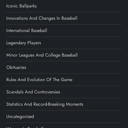
Iconic Ballparks
Innovations And Changes In Baseball
International Baseball
Legendary Players
Minor Leagues And College Baseball
Obituaries
Rules And Evolution Of The Game
Scandals And Controversies
Statistics And Record-Breaking Moments
Uncategorized