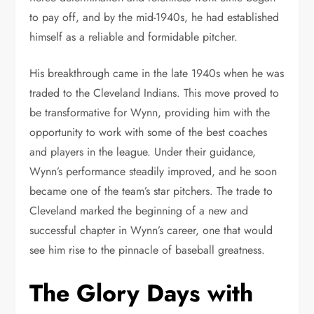
to pay off, and by the mid-1940s, he had established
himself as a reliable and formidable pitcher.
His breakthrough came in the late 1940s when he was
traded to the Cleveland Indians. This move proved to
be transformative for Wynn, providing him with the
opportunity to work with some of the best coaches
and players in the league. Under their guidance,
Wynn’s performance steadily improved, and he soon
became one of the team’s star pitchers. The trade to
Cleveland marked the beginning of a new and
successful chapter in Wynn’s career, one that would
see him rise to the pinnacle of baseball greatness.
The Glory Days with