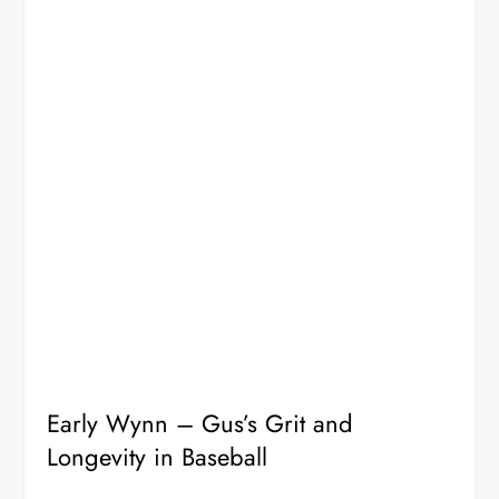
Early Wynn – Gus’s Grit and
Longevity in Baseball