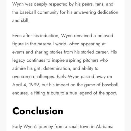
Wynn was deeply respected by his peers, fans, and
the baseball community for his unwavering dedication
and skill.
Even after his induction, Wynn remained a beloved
figure in the baseball world, often appearing at
events and sharing stories from his storied career. His
legacy continues to inspire aspiring pitchers who
admire his grit, determination, and ability to
overcome challenges. Early Wynn passed away on
April 4, 1999, but his impact on the game of baseball
endures, a fitting tribute to a true legend of the sport.
Conclusion
Early Wynn’s journey from a small town in Alabama