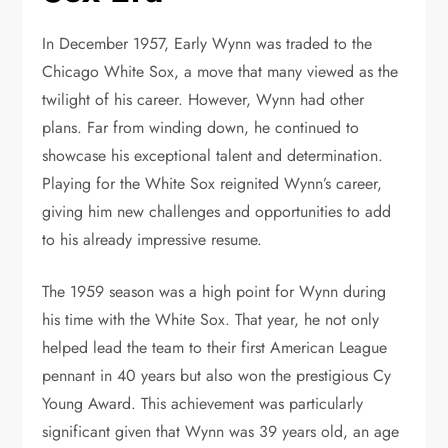
In December 1957, Early Wynn was traded to the
Chicago White Sox, a move that many viewed as the
twilight of his career. However, Wynn had other
plans. Far from winding down, he continued to
showcase his exceptional talent and determination.
Playing for the White Sox reignited Wynn’s career,
giving him new challenges and opportunities to add
to his already impressive resume.
The 1959 season was a high point for Wynn during
his time with the White Sox. That year, he not only
helped lead the team to their first American League
pennant in 40 years but also won the prestigious Cy
Young Award. This achievement was particularly
significant given that Wynn was 39 years old, an age