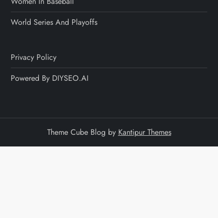
Women In Baseball
World Series And Playoffs
Privacy Policy
Powered By DIYSEO.AI
Theme Cube Blog by
Kantipur Themes