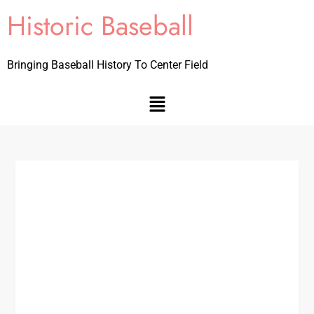
Historic Baseball
Bringing Baseball History To Center Field