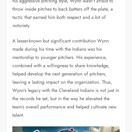
his aggressive pitching style, Wynn wasn’t afraid to
throw inside pitches to back batters off the plate, a
tactic that earned him both respect and a bit of
notoriety.
A lesser-known but significant contribution Wynn
made during his time with the Indians was his
mentorship to younger pitchers. His experience,
combined with a willingness to share knowledge,
helped develop the next generation of pitchers,
leaving a lasting impact on the organization. Thus,
Wynn’s legacy with the Cleveland Indians is not just in
the records he set, but in the way he elevated the
team’s overall performance and helped cultivate new
talent.