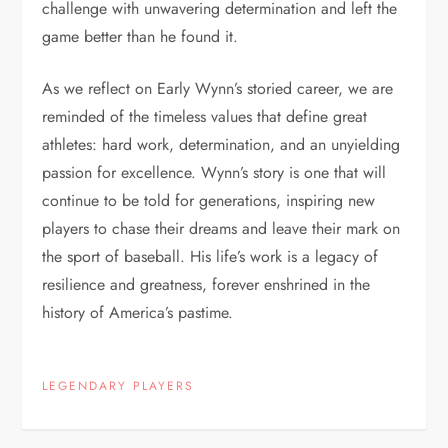
challenge with unwavering determination and left the
game better than he found it.
As we reflect on Early Wynn’s storied career, we are
reminded of the timeless values that define great
athletes: hard work, determination, and an unyielding
passion for excellence. Wynn’s story is one that will
continue to be told for generations, inspiring new
players to chase their dreams and leave their mark on
the sport of baseball. His life’s work is a legacy of
resilience and greatness, forever enshrined in the
history of America’s pastime.
LEGENDARY PLAYERS