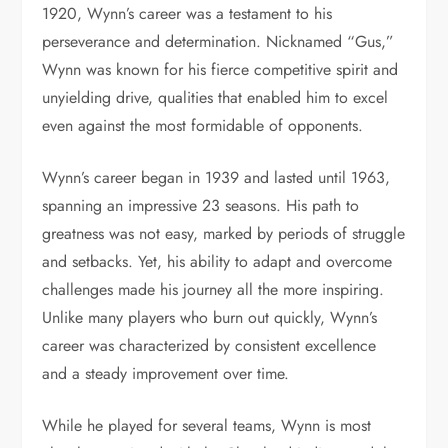
1920, Wynn’s career was a testament to his
perseverance and determination. Nicknamed “Gus,”
Wynn was known for his fierce competitive spirit and
unyielding drive, qualities that enabled him to excel
even against the most formidable of opponents.
Wynn’s career began in 1939 and lasted until 1963,
spanning an impressive 23 seasons. His path to
greatness was not easy, marked by periods of struggle
and setbacks. Yet, his ability to adapt and overcome
challenges made his journey all the more inspiring.
Unlike many players who burn out quickly, Wynn’s
career was characterized by consistent excellence
and a steady improvement over time.
While he played for several teams, Wynn is most