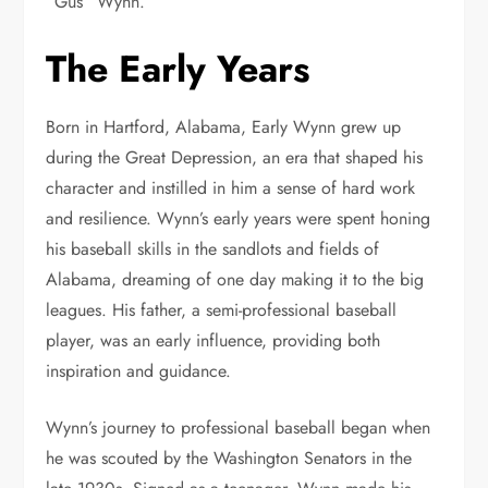
“Gus” Wynn.
The Early Years
Born in Hartford, Alabama, Early Wynn grew up
during the Great Depression, an era that shaped his
character and instilled in him a sense of hard work
and resilience. Wynn’s early years were spent honing
his baseball skills in the sandlots and fields of
Alabama, dreaming of one day making it to the big
leagues. His father, a semi-professional baseball
player, was an early influence, providing both
inspiration and guidance.
Wynn’s journey to professional baseball began when
he was scouted by the Washington Senators in the