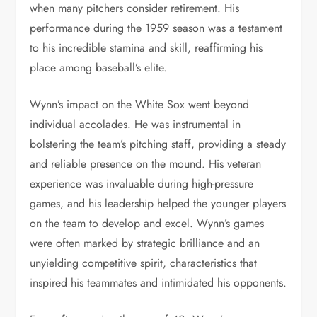
when many pitchers consider retirement. His
performance during the 1959 season was a testament
to his incredible stamina and skill, reaffirming his
place among baseball’s elite.
Wynn’s impact on the White Sox went beyond
individual accolades. He was instrumental in
bolstering the team’s pitching staff, providing a steady
and reliable presence on the mound. His veteran
experience was invaluable during high-pressure
games, and his leadership helped the younger players
on the team to develop and excel. Wynn’s games
were often marked by strategic brilliance and an
unyielding competitive spirit, characteristics that
inspired his teammates and intimidated his opponents.