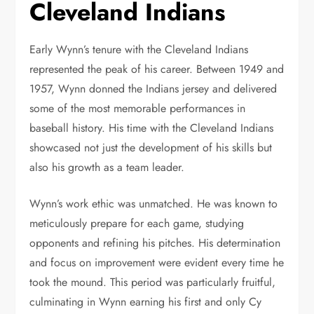
Cleveland Indians
Early Wynn’s tenure with the Cleveland Indians
represented the peak of his career. Between 1949 and
1957, Wynn donned the Indians jersey and delivered
some of the most memorable performances in
baseball history. His time with the Cleveland Indians
showcased not just the development of his skills but
also his growth as a team leader.
Wynn’s work ethic was unmatched. He was known to
meticulously prepare for each game, studying
opponents and refining his pitches. His determination
and focus on improvement were evident every time he
took the mound. This period was particularly fruitful,
culminating in Wynn earning his first and only Cy