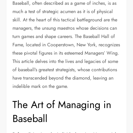
Baseball, often described as a game of inches, is as
much a test of strategic acumen as it is of physical
skill. At the heart of this tactical battleground are the
managers, the unsung maestros whose decisions can
turn games and shape careers. The Baseball Hall of
Fame, located in Cooperstown, New York, recognizes
these pivotal figures in its esteemed Managers’ Wing.
This article delves into the lives and legacies of some
of baseball’s greatest strategists, whose contributions
have transcended beyond the diamond, leaving an
indelible mark on the game.
The Art of Managing in
Baseball