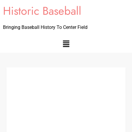
Historic Baseball
Bringing Baseball History To Center Field