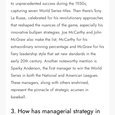
to unprecedented success during the 1950s,
capturing seven World Series titles. Then there’s Tony
La Russa, celebrated for his revolutionary approaches
that reshaped the nuances of the game, especially his
innovative bullpen strategies. Joe McCarthy and John
McGraw also make the list; McCarthy for his
extraordinary winning percentage and McGraw for his
fiery leadership style that set new standards in the
early 20th century. Another noteworthy mention is
Sparky Anderson, the first manager to win the World
Series in both the National and American Leagues.
These managers, along with others enshrined,
represent the pinnacle of strategic acumen in
baseball.
3. How has managerial strategy in