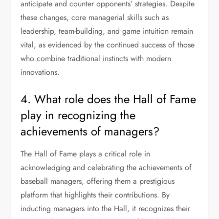
anticipate and counter opponents’ strategies. Despite
these changes, core managerial skills such as
leadership, team-building, and game intuition remain
vital, as evidenced by the continued success of those
who combine traditional instincts with modern
innovations.
4. What role does the Hall of Fame
play in recognizing the
achievements of managers?
The Hall of Fame plays a critical role in
acknowledging and celebrating the achievements of
baseball managers, offering them a prestigious
platform that highlights their contributions. By
inducting managers into the Hall, it recognizes their