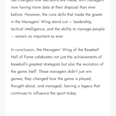
now having more data at their disposal than ever
before. However, the core skills that made the greats
in the Managers’ Wing stand out – leadership,
tactical intelligence, and the ability to manage people
– remain as important as ever.
In conclusion, the Managers’ Wing of the Baseball
Hall of Fame celebrates not just the achievements of
baseball’s greatest strategists but also the evolution of
the game itself. These managers didn’t just win
games; they changed how the game is played,
thought about, and managed, leaving a legacy that
continues to influence the sport today.