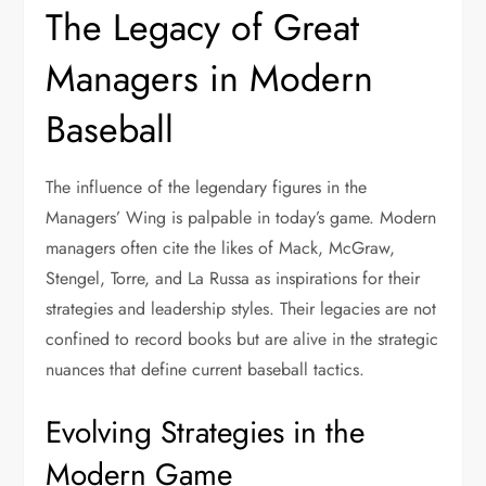
The Legacy of Great
Managers in Modern
Baseball
The influence of the legendary figures in the
Managers’ Wing is palpable in today’s game. Modern
managers often cite the likes of Mack, McGraw,
Stengel, Torre, and La Russa as inspirations for their
strategies and leadership styles. Their legacies are not
confined to record books but are alive in the strategic
nuances that define current baseball tactics.
Evolving Strategies in the
Modern Game