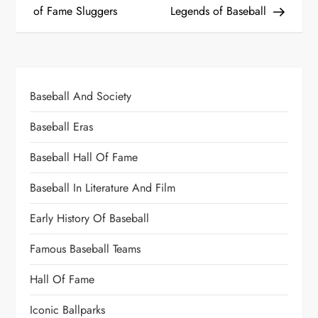
of Fame Sluggers
Legends of Baseball
Baseball And Society
Baseball Eras
Baseball Hall Of Fame
Baseball In Literature And Film
Early History Of Baseball
Famous Baseball Teams
Hall Of Fame
Iconic Ballparks