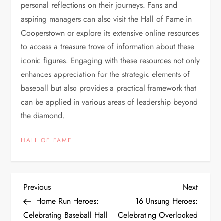
personal reflections on their journeys. Fans and
aspiring managers can also visit the Hall of Fame in
Cooperstown or explore its extensive online resources
to access a treasure trove of information about these
iconic figures. Engaging with these resources not only
enhances appreciation for the strategic elements of
baseball but also provides a practical framework that
can be applied in various areas of leadership beyond
the diamond.
HALL OF FAME
Previous
Next
Home Run Heroes:
16 Unsung Heroes:
Celebrating Baseball Hall
Celebrating Overlooked