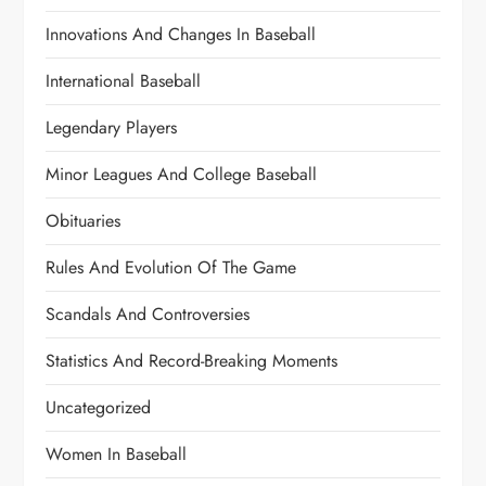
Innovations And Changes In Baseball
International Baseball
Legendary Players
Minor Leagues And College Baseball
Obituaries
Rules And Evolution Of The Game
Scandals And Controversies
Statistics And Record-Breaking Moments
Uncategorized
Women In Baseball