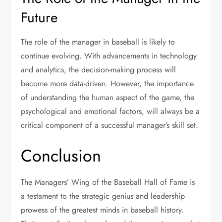
Future
The role of the manager in baseball is likely to
continue evolving. With advancements in technology
and analytics, the decision-making process will
become more data-driven. However, the importance
of understanding the human aspect of the game, the
psychological and emotional factors, will always be a
critical component of a successful manager’s skill set.
Conclusion
The Managers’ Wing of the Baseball Hall of Fame is
a testament to the strategic genius and leadership
prowess of the greatest minds in baseball history.