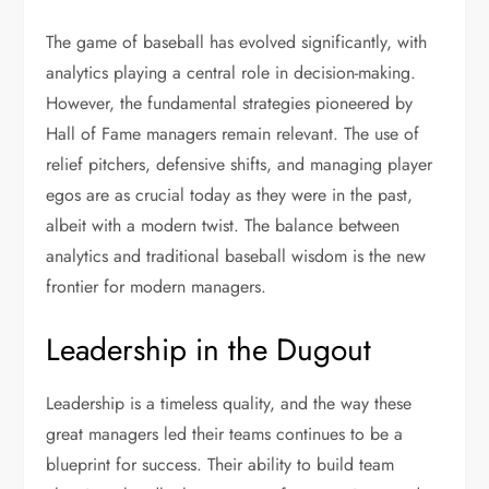
The game of baseball has evolved significantly, with
analytics playing a central role in decision-making.
However, the fundamental strategies pioneered by
Hall of Fame managers remain relevant. The use of
relief pitchers, defensive shifts, and managing player
egos are as crucial today as they were in the past,
albeit with a modern twist. The balance between
analytics and traditional baseball wisdom is the new
frontier for modern managers.
Leadership in the Dugout
Leadership is a timeless quality, and the way these
great managers led their teams continues to be a
blueprint for success. Their ability to build team