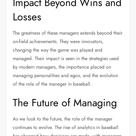
Impact Beyond Wins and
Losses
The greatness of these managers extends beyond their
on-field achievements. They were innovators,
changing the way the game was played and
managed. Their impact is seen in the strategies used
by modern managers, the importance placed on
managing personalities and egos, and the evolution
of the role of the manager in baseball.
The Future of Managing
As we look to the future, the role of the manager
continues to evolve. The rise of analytics in baseball
has changed how decisions are made, with managers