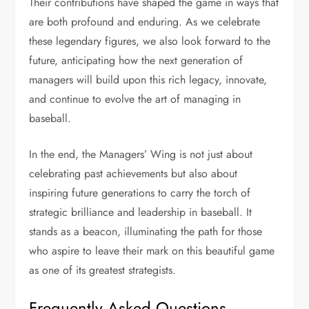
Their contributions have shaped the game in ways that
are both profound and enduring. As we celebrate
these legendary figures, we also look forward to the
future, anticipating how the next generation of
managers will build upon this rich legacy, innovate,
and continue to evolve the art of managing in
baseball.
In the end, the Managers’ Wing is not just about
celebrating past achievements but also about
inspiring future generations to carry the torch of
strategic brilliance and leadership in baseball. It
stands as a beacon, illuminating the path for those
who aspire to leave their mark on this beautiful game
as one of its greatest strategists.
Frequently Asked Questions