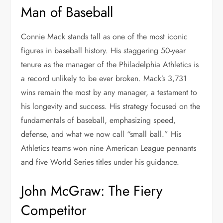
Man of Baseball
Connie Mack stands tall as one of the most iconic
figures in baseball history. His staggering 50-year
tenure as the manager of the Philadelphia Athletics is
a record unlikely to be ever broken. Mack’s 3,731
wins remain the most by any manager, a testament to
his longevity and success. His strategy focused on the
fundamentals of baseball, emphasizing speed,
defense, and what we now call “small ball.” His
Athletics teams won nine American League pennants
and five World Series titles under his guidance.
John McGraw: The Fiery
Competitor