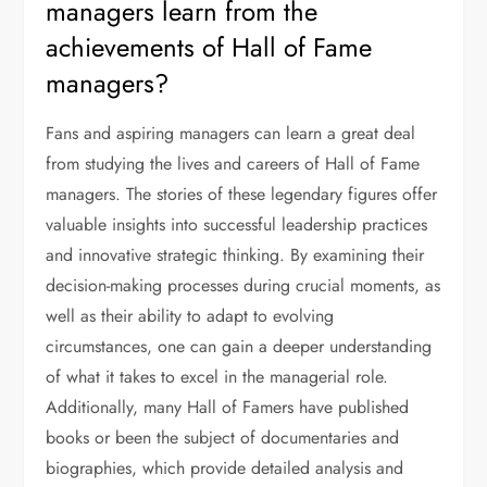
managers learn from the
achievements of Hall of Fame
managers?
Fans and aspiring managers can learn a great deal
from studying the lives and careers of Hall of Fame
managers. The stories of these legendary figures offer
valuable insights into successful leadership practices
and innovative strategic thinking. By examining their
decision-making processes during crucial moments, as
well as their ability to adapt to evolving
circumstances, one can gain a deeper understanding
of what it takes to excel in the managerial role.
Additionally, many Hall of Famers have published
books or been the subject of documentaries and
biographies, which provide detailed analysis and