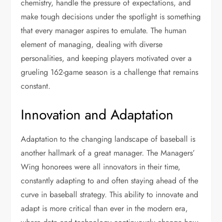
chemistry, handle the pressure of expectations, and
make tough decisions under the spotlight is something
that every manager aspires to emulate. The human
element of managing, dealing with diverse
personalities, and keeping players motivated over a
grueling 162-game season is a challenge that remains
constant.
Innovation and Adaptation
Adaptation to the changing landscape of baseball is
another hallmark of a great manager. The Managers’
Wing honorees were all innovators in their time,
constantly adapting to and often staying ahead of the
curve in baseball strategy. This ability to innovate and
adapt is more critical than ever in the modern era,