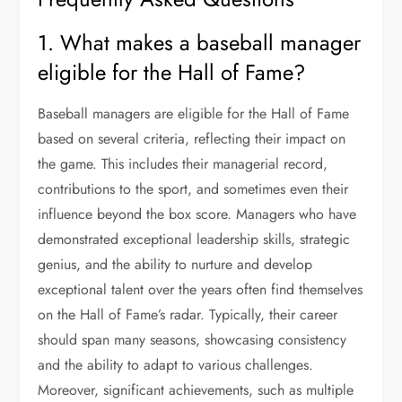
1. What makes a baseball manager
eligible for the Hall of Fame?
Baseball managers are eligible for the Hall of Fame
based on several criteria, reflecting their impact on
the game. This includes their managerial record,
contributions to the sport, and sometimes even their
influence beyond the box score. Managers who have
demonstrated exceptional leadership skills, strategic
genius, and the ability to nurture and develop
exceptional talent over the years often find themselves
on the Hall of Fame’s radar. Typically, their career
should span many seasons, showcasing consistency
and the ability to adapt to various challenges.
Moreover, significant achievements, such as multiple