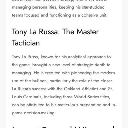
managing personalities, keeping his star-studded
teams focused and functioning as a cohesive unit.
Tony La Russa: The Master
Tactician
Tony La Russa, known for his analytical approach to
the game, brought a new level of strategic depth to
managing. He is credited with pioneering the modern
use of the bullpen, particularly the role of the closer.
La Russa’s success with the Oakland Athletics and St.
Louis Cardinals, including three World Series titles,
can be attributed to his meticulous preparation and in-
game decision-making.