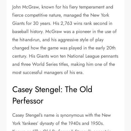
John McGraw, known for his fiery temperament and
fierce competitive nature, managed the New York
Giants for 30 years. His 2,763 wins rank second in
baseball history. McGraw was a pioneer in the use of
the hit-and-run, and his aggressive style of play
changed how the game was played in the early 20th
century. His Giants won ten National League pennants
and three World Series titles, making him one of the
most successful managers of his era.
Casey Stengel: The Old
Perfessor
Casey Stengel’s name is synonymous with the New
York Yankees’ dynasty of the 1940s and 1950s.