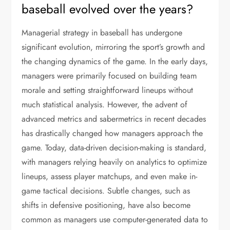
baseball evolved over the years?
Managerial strategy in baseball has undergone
significant evolution, mirroring the sport’s growth and
the changing dynamics of the game. In the early days,
managers were primarily focused on building team
morale and setting straightforward lineups without
much statistical analysis. However, the advent of
advanced metrics and sabermetrics in recent decades
has drastically changed how managers approach the
game. Today, data-driven decision-making is standard,
with managers relying heavily on analytics to optimize
lineups, assess player matchups, and even make in-
game tactical decisions. Subtle changes, such as
shifts in defensive positioning, have also become
common as managers use computer-generated data to