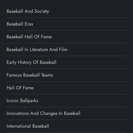
Baseball And Society
Baseball Eras
Baseball Hall Of Fame
Baseball In Literature And Film
Early History Of Baseball
Famous Baseball Teams
Hall Of Fame
Iconic Ballparks
Innovations And Changes In Baseball
International Baseball