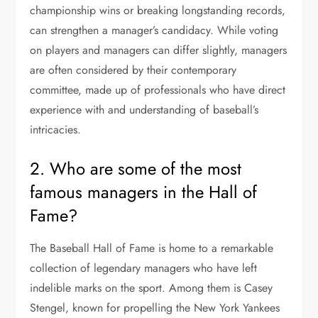
championship wins or breaking longstanding records,
can strengthen a manager’s candidacy. While voting
on players and managers can differ slightly, managers
are often considered by their contemporary
committee, made up of professionals who have direct
experience with and understanding of baseball’s
intricacies.
2. Who are some of the most
famous managers in the Hall of
Fame?
The Baseball Hall of Fame is home to a remarkable
collection of legendary managers who have left
indelible marks on the sport. Among them is Casey
Stengel, known for propelling the New York Yankees