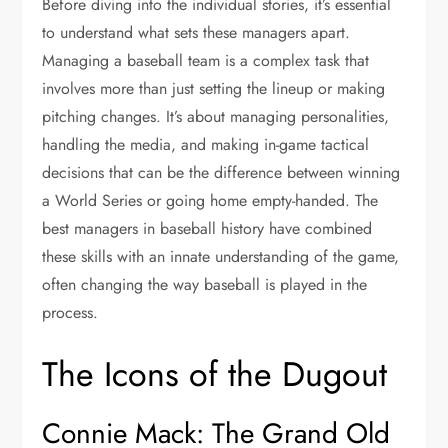
Before diving into the individual stories, it’s essential
to understand what sets these managers apart.
Managing a baseball team is a complex task that
involves more than just setting the lineup or making
pitching changes. It’s about managing personalities,
handling the media, and making in-game tactical
decisions that can be the difference between winning
a World Series or going home empty-handed. The
best managers in baseball history have combined
these skills with an innate understanding of the game,
often changing the way baseball is played in the
process.
The Icons of the Dugout
Connie Mack: The Grand Old