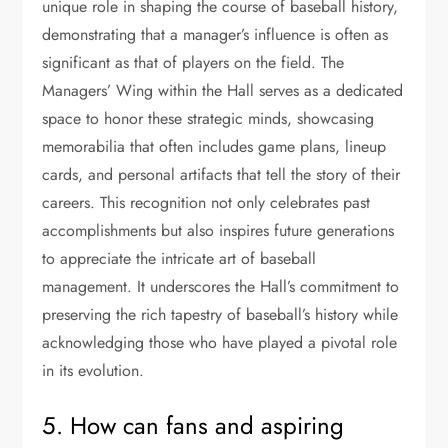
unique role in shaping the course of baseball history,
demonstrating that a manager’s influence is often as
significant as that of players on the field. The
Managers’ Wing within the Hall serves as a dedicated
space to honor these strategic minds, showcasing
memorabilia that often includes game plans, lineup
cards, and personal artifacts that tell the story of their
careers. This recognition not only celebrates past
accomplishments but also inspires future generations
to appreciate the intricate art of baseball
management. It underscores the Hall’s commitment to
preserving the rich tapestry of baseball’s history while
acknowledging those who have played a pivotal role
in its evolution.
5. How can fans and aspiring