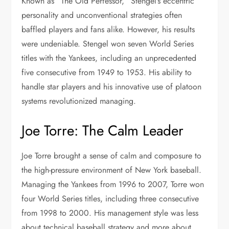
Known as “The Old Perfessor,” Stengel’s eccentric
personality and unconventional strategies often
baffled players and fans alike. However, his results
were undeniable. Stengel won seven World Series
titles with the Yankees, including an unprecedented
five consecutive from 1949 to 1953. His ability to
handle star players and his innovative use of platoon
systems revolutionized managing.
Joe Torre: The Calm Leader
Joe Torre brought a sense of calm and composure to
the high-pressure environment of New York baseball.
Managing the Yankees from 1996 to 2007, Torre won
four World Series titles, including three consecutive
from 1998 to 2000. His management style was less
about technical baseball strategy and more about