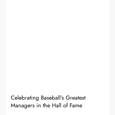
Celebrating Baseball’s Greatest
Managers in the Hall of Fame