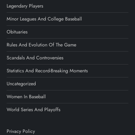
Legendary Players
Minor Leagues And College Baseball
Obituaries
Rules And Evolution Of The Game
Scandals And Controversies
Statistics And Record-Breaking Moments
Uncategorized
Women In Baseball
World Series And Playoffs
Privacy Policy