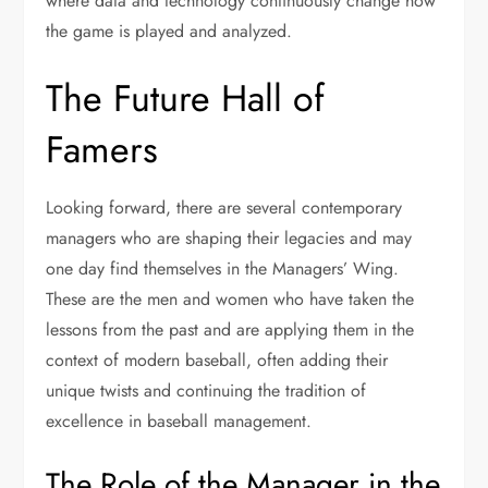
where data and technology continuously change how
the game is played and analyzed.
The Future Hall of
Famers
Looking forward, there are several contemporary
managers who are shaping their legacies and may
one day find themselves in the Managers’ Wing.
These are the men and women who have taken the
lessons from the past and are applying them in the
context of modern baseball, often adding their
unique twists and continuing the tradition of
excellence in baseball management.
The Role of the Manager in the