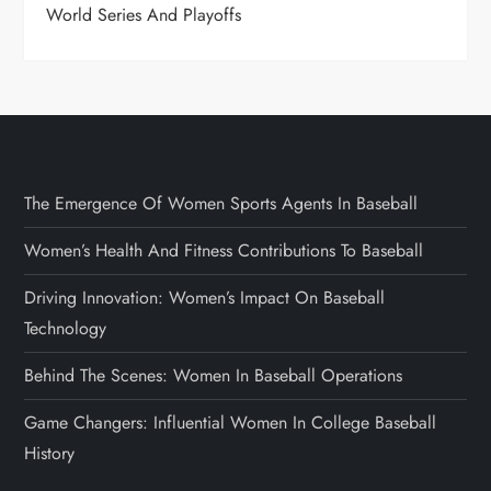
World Series And Playoffs
The Emergence Of Women Sports Agents In Baseball
Women’s Health And Fitness Contributions To Baseball
Driving Innovation: Women’s Impact On Baseball
Technology
Behind The Scenes: Women In Baseball Operations
Game Changers: Influential Women In College Baseball
History