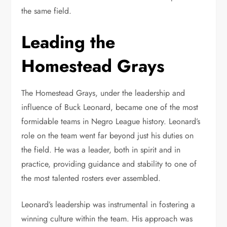
the same field.
Leading the
Homestead Grays
The Homestead Grays, under the leadership and
influence of Buck Leonard, became one of the most
formidable teams in Negro League history. Leonard’s
role on the team went far beyond just his duties on
the field. He was a leader, both in spirit and in
practice, providing guidance and stability to one of
the most talented rosters ever assembled.
Leonard’s leadership was instrumental in fostering a
winning culture within the team. His approach was