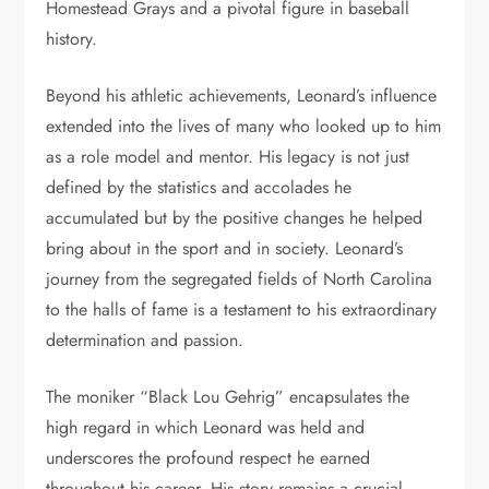
Homestead Grays and a pivotal figure in baseball
history.
Beyond his athletic achievements, Leonard’s influence
extended into the lives of many who looked up to him
as a role model and mentor. His legacy is not just
defined by the statistics and accolades he
accumulated but by the positive changes he helped
bring about in the sport and in society. Leonard’s
journey from the segregated fields of North Carolina
to the halls of fame is a testament to his extraordinary
determination and passion.
The moniker “Black Lou Gehrig” encapsulates the
high regard in which Leonard was held and
underscores the profound respect he earned
throughout his career. His story remains a crucial