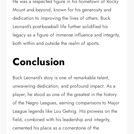
He was a respected figure in his hometown of Rocky
Mount and beyond, known for his generosity and
dedication to improving the lives of others. Buck
Leonard’s post-baseball life further solidified his
legacy as a figure of immense influence and integrity,
both within and outside the realm of sports.
Conclusion
Buck Leonard’s story is one of remarkable talent,
unwavering dedication, and profound impact. As a
player, he stood as one of the greatest in the history
of the Negro Leagues, earning comparisons to Major
League legends like Lou Gehrig. His prowess on the
field, combined with his leadership and integrity,
cemented his place as a cornerstone of the