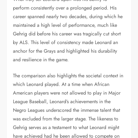
perform consistently over a prolonged period. His
career spanned nearly two decades, during which he
maintained a high level of performance, much like
Gehrig did before his career was tragically cut short
by ALS. This level of consistency made Leonard an
anchor for the Grays and highlighted his durability
and resilience in the game.
The comparison also highlights the societal context in
which Leonard played. At a time when African
American players were not allowed to play in Major
League Baseball, Leonard’s achievements in the
Negro Leagues underscored the immense talent that
was excluded from the larger stage. The likeness to
Gehrig serves as a testament to what Leonard might
have achieved had he been allowed to compete on