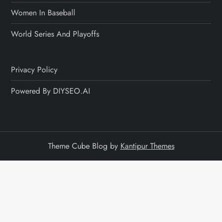
Women In Baseball
World Series And Playoffs
Privacy Policy
Powered By DIYSEO.AI
Theme Cube Blog by
Kantipur Themes