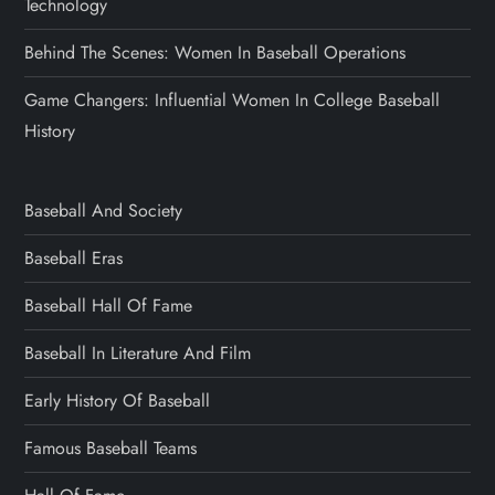
Technology
Behind The Scenes: Women In Baseball Operations
Game Changers: Influential Women In College Baseball
History
Baseball And Society
Baseball Eras
Baseball Hall Of Fame
Baseball In Literature And Film
Early History Of Baseball
Famous Baseball Teams