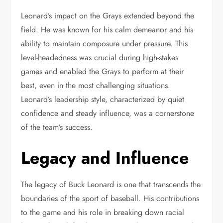
Leonard’s impact on the Grays extended beyond the
field. He was known for his calm demeanor and his
ability to maintain composure under pressure. This
level-headedness was crucial during high-stakes
games and enabled the Grays to perform at their
best, even in the most challenging situations.
Leonard’s leadership style, characterized by quiet
confidence and steady influence, was a cornerstone
of the team’s success.
Legacy and Influence
The legacy of Buck Leonard is one that transcends the
boundaries of the sport of baseball. His contributions
to the game and his role in breaking down racial