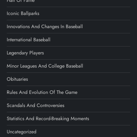
Hall Of Fame
Iconic Ballparks
Innovations And Changes In Baseball
International Baseball
Legendary Players
Minor Leagues And College Baseball
Obituaries
Rules And Evolution Of The Game
Scandals And Controversies
Statistics And Record-Breaking Moments
Uncategorized