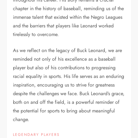
chapter in the history of baseball, reminding us of the
immense talent that existed within the Negro Leagues
and the barriers that players like Leonard worked
tirelessly to overcome.
As we reflect on the legacy of Buck Leonard, we are
reminded not only of his excellence as a baseball
player but also of his contributions to progressing
racial equality in sports. His life serves as an enduring
inspiration, encouraging us to strive for greatness
despite the challenges we face. Buck Leonard’s grace,
both on and off the field, is a powerful reminder of
the potential for sports to bring about meaningful
change.
LEGENDARY PLAYERS