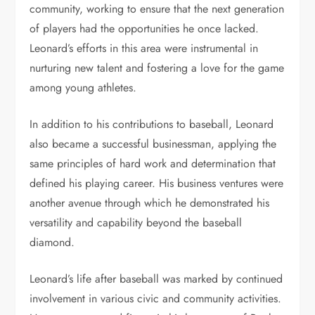
community, working to ensure that the next generation
of players had the opportunities he once lacked.
Leonard’s efforts in this area were instrumental in
nurturing new talent and fostering a love for the game
among young athletes.
In addition to his contributions to baseball, Leonard
also became a successful businessman, applying the
same principles of hard work and determination that
defined his playing career. His business ventures were
another avenue through which he demonstrated his
versatility and capability beyond the baseball
diamond.
Leonard’s life after baseball was marked by continued
involvement in various civic and community activities.