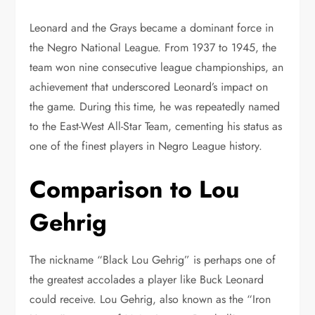
Leonard and the Grays became a dominant force in
the Negro National League. From 1937 to 1945, the
team won nine consecutive league championships, an
achievement that underscored Leonard’s impact on
the game. During this time, he was repeatedly named
to the East-West All-Star Team, cementing his status as
one of the finest players in Negro League history.
Comparison to Lou
Gehrig
The nickname “Black Lou Gehrig” is perhaps one of
the greatest accolades a player like Buck Leonard
could receive. Lou Gehrig, also known as the “Iron