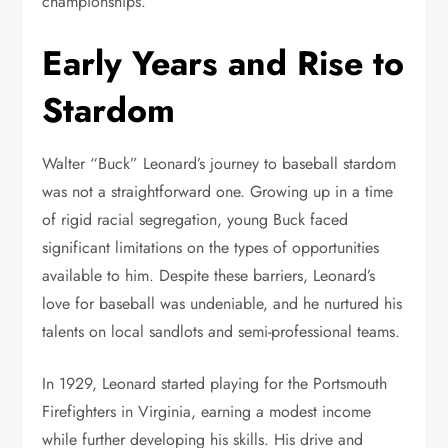
championships.
Early Years and Rise to
Stardom
Walter “Buck” Leonard’s journey to baseball stardom
was not a straightforward one. Growing up in a time
of rigid racial segregation, young Buck faced
significant limitations on the types of opportunities
available to him. Despite these barriers, Leonard’s
love for baseball was undeniable, and he nurtured his
talents on local sandlots and semi-professional teams.
In 1929, Leonard started playing for the Portsmouth
Firefighters in Virginia, earning a modest income
while further developing his skills. His drive and