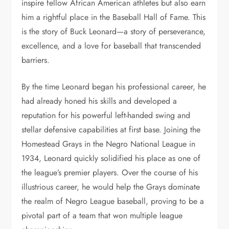
inspire fellow African American athletes but also earn
him a rightful place in the Baseball Hall of Fame. This
is the story of Buck Leonard—a story of perseverance,
excellence, and a love for baseball that transcended
barriers.
By the time Leonard began his professional career, he
had already honed his skills and developed a
reputation for his powerful left-handed swing and
stellar defensive capabilities at first base. Joining the
Homestead Grays in the Negro National League in
1934, Leonard quickly solidified his place as one of
the league’s premier players. Over the course of his
illustrious career, he would help the Grays dominate
the realm of Negro League baseball, proving to be a
pivotal part of a team that won multiple league