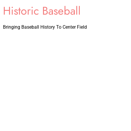
Historic Baseball
Bringing Baseball History To Center Field