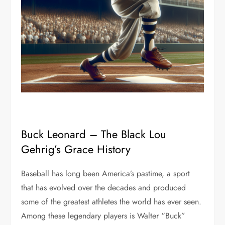
Buck Leonard – The Black Lou
Gehrig’s Grace History
Baseball has long been America’s pastime, a sport
that has evolved over the decades and produced
some of the greatest athletes the world has ever seen.
Among these legendary players is Walter “Buck”