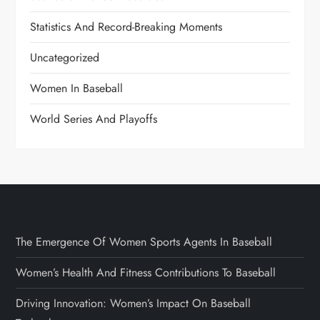
Statistics And Record-Breaking Moments
Uncategorized
Women In Baseball
World Series And Playoffs
The Emergence Of Women Sports Agents In Baseball
Women’s Health And Fitness Contributions To Baseball
Driving Innovation: Women’s Impact On Baseball