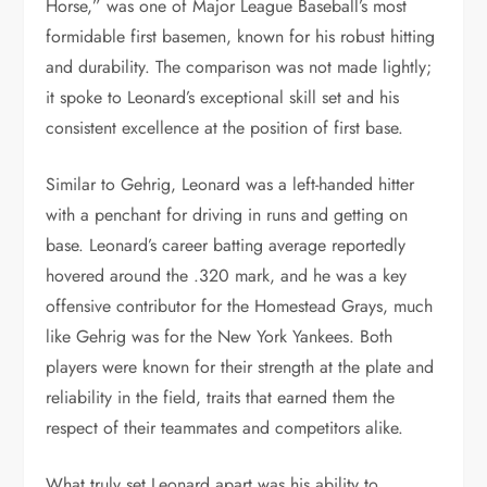
Horse,” was one of Major League Baseball’s most
formidable first basemen, known for his robust hitting
and durability. The comparison was not made lightly;
it spoke to Leonard’s exceptional skill set and his
consistent excellence at the position of first base.
Similar to Gehrig, Leonard was a left-handed hitter
with a penchant for driving in runs and getting on
base. Leonard’s career batting average reportedly
hovered around the .320 mark, and he was a key
offensive contributor for the Homestead Grays, much
like Gehrig was for the New York Yankees. Both
players were known for their strength at the plate and
reliability in the field, traits that earned them the
respect of their teammates and competitors alike.
What truly set Leonard apart was his ability to