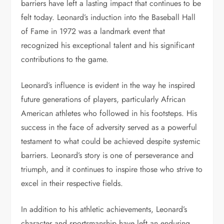
barriers have left a lasting impact that continues to be
felt today. Leonard’s induction into the Baseball Hall
of Fame in 1972 was a landmark event that
recognized his exceptional talent and his significant
contributions to the game.
Leonard’s influence is evident in the way he inspired
future generations of players, particularly African
American athletes who followed in his footsteps. His
success in the face of adversity served as a powerful
testament to what could be achieved despite systemic
barriers. Leonard’s story is one of perseverance and
triumph, and it continues to inspire those who strive to
excel in their respective fields.
In addition to his athletic achievements, Leonard’s
character and sportsmanship have left an enduring