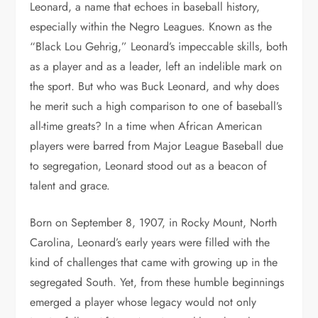
Leonard, a name that echoes in baseball history,
especially within the Negro Leagues. Known as the
“Black Lou Gehrig,” Leonard’s impeccable skills, both
as a player and as a leader, left an indelible mark on
the sport. But who was Buck Leonard, and why does
he merit such a high comparison to one of baseball’s
all-time greats? In a time when African American
players were barred from Major League Baseball due
to segregation, Leonard stood out as a beacon of
talent and grace.
Born on September 8, 1907, in Rocky Mount, North
Carolina, Leonard’s early years were filled with the
kind of challenges that came with growing up in the
segregated South. Yet, from these humble beginnings
emerged a player whose legacy would not only