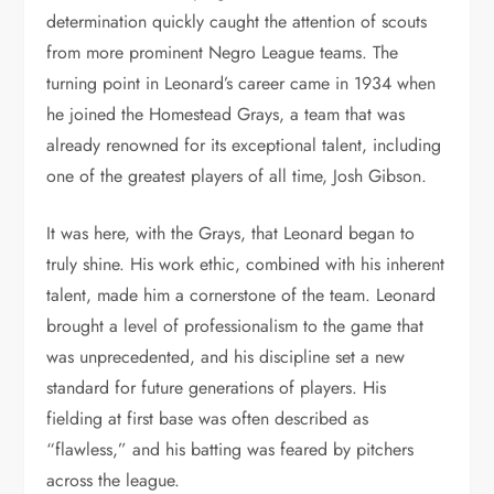
determination quickly caught the attention of scouts
from more prominent Negro League teams. The
turning point in Leonard’s career came in 1934 when
he joined the Homestead Grays, a team that was
already renowned for its exceptional talent, including
one of the greatest players of all time, Josh Gibson.
It was here, with the Grays, that Leonard began to
truly shine. His work ethic, combined with his inherent
talent, made him a cornerstone of the team. Leonard
brought a level of professionalism to the game that
was unprecedented, and his discipline set a new
standard for future generations of players. His
fielding at first base was often described as
“flawless,” and his batting was feared by pitchers
across the league.