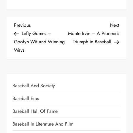
Previous
Next
Lefty Gomez –
Monte Irvin – A Pioneer’s
Goofy’s Wit and Winning
Triumph in Baseball
Ways
Baseball And Society
Baseball Eras
Baseball Hall Of Fame
Baseball In Literature And Film