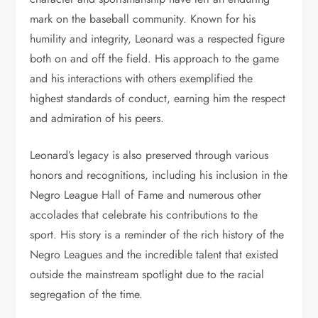
mark on the baseball community. Known for his
humility and integrity, Leonard was a respected figure
both on and off the field. His approach to the game
and his interactions with others exemplified the
highest standards of conduct, earning him the respect
and admiration of his peers.
Leonard’s legacy is also preserved through various
honors and recognitions, including his inclusion in the
Negro League Hall of Fame and numerous other
accolades that celebrate his contributions to the
sport. His story is a reminder of the rich history of the
Negro Leagues and the incredible talent that existed
outside the mainstream spotlight due to the racial
segregation of the time.