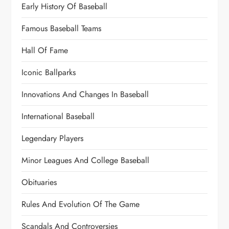
Early History Of Baseball
Famous Baseball Teams
Hall Of Fame
Iconic Ballparks
Innovations And Changes In Baseball
International Baseball
Legendary Players
Minor Leagues And College Baseball
Obituaries
Rules And Evolution Of The Game
Scandals And Controversies