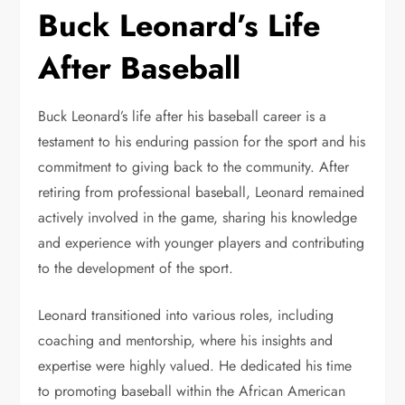
Buck Leonard’s Life
After Baseball
Buck Leonard’s life after his baseball career is a
testament to his enduring passion for the sport and his
commitment to giving back to the community. After
retiring from professional baseball, Leonard remained
actively involved in the game, sharing his knowledge
and experience with younger players and contributing
to the development of the sport.
Leonard transitioned into various roles, including
coaching and mentorship, where his insights and
expertise were highly valued. He dedicated his time
to promoting baseball within the African American