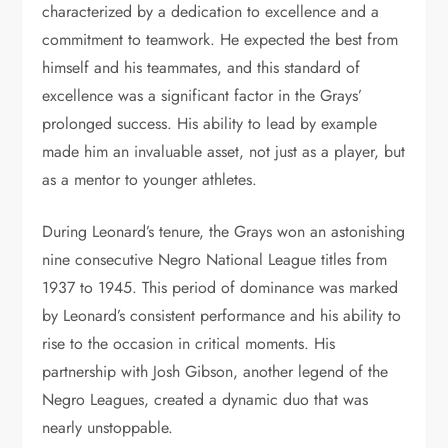
characterized by a dedication to excellence and a
commitment to teamwork. He expected the best from
himself and his teammates, and this standard of
excellence was a significant factor in the Grays’
prolonged success. His ability to lead by example
made him an invaluable asset, not just as a player, but
as a mentor to younger athletes.
During Leonard’s tenure, the Grays won an astonishing
nine consecutive Negro National League titles from
1937 to 1945. This period of dominance was marked
by Leonard’s consistent performance and his ability to
rise to the occasion in critical moments. His
partnership with Josh Gibson, another legend of the
Negro Leagues, created a dynamic duo that was
nearly unstoppable.