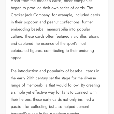
Apart from the tobacco cards, other companies
began to produce their own series of cards. The
Cracker Jack Company, for example, included cards
in their popcorn and peanut confections, further
embedding baseball memorabilia into popular
culture. These cards often featured vivid illustrations
and captured the essence of the sport’s most
celebrated figures, contributing to their enduring
appeal.
The introduction and popularity of baseball cards in
the early 20th century set the stage for the diverse
range of memorabilia that would follow. By creating
a simple yet effective way for fans to connect with
their heroes, these early cards not only instilled a
passion for collecting but also helped cement
baseball’s place in the American psyche.