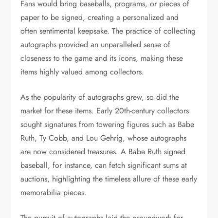
Fans would bring baseballs, programs, or pieces of
paper to be signed, creating a personalized and
often sentimental keepsake. The practice of collecting
autographs provided an unparalleled sense of
closeness to the game and its icons, making these
items highly valued among collectors.
As the popularity of autographs grew, so did the
market for these items. Early 20th-century collectors
sought signatures from towering figures such as Babe
Ruth, Ty Cobb, and Lou Gehrig, whose autographs
are now considered treasures. A Babe Ruth signed
baseball, for instance, can fetch significant sums at
auctions, highlighting the timeless allure of these early
memorabilia pieces.
The pursuit of autographs laid the groundwork for