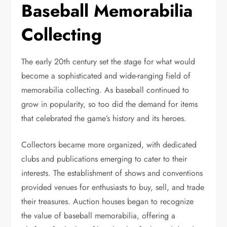
Baseball Memorabilia
Collecting
The early 20th century set the stage for what would
become a sophisticated and wide-ranging field of
memorabilia collecting. As baseball continued to
grow in popularity, so too did the demand for items
that celebrated the game’s history and its heroes.
Collectors became more organized, with dedicated
clubs and publications emerging to cater to their
interests. The establishment of shows and conventions
provided venues for enthusiasts to buy, sell, and trade
their treasures. Auction houses began to recognize
the value of baseball memorabilia, offering a