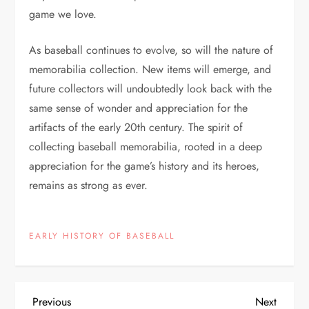
game we love.
As baseball continues to evolve, so will the nature of
memorabilia collection. New items will emerge, and
future collectors will undoubtedly look back with the
same sense of wonder and appreciation for the
artifacts of the early 20th century. The spirit of
collecting baseball memorabilia, rooted in a deep
appreciation for the game’s history and its heroes,
remains as strong as ever.
EARLY HISTORY OF BASEBALL
Previous
Next