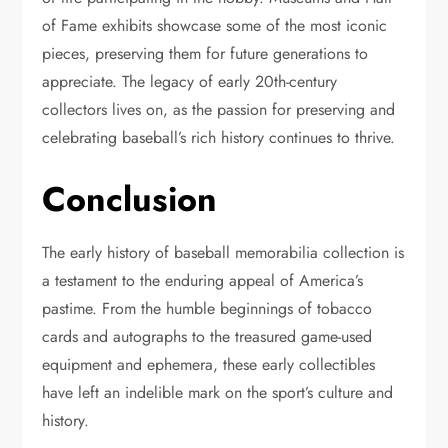
of Fame exhibits showcase some of the most iconic
pieces, preserving them for future generations to
appreciate. The legacy of early 20th-century
collectors lives on, as the passion for preserving and
celebrating baseball’s rich history continues to thrive.
Conclusion
The early history of baseball memorabilia collection is
a testament to the enduring appeal of America’s
pastime. From the humble beginnings of tobacco
cards and autographs to the treasured game-used
equipment and ephemera, these early collectibles
have left an indelible mark on the sport’s culture and
history.