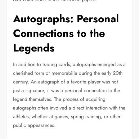
Autographs: Personal
Connections to the
Legends
In addition to trading cards, autographs emerged as a
cherished form of memorabilia during the early 20th
century. An autograph of a favorite player was not
just a signature; it was a personal connection to the
legend themselves. The process of acquiring
autographs often involved a direct interaction with the
athletes, whether at games, spring training, or other
public appearances.