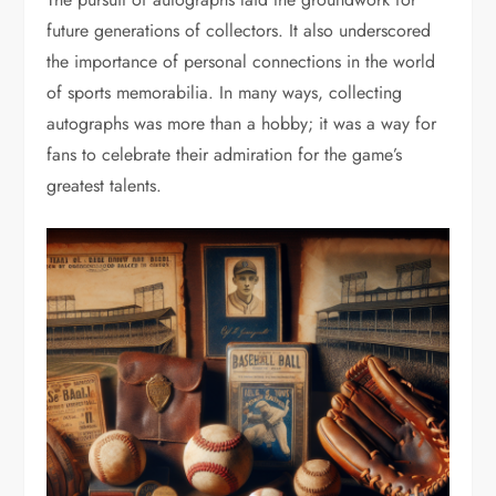
future generations of collectors. It also underscored
the importance of personal connections in the world
of sports memorabilia. In many ways, collecting
autographs was more than a hobby; it was a way for
fans to celebrate their admiration for the game’s
greatest talents.