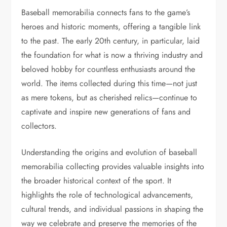
Baseball memorabilia connects fans to the game’s
heroes and historic moments, offering a tangible link
to the past. The early 20th century, in particular, laid
the foundation for what is now a thriving industry and
beloved hobby for countless enthusiasts around the
world. The items collected during this time—not just
as mere tokens, but as cherished relics—continue to
captivate and inspire new generations of fans and
collectors.
Understanding the origins and evolution of baseball
memorabilia collecting provides valuable insights into
the broader historical context of the sport. It
highlights the role of technological advancements,
cultural trends, and individual passions in shaping the
way we celebrate and preserve the memories of the