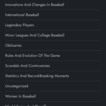
Innovations And Changes In Baseball
International Baseball
Legendary Players
Minor Leagues And College Baseball
Obituaries
Rules And Evolution Of The Game
Scandals And Controversies
Statistics And Record-Breaking Moments
Uncategorized
Women In Baseball