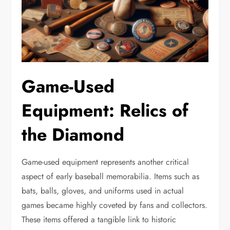
Game-Used
Equipment: Relics of
the Diamond
Game-used equipment represents another critical
aspect of early baseball memorabilia. Items such as
bats, balls, gloves, and uniforms used in actual
games became highly coveted by fans and collectors.
These items offered a tangible link to historic