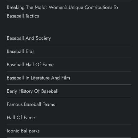
Breaking The Mold: Women’s Unique Contributions To
Baseball Tactics
Baseball And Society
Baseball Eras
Baseball Hall Of Fame
Baseball In Literature And Film
Early History Of Baseball
Famous Baseball Teams
Hall Of Fame
Iconic Ballparks