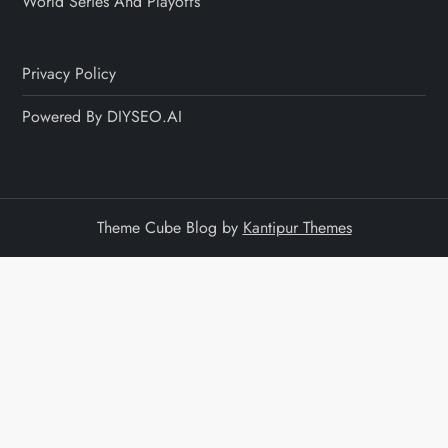
World Series And Playoffs
Privacy Policy
Powered By DIYSEO.AI
Theme Cube Blog by
Kantipur Themes