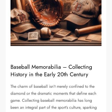
Baseball Memorabilia – Collecting
History in the Early 20th Century
The charm of baseball isn’t merely confined to the
diamond or the dramatic moments that define each
game. Collecting baseball memorabilia has long
been an integral part of the sport’s culture, sparking