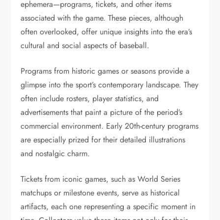
ephemera—programs, tickets, and other items
associated with the game. These pieces, although
often overlooked, offer unique insights into the era’s
cultural and social aspects of baseball.
Programs from historic games or seasons provide a
glimpse into the sport’s contemporary landscape. They
often include rosters, player statistics, and
advertisements that paint a picture of the period’s
commercial environment. Early 20th-century programs
are especially prized for their detailed illustrations
and nostalgic charm.
Tickets from iconic games, such as World Series
matchups or milestone events, serve as historical
artifacts, each one representing a specific moment in