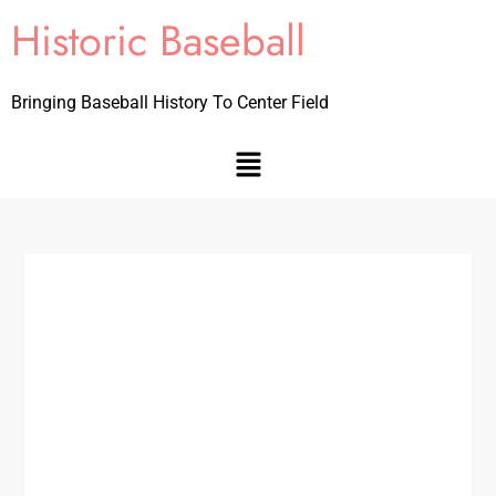
Historic Baseball
Bringing Baseball History To Center Field