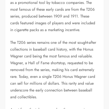
as a promotional tool by tobacco companies. The
most famous of these early cards are from the T206
series, produced between 1909 and 1911. These
cards featured images of players and were included
in cigarette packs as a marketing incentive.
The T206 series remains one of the most sought-after
collections in baseball card history, with the Honus
Wagner card being the most famous and valuable.
Wagner, a Hall of Fame shortstop, requested to be
removed from the series, making his card extremely
rare. Today, even a single T206 Honus Wagner card
can sell for millions of dollars. This rarity and value
underscore the early connection between baseball
and collectibles.