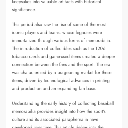
keepsakes into valuable artifacts with historical
significance.
This period also saw the rise of some of the most
iconic players and teams, whose legacies were
immortalized through various forms of memorabilia.
The introduction of collectibles such as the T206
tobacco cards and game-used items created a deeper
connection between the fans and the sport. The era
was characterized by a burgeoning market for these
items, driven by technological advances in printing
and production and an expanding fan base.
Understanding the early history of collecting baseball
memorabilia provides insight into how the sport’s
culture and its associated paraphernalia have
developed over time. This article delves into the