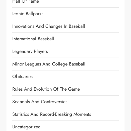
Hall Of Fame
Iconic Ballparks
Innovations And Changes In Baseball
International Baseball
Legendary Players
Minor Leagues And College Baseball
Obituaries
Rules And Evolution Of The Game
Scandals And Controversies
Statistics And Record-Breaking Moments
Uncategorized