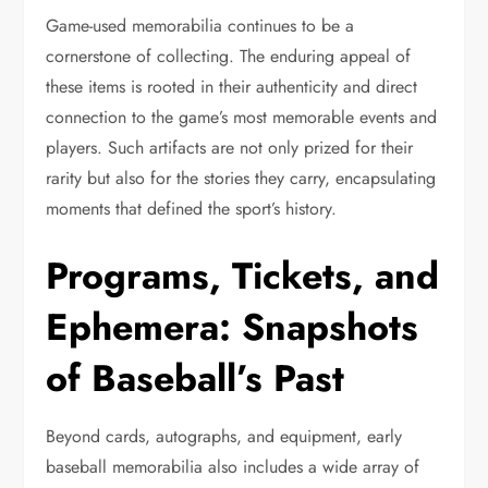
Game-used memorabilia continues to be a
cornerstone of collecting. The enduring appeal of
these items is rooted in their authenticity and direct
connection to the game’s most memorable events and
players. Such artifacts are not only prized for their
rarity but also for the stories they carry, encapsulating
moments that defined the sport’s history.
Programs, Tickets, and
Ephemera: Snapshots
of Baseball’s Past
Beyond cards, autographs, and equipment, early
baseball memorabilia also includes a wide array of