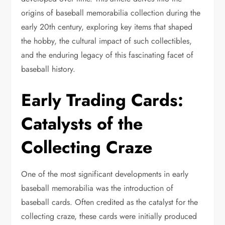
origins of baseball memorabilia collection during the
early 20th century, exploring key items that shaped
the hobby, the cultural impact of such collectibles,
and the enduring legacy of this fascinating facet of
baseball history.
Early Trading Cards:
Catalysts of the
Collecting Craze
One of the most significant developments in early
baseball memorabilia was the introduction of
baseball cards. Often credited as the catalyst for the
collecting craze, these cards were initially produced