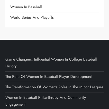
Women In Baseball
World Series And Playoffs
Game Changers: Influential Women In College Baseball
History
The Role Of Women In Baseball Player Development
The Transformation Of Women’s Roles In The Minor Leagues
Women In Baseball Philanthropy And Community
Engagement