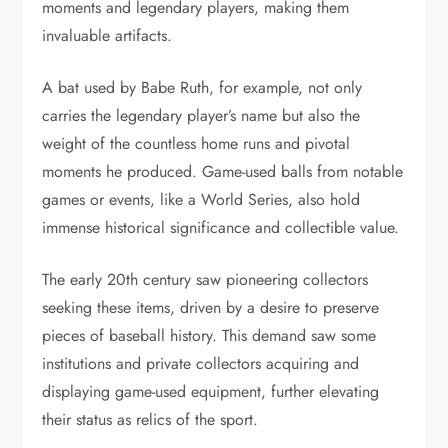
moments and legendary players, making them
invaluable artifacts.
A bat used by Babe Ruth, for example, not only
carries the legendary player’s name but also the
weight of the countless home runs and pivotal
moments he produced. Game-used balls from notable
games or events, like a World Series, also hold
immense historical significance and collectible value.
The early 20th century saw pioneering collectors
seeking these items, driven by a desire to preserve
pieces of baseball history. This demand saw some
institutions and private collectors acquiring and
displaying game-used equipment, further elevating
their status as relics of the sport.