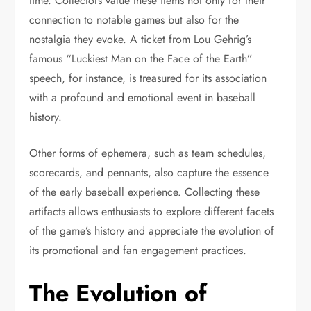
time. Collectors value these items not only for their
connection to notable games but also for the
nostalgia they evoke. A ticket from Lou Gehrig’s
famous “Luckiest Man on the Face of the Earth”
speech, for instance, is treasured for its association
with a profound and emotional event in baseball
history.
Other forms of ephemera, such as team schedules,
scorecards, and pennants, also capture the essence
of the early baseball experience. Collecting these
artifacts allows enthusiasts to explore different facets
of the game’s history and appreciate the evolution of
its promotional and fan engagement practices.
The Evolution of