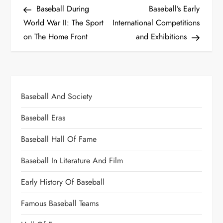
Baseball During
Baseball’s Early
World War II: The Sport
International Competitions
on The Home Front
and Exhibitions
Baseball And Society
Baseball Eras
Baseball Hall Of Fame
Baseball In Literature And Film
Early History Of Baseball
Famous Baseball Teams