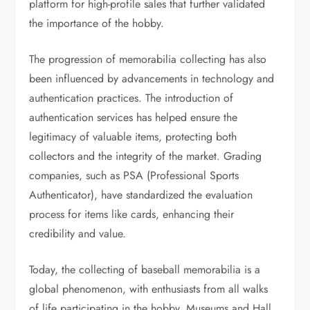
platform for high-profile sales that further validated
the importance of the hobby.
The progression of memorabilia collecting has also
been influenced by advancements in technology and
authentication practices. The introduction of
authentication services has helped ensure the
legitimacy of valuable items, protecting both
collectors and the integrity of the market. Grading
companies, such as PSA (Professional Sports
Authenticator), have standardized the evaluation
process for items like cards, enhancing their
credibility and value.
Today, the collecting of baseball memorabilia is a
global phenomenon, with enthusiasts from all walks
of life participating in the hobby. Museums and Hall