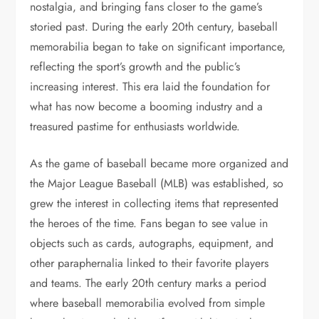
nostalgia, and bringing fans closer to the game’s
storied past. During the early 20th century, baseball
memorabilia began to take on significant importance,
reflecting the sport’s growth and the public’s
increasing interest. This era laid the foundation for
what has now become a booming industry and a
treasured pastime for enthusiasts worldwide.
As the game of baseball became more organized and
the Major League Baseball (MLB) was established, so
grew the interest in collecting items that represented
the heroes of the time. Fans began to see value in
objects such as cards, autographs, equipment, and
other paraphernalia linked to their favorite players
and teams. The early 20th century marks a period
where baseball memorabilia evolved from simple