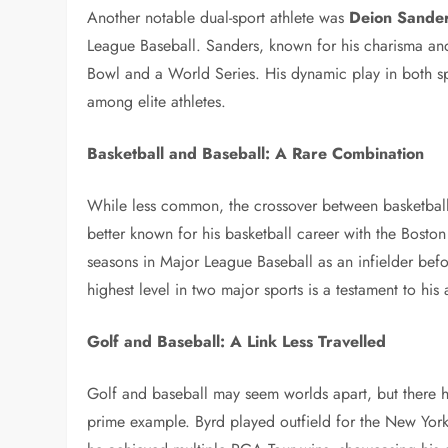
Another notable dual-sport athlete was
Deion Sande
League Baseball. Sanders, known for his charisma and 
Bowl and a World Series. His dynamic play in both spo
among elite athletes.
Basketball and Baseball: A Rare Combination
While less common, the crossover between basketball
better known for his basketball career with the Boston
seasons in Major League Baseball as an infielder befor
highest level in two major sports is a testament to his at
Golf and Baseball: A Link Less Travelled
Golf and baseball may seem worlds apart, but there 
prime example. Byrd played outfield for the New York 