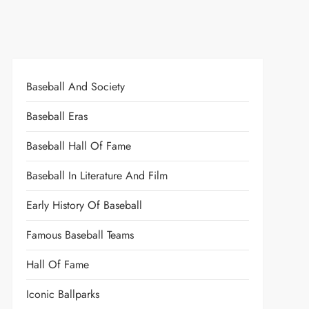
Baseball And Society
Baseball Eras
Baseball Hall Of Fame
Baseball In Literature And Film
Early History Of Baseball
Famous Baseball Teams
Hall Of Fame
Iconic Ballparks