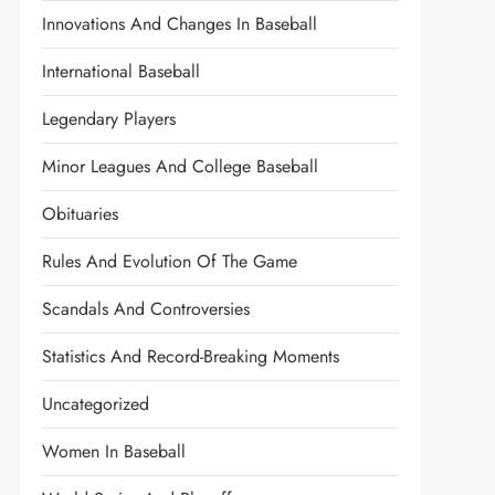
Innovations And Changes In Baseball
International Baseball
Legendary Players
Minor Leagues And College Baseball
Obituaries
Rules And Evolution Of The Game
Scandals And Controversies
Statistics And Record-Breaking Moments
Uncategorized
Women In Baseball