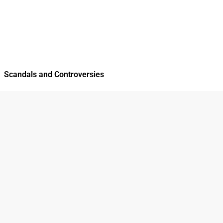
Scandals and Controversies