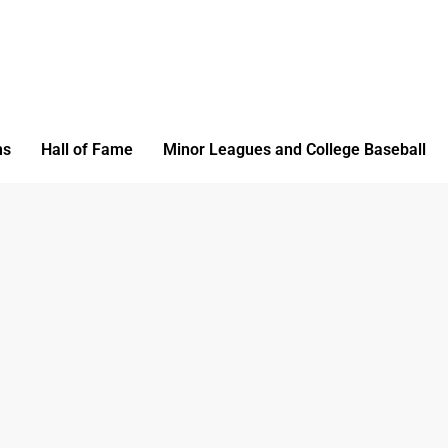
ms
Hall of Fame
Minor Leagues and College Baseball