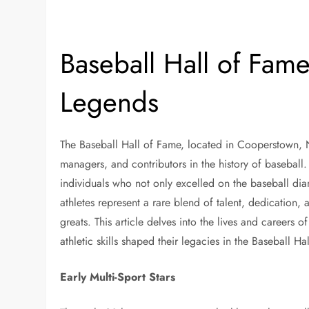
Baseball Hall of Fame
Legends
The Baseball Hall of Fame, located in Cooperstown, Ne
managers, and contributors in the history of baseball
individuals who not only excelled on the baseball dia
athletes represent a rare blend of talent, dedication, 
greats. This article delves into the lives and careers 
athletic skills shaped their legacies in the Baseball Ha
Early Multi-Sport Stars