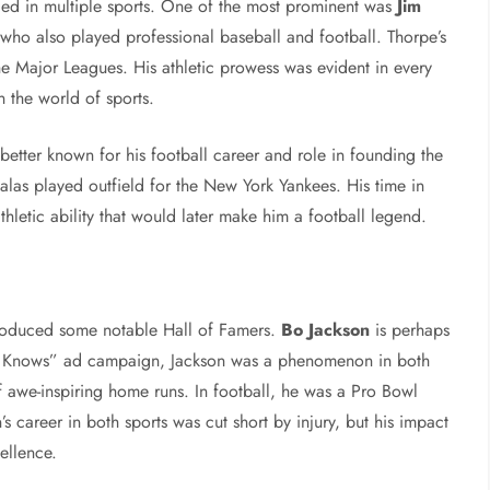
lled in multiple sports. One of the most prominent was
Jim
 who also played professional baseball and football. Thorpe’s
the Major Leagues. His athletic prowess was evident in every
 the world of sports.
 better known for his football career and role in founding the
alas played outfield for the New York Yankees. His time in
athletic ability that would later make him a football legend.
produced some notable Hall of Famers.
Bo Jackson
is perhaps
o Knows” ad campaign, Jackson was a phenomenon in both
of awe-inspiring home runs. In football, he was a Pro Bowl
 career in both sports was cut short by injury, but his impact
ellence.