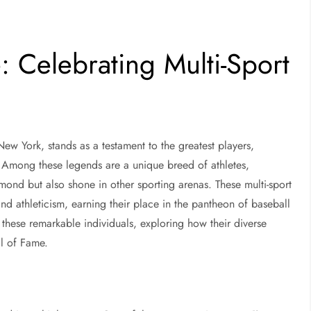
: Celebrating Multi-Sport
w York, stands as a testament to the greatest players,
. Among these legends are a unique breed of athletes,
mond but also shone in other sporting arenas. These multi-sport
and athleticism, earning their place in the pantheon of baseball
of these remarkable individuals, exploring how their diverse
ll of Fame.