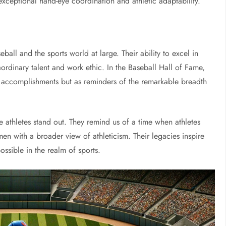
xceptional hand-eye coordination and athletic adaptability.
eball and the sports world at large. Their ability to excel in
raordinary talent and work ethic. In the Baseball Hall of Fame,
ll accomplishments but as reminders of the remarkable breadth
se athletes stand out. They remind us of a time when athletes
men with a broader view of athleticism. Their legacies inspire
ossible in the realm of sports.