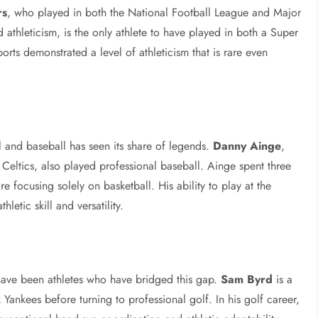
rs
, who played in both the National Football League and Major
athleticism, is the only athlete to have played in both a Super
rts demonstrated a level of athleticism that is rare even
 and baseball has seen its share of legends.
Danny Ainge
,
 Celtics, also played professional baseball. Ainge spent three
e focusing solely on basketball. His ability to play at the
hletic skill and versatility.
have been athletes who have bridged this gap.
Sam Byrd
is a
Yankees before turning to professional golf. In his golf career,