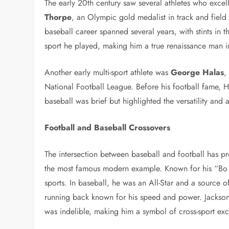
The early 20th century saw several athletes who exce
Thorpe
, an Olympic gold medalist in track and field
baseball career spanned several years, with stints in 
sport he played, making him a true renaissance man in
Another early multi-sport athlete was
George Halas
,
National Football League. Before his football fame, H
baseball was brief but highlighted the versatility and 
Football and Baseball Crossovers
The intersection between baseball and football has 
the most famous modern example. Known for his “B
sports. In baseball, he was an All-Star and a source 
running back known for his speed and power. Jackson’s
was indelible, making him a symbol of cross-sport exc