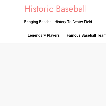
Historic Baseball
Bringing Baseball History To Center Field
Legendary Players
Famous Baseball Tea