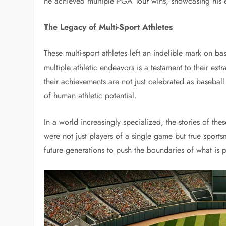
he achieved multiple PGA Tour wins, showcasing his e
The Legacy of Multi-Sport Athletes
These multi-sport athletes left an indelible mark on bas
multiple athletic endeavors is a testament to their ext
their achievements are not just celebrated as baseba
of human athletic potential.
In a world increasingly specialized, the stories of the
were not just players of a single game but true sports
future generations to push the boundaries of what is p