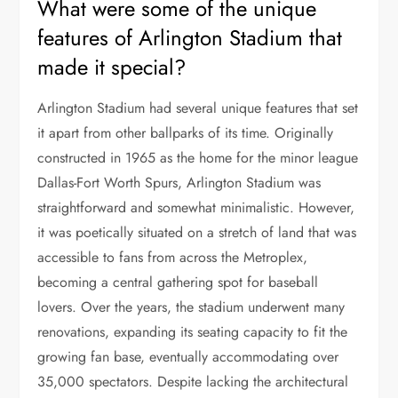
What were some of the unique
features of Arlington Stadium that
made it special?
Arlington Stadium had several unique features that set
it apart from other ballparks of its time. Originally
constructed in 1965 as the home for the minor league
Dallas-Fort Worth Spurs, Arlington Stadium was
straightforward and somewhat minimalistic. However,
it was poetically situated on a stretch of land that was
accessible to fans from across the Metroplex,
becoming a central gathering spot for baseball
lovers. Over the years, the stadium underwent many
renovations, expanding its seating capacity to fit the
growing fan base, eventually accommodating over
35,000 spectators. Despite lacking the architectural