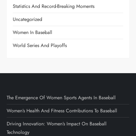
Statistics And Record-Breaking Moments
Uncategorized
Women In Baseball
World Series And Playoffs
The Emergence Of Women Sports Agents In Baseball
Women’s Health And Fitness Contributions To Baseball
Driving Innovation: Women’s Impact On Baseball
Technology