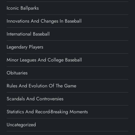
Iconic Ballparks
Innovations And Changes In Baseball
International Baseball
Legendary Players
Minor Leagues And College Baseball
Obituaries
Rules And Evolution Of The Game
Scandals And Controversies
Statistics And Record-Breaking Moments
Uncategorized