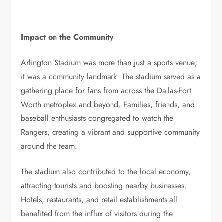
Impact on the Community
Arlington Stadium was more than just a sports venue;
it was a community landmark. The stadium served as a
gathering place for fans from across the Dallas-Fort
Worth metroplex and beyond. Families, friends, and
baseball enthusiasts congregated to watch the
Rangers, creating a vibrant and supportive community
around the team.
The stadium also contributed to the local economy,
attracting tourists and boosting nearby businesses.
Hotels, restaurants, and retail establishments all
benefited from the influx of visitors during the