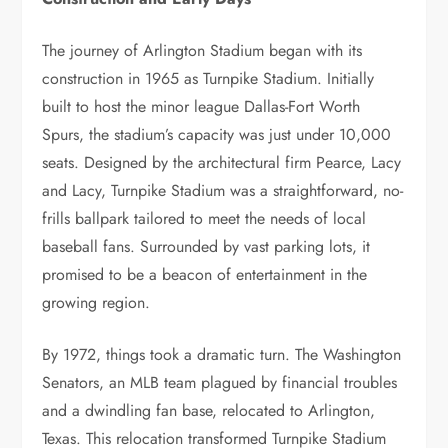
The journey of Arlington Stadium began with its
construction in 1965 as Turnpike Stadium. Initially
built to host the minor league Dallas-Fort Worth
Spurs, the stadium’s capacity was just under 10,000
seats. Designed by the architectural firm Pearce, Lacy
and Lacy, Turnpike Stadium was a straightforward, no-
frills ballpark tailored to meet the needs of local
baseball fans. Surrounded by vast parking lots, it
promised to be a beacon of entertainment in the
growing region.
By 1972, things took a dramatic turn. The Washington
Senators, an MLB team plagued by financial troubles
and a dwindling fan base, relocated to Arlington,
Texas. This relocation transformed Turnpike Stadium