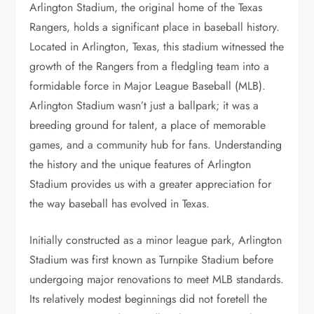
Arlington Stadium, the original home of the Texas
Rangers, holds a significant place in baseball history.
Located in Arlington, Texas, this stadium witnessed the
growth of the Rangers from a fledgling team into a
formidable force in Major League Baseball (MLB).
Arlington Stadium wasn’t just a ballpark; it was a
breeding ground for talent, a place of memorable
games, and a community hub for fans. Understanding
the history and the unique features of Arlington
Stadium provides us with a greater appreciation for
the way baseball has evolved in Texas.
Initially constructed as a minor league park, Arlington
Stadium was first known as Turnpike Stadium before
undergoing major renovations to meet MLB standards.
Its relatively modest beginnings did not foretell the