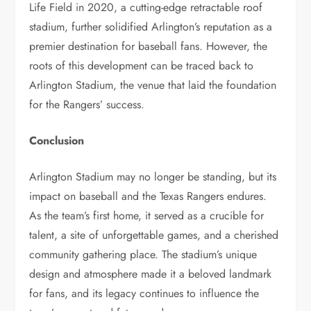
Life Field in 2020, a cutting-edge retractable roof
stadium, further solidified Arlington’s reputation as a
premier destination for baseball fans. However, the
roots of this development can be traced back to
Arlington Stadium, the venue that laid the foundation
for the Rangers’ success.
Conclusion
Arlington Stadium may no longer be standing, but its
impact on baseball and the Texas Rangers endures.
As the team’s first home, it served as a crucible for
talent, a site of unforgettable games, and a cherished
community gathering place. The stadium’s unique
design and atmosphere made it a beloved landmark
for fans, and its legacy continues to influence the