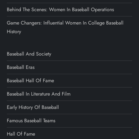
Behind The Scenes: Women In Baseball Operations
Game Changers: Influential Women In College Baseball
History
Baseball And Society
Baseball Eras
Baseball Hall Of Fame
Baseball In Literature And Film
Early History Of Baseball
Famous Baseball Teams
Hall Of Fame