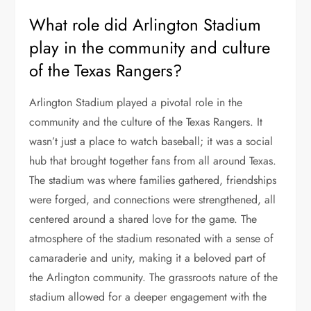
What role did Arlington Stadium
play in the community and culture
of the Texas Rangers?
Arlington Stadium played a pivotal role in the
community and the culture of the Texas Rangers. It
wasn’t just a place to watch baseball; it was a social
hub that brought together fans from all around Texas.
The stadium was where families gathered, friendships
were forged, and connections were strengthened, all
centered around a shared love for the game. The
atmosphere of the stadium resonated with a sense of
camaraderie and unity, making it a beloved part of
the Arlington community. The grassroots nature of the
stadium allowed for a deeper engagement with the