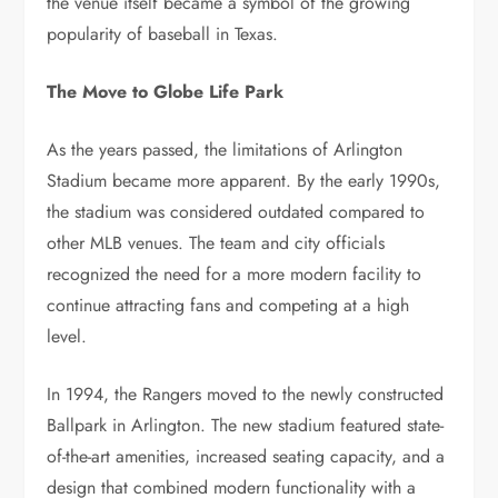
the venue itself became a symbol of the growing
popularity of baseball in Texas.
The Move to Globe Life Park
As the years passed, the limitations of Arlington
Stadium became more apparent. By the early 1990s,
the stadium was considered outdated compared to
other MLB venues. The team and city officials
recognized the need for a more modern facility to
continue attracting fans and competing at a high
level.
In 1994, the Rangers moved to the newly constructed
Ballpark in Arlington. The new stadium featured state-
of-the-art amenities, increased seating capacity, and a
design that combined modern functionality with a