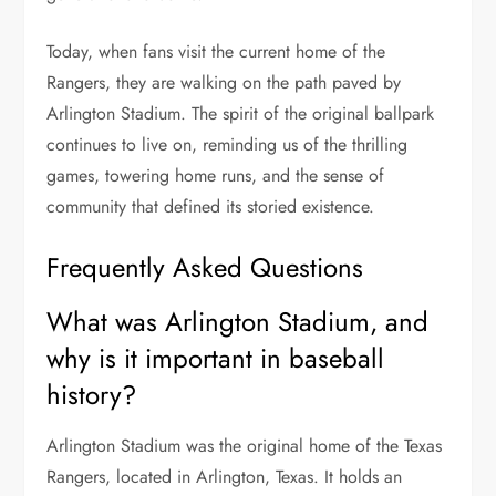
Today, when fans visit the current home of the
Rangers, they are walking on the path paved by
Arlington Stadium. The spirit of the original ballpark
continues to live on, reminding us of the thrilling
games, towering home runs, and the sense of
community that defined its storied existence.
Frequently Asked Questions
What was Arlington Stadium, and
why is it important in baseball
history?
Arlington Stadium was the original home of the Texas
Rangers, located in Arlington, Texas. It holds an