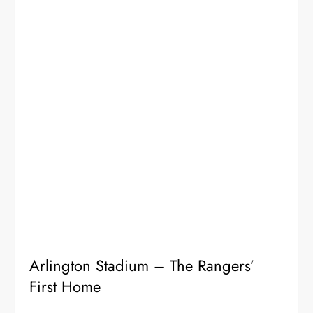
Arlington Stadium – The Rangers’
First Home