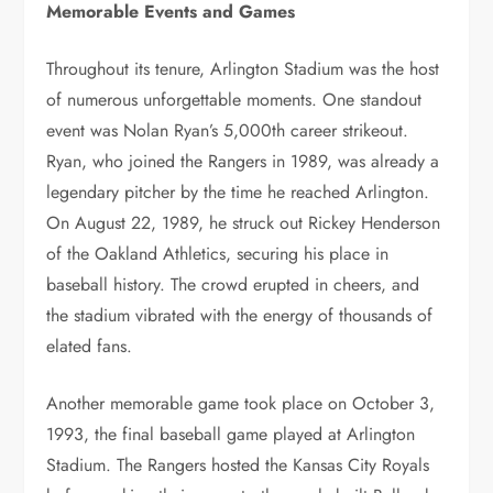
Memorable Events and Games
Throughout its tenure, Arlington Stadium was the host
of numerous unforgettable moments. One standout
event was Nolan Ryan’s 5,000th career strikeout.
Ryan, who joined the Rangers in 1989, was already a
legendary pitcher by the time he reached Arlington.
On August 22, 1989, he struck out Rickey Henderson
of the Oakland Athletics, securing his place in
baseball history. The crowd erupted in cheers, and
the stadium vibrated with the energy of thousands of
elated fans.
Another memorable game took place on October 3,
1993, the final baseball game played at Arlington
Stadium. The Rangers hosted the Kansas City Royals