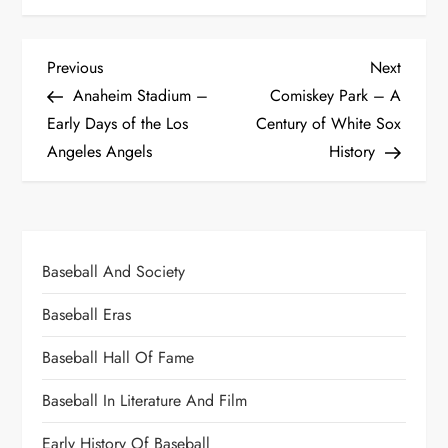
Previous
Next
Anaheim Stadium –
Comiskey Park – A
Early Days of the Los
Century of White Sox
Angeles Angels
History
Baseball And Society
Baseball Eras
Baseball Hall Of Fame
Baseball In Literature And Film
Early History Of Baseball