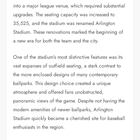
into a major league venue, which required substantial
upgrades. The seating capacity was increased to
35,525, and the stadium was renamed Arlington
Stadium. These renovations marked the beginning of
a new era for both the team and the city.
One of the stadium’s most distinctive features was its
vast expanses of outfield seating, a stark contrast to
the more enclosed designs of many contemporary
ballparks. This design choice created a unique
atmosphere and offered fans unobstructed,
panoramic views of the game. Despite not having the
modern amenities of newer ballparks, Arlington
Stadium quickly became a cherished site for baseball
enthusiasts in the region.