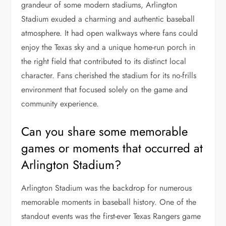
grandeur of some modern stadiums, Arlington
Stadium exuded a charming and authentic baseball
atmosphere. It had open walkways where fans could
enjoy the Texas sky and a unique home-run porch in
the right field that contributed to its distinct local
character. Fans cherished the stadium for its no-frills
environment that focused solely on the game and
community experience.
Can you share some memorable
games or moments that occurred at
Arlington Stadium?
Arlington Stadium was the backdrop for numerous
memorable moments in baseball history. One of the
standout events was the first-ever Texas Rangers game