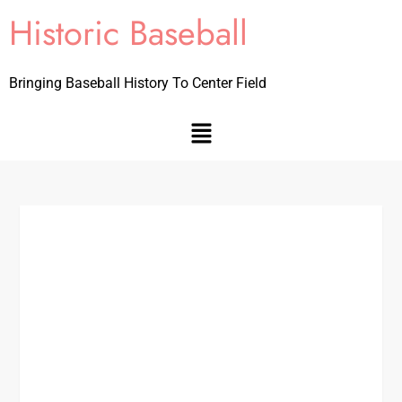
Historic Baseball
Bringing Baseball History To Center Field