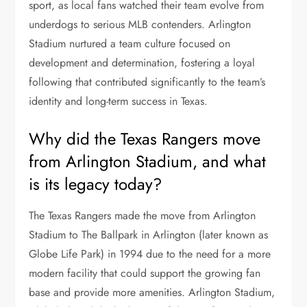
sport, as local fans watched their team evolve from
underdogs to serious MLB contenders. Arlington
Stadium nurtured a team culture focused on
development and determination, fostering a loyal
following that contributed significantly to the team’s
identity and long-term success in Texas.
Why did the Texas Rangers move
from Arlington Stadium, and what
is its legacy today?
The Texas Rangers made the move from Arlington
Stadium to The Ballpark in Arlington (later known as
Globe Life Park) in 1994 due to the need for a more
modern facility that could support the growing fan
base and provide more amenities. Arlington Stadium,