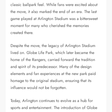
classic ballpark feel. While fans were excited about
the move, it also marked the end of an era. The last
game played at Arlington Stadium was a bittersweet
moment for many who cherished the memories
created there.
Despite the move, the legacy of Arlington Stadium
lived on. Globe Life Park, which later became the
home of the Rangers, carried forward the tradition
and spirit of its predecessor. Many of the design
elements and fan experiences at the new park paid
homage to the original stadium, ensuring that its
influence would not be forgotten.
Today, Arlington continues to evolve as a hub for
sports and entertainment. The introduction of Globe