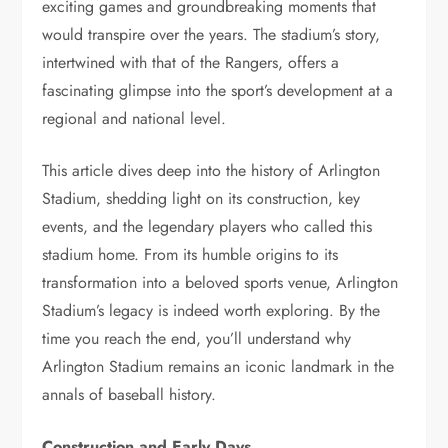
exciting games and groundbreaking moments that
would transpire over the years. The stadium’s story,
intertwined with that of the Rangers, offers a
fascinating glimpse into the sport’s development at a
regional and national level.
This article dives deep into the history of Arlington
Stadium, shedding light on its construction, key
events, and the legendary players who called this
stadium home. From its humble origins to its
transformation into a beloved sports venue, Arlington
Stadium’s legacy is indeed worth exploring. By the
time you reach the end, you’ll understand why
Arlington Stadium remains an iconic landmark in the
annals of baseball history.
Construction and Early Days