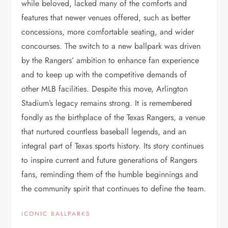
while beloved, lacked many of the comforts and
features that newer venues offered, such as better
concessions, more comfortable seating, and wider
concourses. The switch to a new ballpark was driven
by the Rangers’ ambition to enhance fan experience
and to keep up with the competitive demands of
other MLB facilities. Despite this move, Arlington
Stadium’s legacy remains strong. It is remembered
fondly as the birthplace of the Texas Rangers, a venue
that nurtured countless baseball legends, and an
integral part of Texas sports history. Its story continues
to inspire current and future generations of Rangers
fans, reminding them of the humble beginnings and
the community spirit that continues to define the team.
ICONIC BALLPARKS