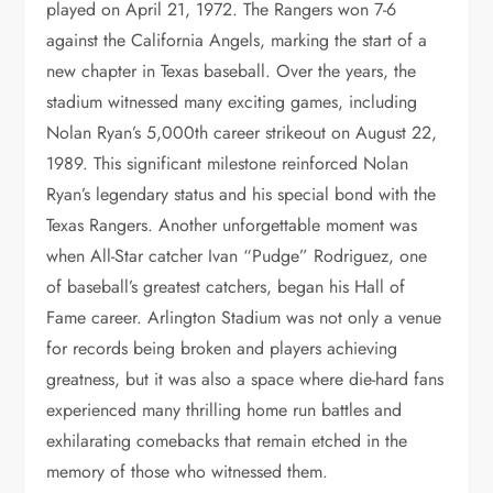
played on April 21, 1972. The Rangers won 7-6
against the California Angels, marking the start of a
new chapter in Texas baseball. Over the years, the
stadium witnessed many exciting games, including
Nolan Ryan’s 5,000th career strikeout on August 22,
1989. This significant milestone reinforced Nolan
Ryan’s legendary status and his special bond with the
Texas Rangers. Another unforgettable moment was
when All-Star catcher Ivan “Pudge” Rodriguez, one
of baseball’s greatest catchers, began his Hall of
Fame career. Arlington Stadium was not only a venue
for records being broken and players achieving
greatness, but it was also a space where die-hard fans
experienced many thrilling home run battles and
exhilarating comebacks that remain etched in the
memory of those who witnessed them.