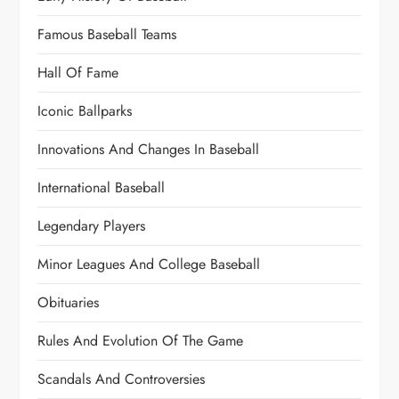
Famous Baseball Teams
Hall Of Fame
Iconic Ballparks
Innovations And Changes In Baseball
International Baseball
Legendary Players
Minor Leagues And College Baseball
Obituaries
Rules And Evolution Of The Game
Scandals And Controversies