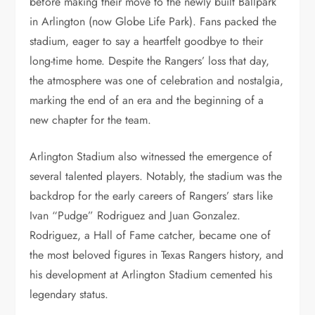
before making their move to the newly built Ballpark
in Arlington (now Globe Life Park). Fans packed the
stadium, eager to say a heartfelt goodbye to their
long-time home. Despite the Rangers’ loss that day,
the atmosphere was one of celebration and nostalgia,
marking the end of an era and the beginning of a
new chapter for the team.
Arlington Stadium also witnessed the emergence of
several talented players. Notably, the stadium was the
backdrop for the early careers of Rangers’ stars like
Ivan “Pudge” Rodriguez and Juan Gonzalez.
Rodriguez, a Hall of Fame catcher, became one of
the most beloved figures in Texas Rangers history, and
his development at Arlington Stadium cemented his
legendary status.