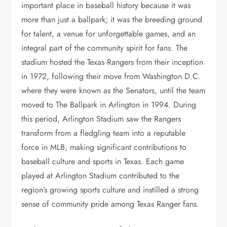
important place in baseball history because it was
more than just a ballpark; it was the breeding ground
for talent, a venue for unforgettable games, and an
integral part of the community spirit for fans. The
stadium hosted the Texas Rangers from their inception
in 1972, following their move from Washington D.C.
where they were known as the Senators, until the team
moved to The Ballpark in Arlington in 1994. During
this period, Arlington Stadium saw the Rangers
transform from a fledgling team into a reputable
force in MLB, making significant contributions to
baseball culture and sports in Texas. Each game
played at Arlington Stadium contributed to the
region’s growing sports culture and instilled a strong
sense of community pride among Texas Ranger fans.