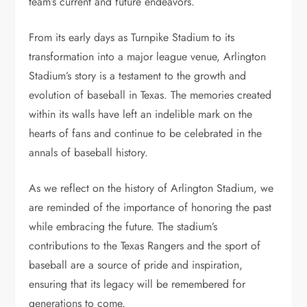
team’s current and future endeavors.
From its early days as Turnpike Stadium to its
transformation into a major league venue, Arlington
Stadium’s story is a testament to the growth and
evolution of baseball in Texas. The memories created
within its walls have left an indelible mark on the
hearts of fans and continue to be celebrated in the
annals of baseball history.
As we reflect on the history of Arlington Stadium, we
are reminded of the importance of honoring the past
while embracing the future. The stadium’s
contributions to the Texas Rangers and the sport of
baseball are a source of pride and inspiration,
ensuring that its legacy will be remembered for
generations to come.