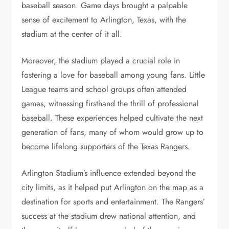
baseball season. Game days brought a palpable
sense of excitement to Arlington, Texas, with the
stadium at the center of it all.
Moreover, the stadium played a crucial role in
fostering a love for baseball among young fans. Little
League teams and school groups often attended
games, witnessing firsthand the thrill of professional
baseball. These experiences helped cultivate the next
generation of fans, many of whom would grow up to
become lifelong supporters of the Texas Rangers.
Arlington Stadium’s influence extended beyond the
city limits, as it helped put Arlington on the map as a
destination for sports and entertainment. The Rangers’
success at the stadium drew national attention, and