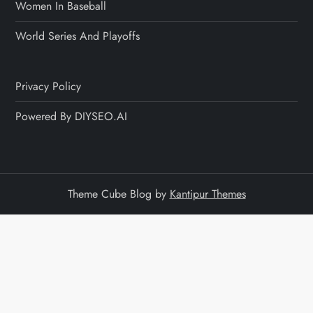
Women In Baseball
World Series And Playoffs
Privacy Policy
Powered By DIYSEO.AI
Theme Cube Blog by
Kantipur Themes