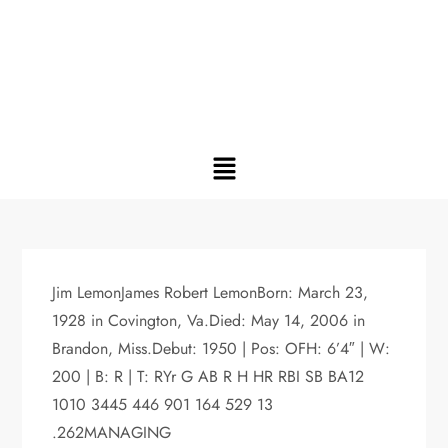
Jim LemonJames Robert LemonBorn: March 23,
1928 in Covington, Va.Died: May 14, 2006 in
Brandon, Miss.Debut: 1950 | Pos: OFH: 6’4″ | W:
200 | B: R | T: RYr G AB R H HR RBI SB BA12
1010 3445 446 901 164 529 13
.262MANAGING