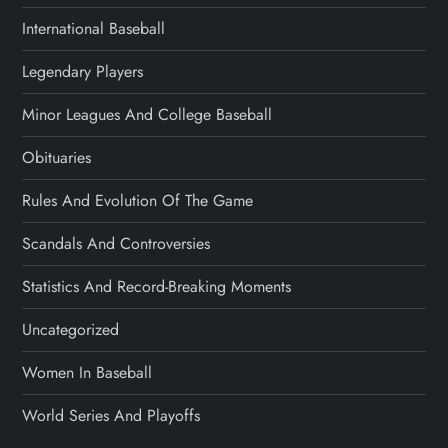
International Baseball
Legendary Players
Minor Leagues And College Baseball
Obituaries
Rules And Evolution Of The Game
Scandals And Controversies
Statistics And Record-Breaking Moments
Uncategorized
Women In Baseball
World Series And Playoffs