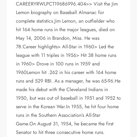
CAREERYRWLPCT19686996.404>> Visit the Jim
Lemon biography on Baseball Almanac for
complete statistics.Jim Lemon, an outfielder who
hit 164 home runs in the major leagues, died on
May 14, 2006 in Brandon, Miss. He was
78.Career highlights> All-Star in 1960> Led the
league with 11 triples in 1956> Hit 38 home runs
in 1960> Drove in 100 runs in 1959 and
1960Lemon hit .262 in his career with 164 home
runs and 529 RBI. As a manager, he was 65-96.He
made his debut with the Cleveland Indians in
1950, but was out of baseball in 1951 and 1952 to
serve in the Korean War.In 1955, he hit four home
runs in the Southern Association’s All-Star
Game.On August 31, 1954, he became the first
Senator to hit three consecutive home runs.