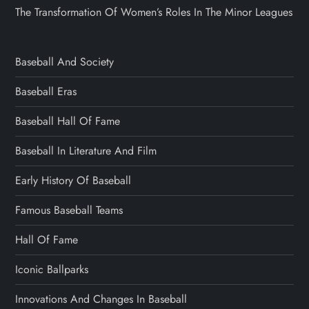
The Transformation Of Women’s Roles In The Minor Leagues
Baseball And Society
Baseball Eras
Baseball Hall Of Fame
Baseball In Literature And Film
Early History Of Baseball
Famous Baseball Teams
Hall Of Fame
Iconic Ballparks
Innovations And Changes In Baseball