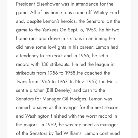
President Eisenhower was in attendance for the
game. All of his home runs came off Whitey Ford
and, despite Lemon’s heroics, the Senators lost the
game to the Yankees.On Sept. 5, 1959, he hit two
home runs and drove in six runs in an inning.He
did have some lowlights in his career. Lemon had
a tendency to strikeout and in 1956, he set a
record with 138 strikeouts. He led the league in
strikeouts from 1956 to 1958.He coached the
Twins from 1965 to 1967. In Nov. 1967, the Mets
sent a pitcher (Bill Denehy) and cash to the
Senators for Manager Gil Hodges. Lemon was
named to serve as the manger for the next season
and Washington finished with the worst record in
the majors. In 1969, he was replaced as manager
of the Senators by Ted Williams. Lemon continued