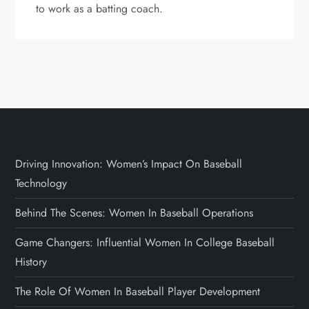
to work as a batting coach.
Driving Innovation: Women’s Impact On Baseball
Technology
Behind The Scenes: Women In Baseball Operations
Game Changers: Influential Women In College Baseball
History
The Role Of Women In Baseball Player Development