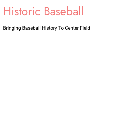
Historic Baseball
Bringing Baseball History To Center Field