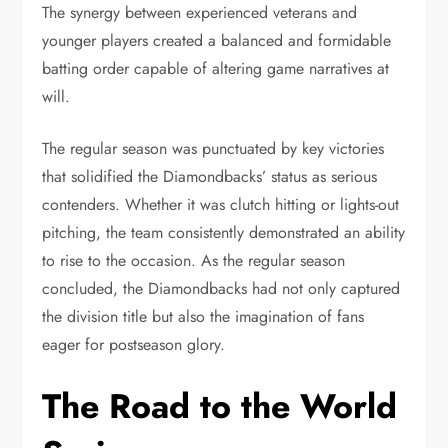
The synergy between experienced veterans and
younger players created a balanced and formidable
batting order capable of altering game narratives at
will.
The regular season was punctuated by key victories
that solidified the Diamondbacks’ status as serious
contenders. Whether it was clutch hitting or lights-out
pitching, the team consistently demonstrated an ability
to rise to the occasion. As the regular season
concluded, the Diamondbacks had not only captured
the division title but also the imagination of fans
eager for postseason glory.
The Road to the World