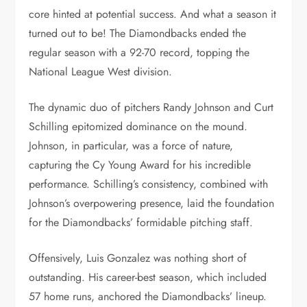
core hinted at potential success. And what a season it
turned out to be! The Diamondbacks ended the
regular season with a 92-70 record, topping the
National League West division.
The dynamic duo of pitchers Randy Johnson and Curt
Schilling epitomized dominance on the mound.
Johnson, in particular, was a force of nature,
capturing the Cy Young Award for his incredible
performance. Schilling’s consistency, combined with
Johnson’s overpowering presence, laid the foundation
for the Diamondbacks’ formidable pitching staff.
Offensively, Luis Gonzalez was nothing short of
outstanding. His career-best season, which included
57 home runs, anchored the Diamondbacks’ lineup.