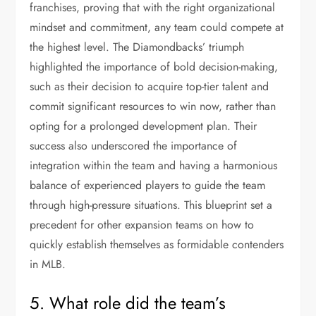
franchises, proving that with the right organizational
mindset and commitment, any team could compete at
the highest level. The Diamondbacks’ triumph
highlighted the importance of bold decision-making,
such as their decision to acquire top-tier talent and
commit significant resources to win now, rather than
opting for a prolonged development plan. Their
success also underscored the importance of
integration within the team and having a harmonious
balance of experienced players to guide the team
through high-pressure situations. This blueprint set a
precedent for other expansion teams on how to
quickly establish themselves as formidable contenders
in MLB.
5. What role did the team’s