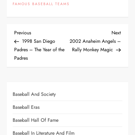
FAMOUS BASEBALL TEAMS
Previous
Next
1998 San Diego
2002 Anaheim Angels –
Padres – The Year of the
Rally Monkey Magic
Padres
Baseball And Society
Baseball Eras
Baseball Hall Of Fame
Baseball In Literature And Film