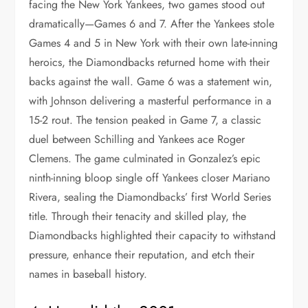
facing the New York Yankees, two games stood out
dramatically—Games 6 and 7. After the Yankees stole
Games 4 and 5 in New York with their own late-inning
heroics, the Diamondbacks returned home with their
backs against the wall. Game 6 was a statement win,
with Johnson delivering a masterful performance in a
15-2 rout. The tension peaked in Game 7, a classic
duel between Schilling and Yankees ace Roger
Clemens. The game culminated in Gonzalez’s epic
ninth-inning bloop single off Yankees closer Mariano
Rivera, sealing the Diamondbacks’ first World Series
title. Through their tenacity and skilled play, the
Diamondbacks highlighted their capacity to withstand
pressure, enhance their reputation, and etch their
names in baseball history.