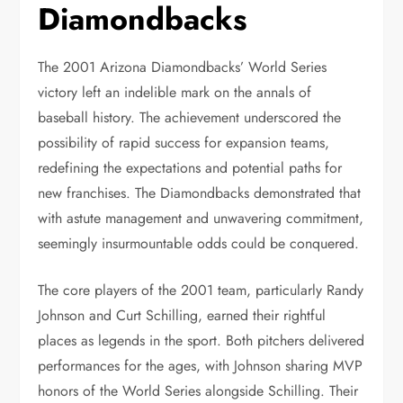
Diamondbacks
The 2001 Arizona Diamondbacks’ World Series
victory left an indelible mark on the annals of
baseball history. The achievement underscored the
possibility of rapid success for expansion teams,
redefining the expectations and potential paths for
new franchises. The Diamondbacks demonstrated that
with astute management and unwavering commitment,
seemingly insurmountable odds could be conquered.
The core players of the 2001 team, particularly Randy
Johnson and Curt Schilling, earned their rightful
places as legends in the sport. Both pitchers delivered
performances for the ages, with Johnson sharing MVP
honors of the World Series alongside Schilling. Their