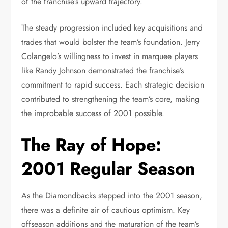
of the franchise’s upward trajectory.
The steady progression included key acquisitions and
trades that would bolster the team’s foundation. Jerry
Colangelo’s willingness to invest in marquee players
like Randy Johnson demonstrated the franchise’s
commitment to rapid success. Each strategic decision
contributed to strengthening the team’s core, making
the improbable success of 2001 possible.
The Ray of Hope:
2001 Regular Season
As the Diamondbacks stepped into the 2001 season,
there was a definite air of cautious optimism. Key
offseason additions and the maturation of the team’s