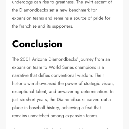
underdogs can rise to greatness. The swift ascent of
the Diamondbacks set a new benchmark for
expansion teams and remains a source of pride for
the franchise and its supporters.
Conclusion
The 2001 Arizona Diamondbacks’ journey from an
expansion team to World Series champions is a
narrative that defies conventional wisdom. Their
historic win showcased the power of strategic vision,
exceptional talent, and unwavering determination. In
just six short years, the Diamondbacks carved out a
place in baseball history, achieving a feat that
remains unmatched among expansion teams.