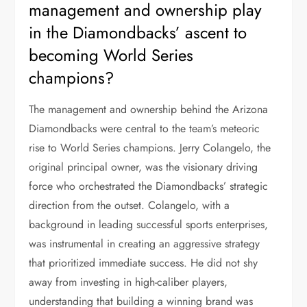
management and ownership play
in the Diamondbacks’ ascent to
becoming World Series
champions?
The management and ownership behind the Arizona
Diamondbacks were central to the team’s meteoric
rise to World Series champions. Jerry Colangelo, the
original principal owner, was the visionary driving
force who orchestrated the Diamondbacks’ strategic
direction from the outset. Colangelo, with a
background in leading successful sports enterprises,
was instrumental in creating an aggressive strategy
that prioritized immediate success. He did not shy
away from investing in high-caliber players,
understanding that building a winning brand was