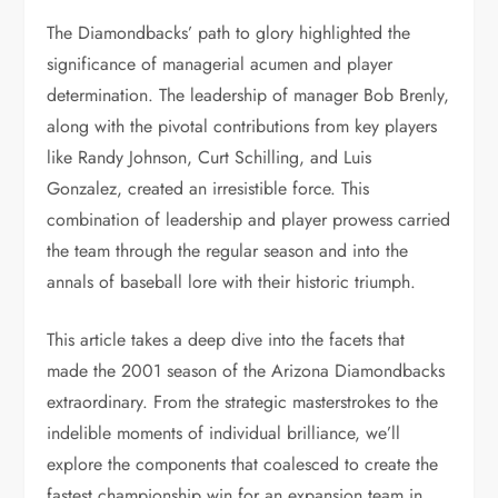
The Diamondbacks’ path to glory highlighted the
significance of managerial acumen and player
determination. The leadership of manager Bob Brenly,
along with the pivotal contributions from key players
like Randy Johnson, Curt Schilling, and Luis
Gonzalez, created an irresistible force. This
combination of leadership and player prowess carried
the team through the regular season and into the
annals of baseball lore with their historic triumph.
This article takes a deep dive into the facets that
made the 2001 season of the Arizona Diamondbacks
extraordinary. From the strategic masterstrokes to the
indelible moments of individual brilliance, we’ll
explore the components that coalesced to create the
fastest championship win for an expansion team in