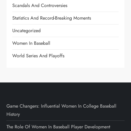
Scandals And Controversies
Statistics And Record-Breaking Moments
Uncategorized
Women In Baseball
World Series And Playoffs
Game Changers: Influential Women In College Baseball
History
The Role Of Women In Baseball Player Development