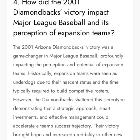
4. How did the 2001
Diamondbacks’ victory impact
Major League Baseball and its
perception of expansion teams?
The 2001 Arizona Diamondbacks’ victory was a
game-changer in Major League Baseball, profoundly
impacting the perception and potential of expansion
teams. Historically, expansion teams were seen as
underdogs due to their nascent status and the time
typically required to build competitive rosters.
However, the Diamondbacks shattered this stereotype,
demonstrating that a strategic approach, smart
investments, and effective management could
accelerate a team’s success trajectory. Their victory
brought hope and increased credibility to other new