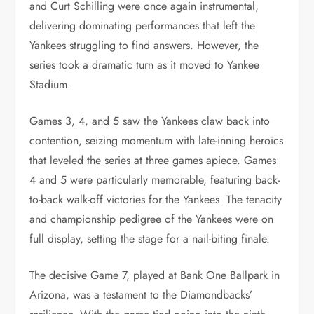
and Curt Schilling were once again instrumental,
delivering dominating performances that left the
Yankees struggling to find answers. However, the
series took a dramatic turn as it moved to Yankee
Stadium.
Games 3, 4, and 5 saw the Yankees claw back into
contention, seizing momentum with late-inning heroics
that leveled the series at three games apiece. Games
4 and 5 were particularly memorable, featuring back-
to-back walk-off victories for the Yankees. The tenacity
and championship pedigree of the Yankees were on
full display, setting the stage for a nail-biting finale.
The decisive Game 7, played at Bank One Ballpark in
Arizona, was a testament to the Diamondbacks’