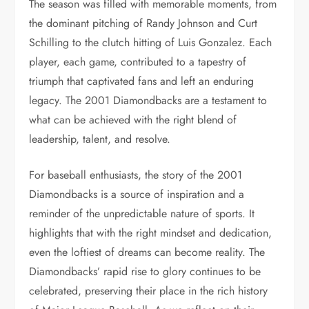
The season was filled with memorable moments, from
the dominant pitching of Randy Johnson and Curt
Schilling to the clutch hitting of Luis Gonzalez. Each
player, each game, contributed to a tapestry of
triumph that captivated fans and left an enduring
legacy. The 2001 Diamondbacks are a testament to
what can be achieved with the right blend of
leadership, talent, and resolve.
For baseball enthusiasts, the story of the 2001
Diamondbacks is a source of inspiration and a
reminder of the unpredictable nature of sports. It
highlights that with the right mindset and dedication,
even the loftiest of dreams can become reality. The
Diamondbacks’ rapid rise to glory continues to be
celebrated, preserving their place in the rich history