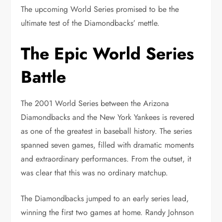
The upcoming World Series promised to be the
ultimate test of the Diamondbacks’ mettle.
The Epic World Series
Battle
The 2001 World Series between the Arizona
Diamondbacks and the New York Yankees is revered
as one of the greatest in baseball history. The series
spanned seven games, filled with dramatic moments
and extraordinary performances. From the outset, it
was clear that this was no ordinary matchup.
The Diamondbacks jumped to an early series lead,
winning the first two games at home. Randy Johnson