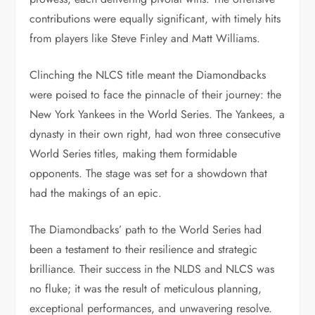
contributions were equally significant, with timely hits
from players like Steve Finley and Matt Williams.
Clinching the NLCS title meant the Diamondbacks
were poised to face the pinnacle of their journey: the
New York Yankees in the World Series. The Yankees, a
dynasty in their own right, had won three consecutive
World Series titles, making them formidable
opponents. The stage was set for a showdown that
had the makings of an epic.
The Diamondbacks’ path to the World Series had
been a testament to their resilience and strategic
brilliance. Their success in the NLDS and NLCS was
no fluke; it was the result of meticulous planning,
exceptional performances, and unwavering resolve.