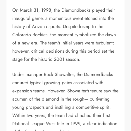
On March 31, 1998, the Diamondbacks played their
inaugural game, a momentous event etched into the
history of Arizona sports. Despite losing to the
Colorado Rockies, the moment symbolized the dawn
of a new era. The team’s initial years were turbulent;
however, critical decisions during this period set the
stage for the historic 2001 season.
Under manager Buck Showalter, the Diamondbacks
endured typical growing pains associated with
expansion teams. However, Showalter’s tenure saw the
acumen of the diamond in the rough— cultivating
young prospects and instilling a competitive spirit.
Within two years, the team had clinched their first
National League West title in 1999, a clear indication