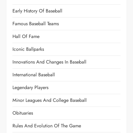
Early History Of Baseball
Famous Baseball Teams
Hall Of Fame
Iconic Ballparks
Innovations And Changes In Baseball
International Baseball
Legendary Players
Minor Leagues And College Baseball
Obituaries
Rules And Evolution Of The Game