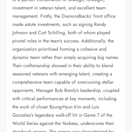
investment in veteran talent, and excellent team
management. Firstly, the Diamondbacks’ front office
made astute investments, such as signing Randy
Johnson and Curt Schilling, both of whom played
pivotal roles in the team’s success. Additionally, the
organization prioritized forming a cohesive and
dynamic team rather than simply acquiring big names.
Their craftsmanship showed in their ability to blend
seasoned veterans with emerging talent, creating a
comprehensive team capable of overcoming stellar
opponents. Manager Bob Brenly’s leadership, coupled
with critical performances at key moments, including
the work of closer Byung-Hyun Kim and Luis
Gonzalez’s legendary walk-off hit in Game 7 of the
World Series against the Yankees, underscores their
storybook season. The season was characterized by