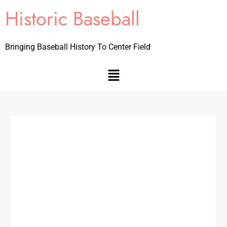
Historic Baseball
Bringing Baseball History To Center Field