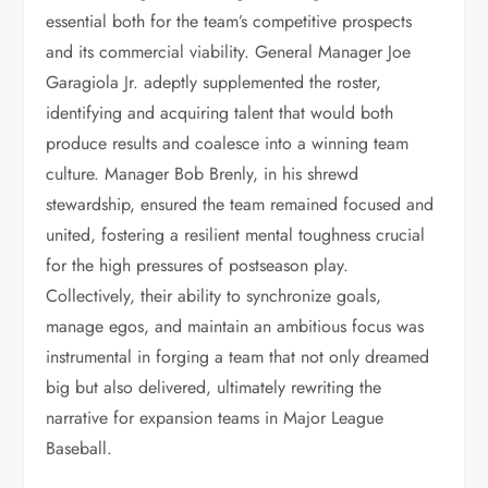
essential both for the team’s competitive prospects
and its commercial viability. General Manager Joe
Garagiola Jr. adeptly supplemented the roster,
identifying and acquiring talent that would both
produce results and coalesce into a winning team
culture. Manager Bob Brenly, in his shrewd
stewardship, ensured the team remained focused and
united, fostering a resilient mental toughness crucial
for the high pressures of postseason play.
Collectively, their ability to synchronize goals,
manage egos, and maintain an ambitious focus was
instrumental in forging a team that not only dreamed
big but also delivered, ultimately rewriting the
narrative for expansion teams in Major League
Baseball.