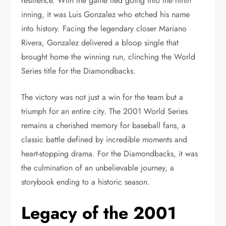
resilience. With the game tied going into the ninth
inning, it was Luis Gonzalez who etched his name
into history. Facing the legendary closer Mariano
Rivera, Gonzalez delivered a bloop single that
brought home the winning run, clinching the World
Series title for the Diamondbacks.
The victory was not just a win for the team but a
triumph for an entire city. The 2001 World Series
remains a cherished memory for baseball fans, a
classic battle defined by incredible moments and
heart-stopping drama. For the Diamondbacks, it was
the culmination of an unbelievable journey, a
storybook ending to a historic season.
Legacy of the 2001