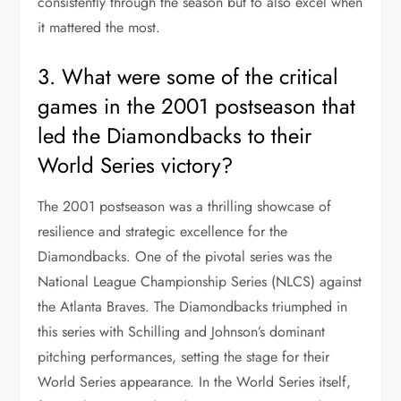
consistently through the season but to also excel when
it mattered the most.
3. What were some of the critical
games in the 2001 postseason that
led the Diamondbacks to their
World Series victory?
The 2001 postseason was a thrilling showcase of
resilience and strategic excellence for the
Diamondbacks. One of the pivotal series was the
National League Championship Series (NLCS) against
the Atlanta Braves. The Diamondbacks triumphed in
this series with Schilling and Johnson’s dominant
pitching performances, setting the stage for their
World Series appearance. In the World Series itself,