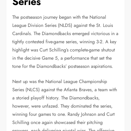
Series
The postseason journey began with the National
League Division Series (NLDS) against the St. Louis
Cardinals. The Diamondbacks emerged victorious in a
tightly contested five-game series, winning 3-2. A key
highlight was Curt Schilling’s complete-game shutout
in the decisive Game 5, a performance that set the
tone for the Diamondbacks’ postseason aspirations.
Next up was the National League Championship
Series (NLCS) against the Atlanta Braves, a team with
a storied playoff history. The Diamondbacks,
however, were unfazed. They dominated the series,
winning four games to one. Randy Johnson and Curt
Schilling once again showcased their pitching
prowess, each delivering pivotal wins. The offensive