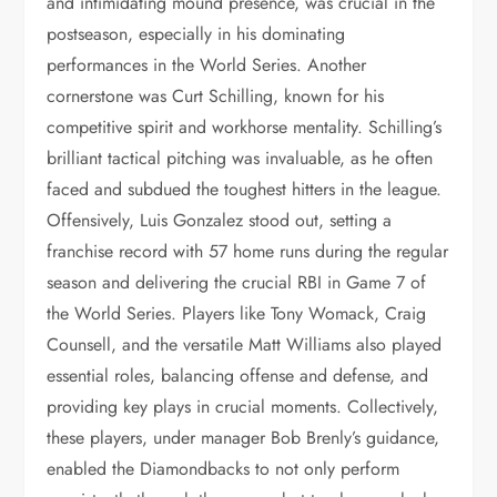
and intimidating mound presence, was crucial in the
postseason, especially in his dominating
performances in the World Series. Another
cornerstone was Curt Schilling, known for his
competitive spirit and workhorse mentality. Schilling’s
brilliant tactical pitching was invaluable, as he often
faced and subdued the toughest hitters in the league.
Offensively, Luis Gonzalez stood out, setting a
franchise record with 57 home runs during the regular
season and delivering the crucial RBI in Game 7 of
the World Series. Players like Tony Womack, Craig
Counsell, and the versatile Matt Williams also played
essential roles, balancing offense and defense, and
providing key plays in crucial moments. Collectively,
these players, under manager Bob Brenly’s guidance,
enabled the Diamondbacks to not only perform