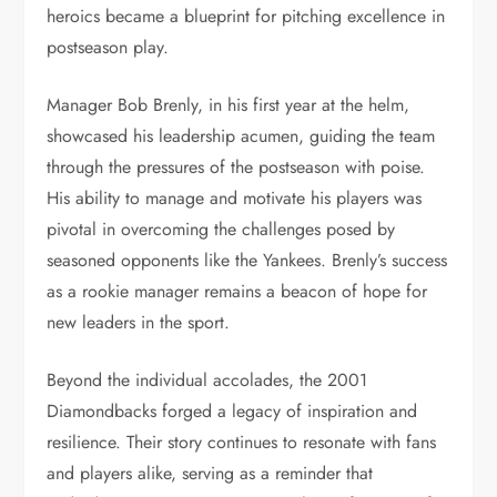
heroics became a blueprint for pitching excellence in
postseason play.
Manager Bob Brenly, in his first year at the helm,
showcased his leadership acumen, guiding the team
through the pressures of the postseason with poise.
His ability to manage and motivate his players was
pivotal in overcoming the challenges posed by
seasoned opponents like the Yankees. Brenly’s success
as a rookie manager remains a beacon of hope for
new leaders in the sport.
Beyond the individual accolades, the 2001
Diamondbacks forged a legacy of inspiration and
resilience. Their story continues to resonate with fans
and players alike, serving as a reminder that