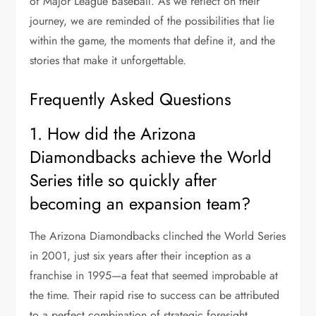
of Major League Baseball. As we reflect on their
journey, we are reminded of the possibilities that lie
within the game, the moments that define it, and the
stories that make it unforgettable.
Frequently Asked Questions
1. How did the Arizona
Diamondbacks achieve the World
Series title so quickly after
becoming an expansion team?
The Arizona Diamondbacks clinched the World Series
in 2001, just six years after their inception as a
franchise in 1995—a feat that seemed improbable at
the time. Their rapid rise to success can be attributed
to a perfect combination of strategic foresight,