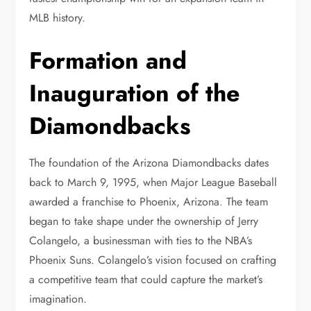
MLB history.
Formation and
Inauguration of the
Diamondbacks
The foundation of the Arizona Diamondbacks dates
back to March 9, 1995, when Major League Baseball
awarded a franchise to Phoenix, Arizona. The team
began to take shape under the ownership of Jerry
Colangelo, a businessman with ties to the NBA’s
Phoenix Suns. Colangelo’s vision focused on crafting
a competitive team that could capture the market’s
imagination.