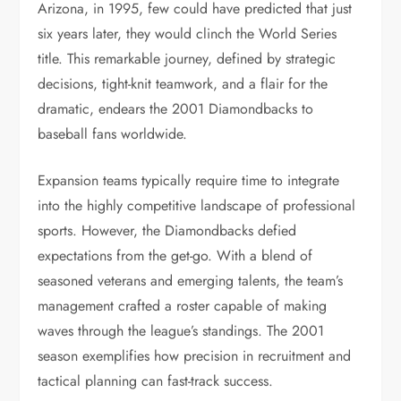
Arizona, in 1995, few could have predicted that just
six years later, they would clinch the World Series
title. This remarkable journey, defined by strategic
decisions, tight-knit teamwork, and a flair for the
dramatic, endears the 2001 Diamondbacks to
baseball fans worldwide.
Expansion teams typically require time to integrate
into the highly competitive landscape of professional
sports. However, the Diamondbacks defied
expectations from the get-go. With a blend of
seasoned veterans and emerging talents, the team’s
management crafted a roster capable of making
waves through the league’s standings. The 2001
season exemplifies how precision in recruitment and
tactical planning can fast-track success.