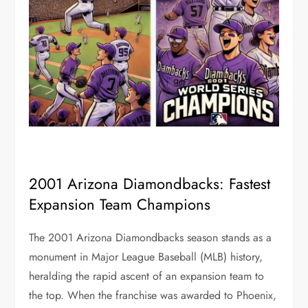
2001 Arizona Diamondbacks: Fastest
Expansion Team Champions
The 2001 Arizona Diamondbacks season stands as a
monument in Major League Baseball (MLB) history,
heralding the rapid ascent of an expansion team to
the top. When the franchise was awarded to Phoenix,