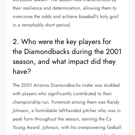
their resilience and determination, allowing them to
overcome the odds and achieve baseball’s holy grail
in a remarkably short period.
2. Who were the key players for
the Diamondbacks during the 2001
season, and what impact did they
have?
The 2001 Arizona Diamondbacks roster was studded
with players who significantly contributed to their
championship run. Foremost among them was Randy
Johnson, a formidable left-handed pitcher who was in
peak form throughout the season, earning the Cy
Young Award. Johnson, with his overpowering fastball