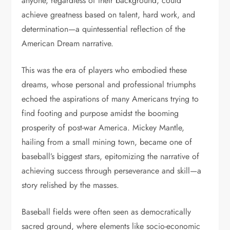
anyone, regardless of their background, could
achieve greatness based on talent, hard work, and
determination—a quintessential reflection of the
American Dream narrative.
This was the era of players who embodied these
dreams, whose personal and professional triumphs
echoed the aspirations of many Americans trying to
find footing and purpose amidst the booming
prosperity of post-war America. Mickey Mantle,
hailing from a small mining town, became one of
baseball’s biggest stars, epitomizing the narrative of
achieving success through perseverance and skill—a
story relished by the masses.
Baseball fields were often seen as democratically
sacred ground, where elements like socio-economic