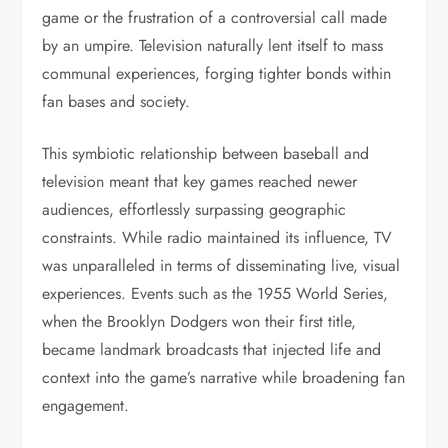
game or the frustration of a controversial call made
by an umpire. Television naturally lent itself to mass
communal experiences, forging tighter bonds within
fan bases and society.
This symbiotic relationship between baseball and
television meant that key games reached newer
audiences, effortlessly surpassing geographic
constraints. While radio maintained its influence, TV
was unparalleled in terms of disseminating live, visual
experiences. Events such as the 1955 World Series,
when the Brooklyn Dodgers won their first title,
became landmark broadcasts that injected life and
context into the game’s narrative while broadening fan
engagement.