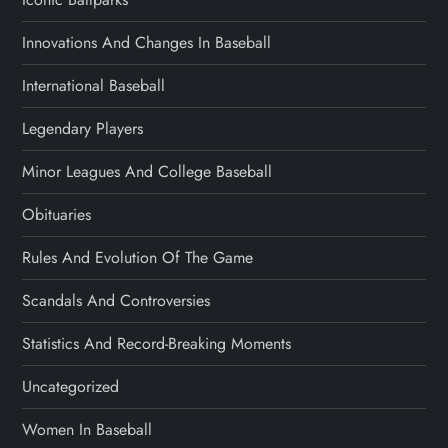
Innovations And Changes In Baseball
International Baseball
Legendary Players
Minor Leagues And College Baseball
Obituaries
Rules And Evolution Of The Game
Scandals And Controversies
Statistics And Record-Breaking Moments
Uncategorized
Women In Baseball