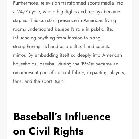
Furthermore, television transformed sports media into
a 24/7 cycle, where highlights and replays became
staples. This constant presence in American living
rooms underscored baseball’s role in public life,
influencing anything from fashion to slang,
strengthening its hand as a cultural and societal
mirror. By embedding itself so deeply into American
households, baseball during the 1950s became an
omnipresent part of cultural fabric, impacting players,
fans, and the sport itself.
Baseball’s Influence
on Civil Rights