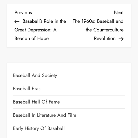
Previous
Next
Baseball’s Role in the
The 1960s: Baseball and
Great Depression: A
the Counterculture
Beacon of Hope
Revolution
Baseball And Society
Baseball Eras
Baseball Hall Of Fame
Baseball In Literature And Film
Early History Of Baseball