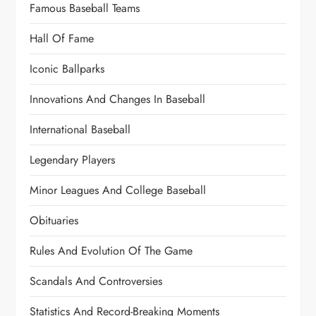
Famous Baseball Teams
Hall Of Fame
Iconic Ballparks
Innovations And Changes In Baseball
International Baseball
Legendary Players
Minor Leagues And College Baseball
Obituaries
Rules And Evolution Of The Game
Scandals And Controversies
Statistics And Record-Breaking Moments