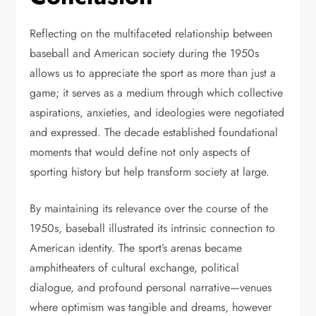
Reflecting on the multifaceted relationship between
baseball and American society during the 1950s
allows us to appreciate the sport as more than just a
game; it serves as a medium through which collective
aspirations, anxieties, and ideologies were negotiated
and expressed. The decade established foundational
moments that would define not only aspects of
sporting history but help transform society at large.
By maintaining its relevance over the course of the
1950s, baseball illustrated its intrinsic connection to
American identity. The sport’s arenas became
amphitheaters of cultural exchange, political
dialogue, and profound personal narrative—venues
where optimism was tangible and dreams, however