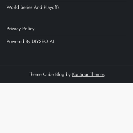
World Series And Playoffs
Privacy Policy
Powered By DIYSEO.AI
Theme Cube Blog by
Kantipur Themes