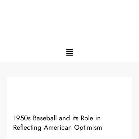
1950s Baseball and its Role in
Reflecting American Optimism