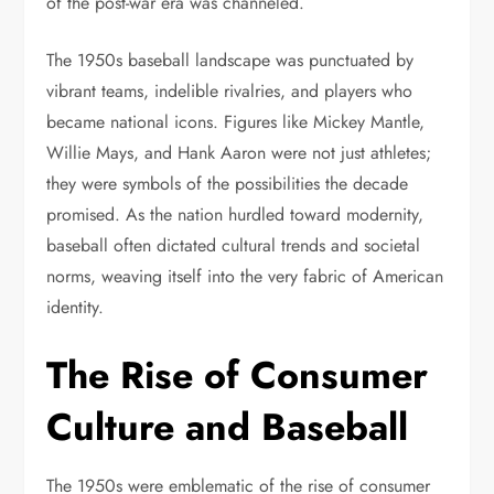
of the post-war era was channeled.
The 1950s baseball landscape was punctuated by
vibrant teams, indelible rivalries, and players who
became national icons. Figures like Mickey Mantle,
Willie Mays, and Hank Aaron were not just athletes;
they were symbols of the possibilities the decade
promised. As the nation hurdled toward modernity,
baseball often dictated cultural trends and societal
norms, weaving itself into the very fabric of American
identity.
The Rise of Consumer
Culture and Baseball
The 1950s were emblematic of the rise of consumer