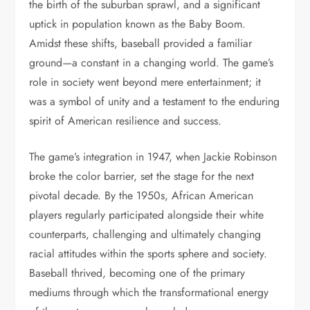
the birth of the suburban sprawl, and a significant
uptick in population known as the Baby Boom.
Amidst these shifts, baseball provided a familiar
ground—a constant in a changing world. The game’s
role in society went beyond mere entertainment; it
was a symbol of unity and a testament to the enduring
spirit of American resilience and success.
The game’s integration in 1947, when Jackie Robinson
broke the color barrier, set the stage for the next
pivotal decade. By the 1950s, African American
players regularly participated alongside their white
counterparts, challenging and ultimately changing
racial attitudes within the sports sphere and society.
Baseball thrived, becoming one of the primary
mediums through which the transformational energy