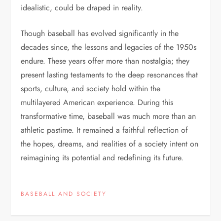
idealistic, could be draped in reality.
Though baseball has evolved significantly in the
decades since, the lessons and legacies of the 1950s
endure. These years offer more than nostalgia; they
present lasting testaments to the deep resonances that
sports, culture, and society hold within the
multilayered American experience. During this
transformative time, baseball was much more than an
athletic pastime. It remained a faithful reflection of
the hopes, dreams, and realities of a society intent on
reimagining its potential and redefining its future.
BASEBALL AND SOCIETY