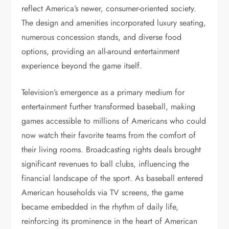
reflect America’s newer, consumer-oriented society.
The design and amenities incorporated luxury seating,
numerous concession stands, and diverse food
options, providing an all-around entertainment
experience beyond the game itself.
Television’s emergence as a primary medium for
entertainment further transformed baseball, making
games accessible to millions of Americans who could
now watch their favorite teams from the comfort of
their living rooms. Broadcasting rights deals brought
significant revenues to ball clubs, influencing the
financial landscape of the sport. As baseball entered
American households via TV screens, the game
became embedded in the rhythm of daily life,
reinforcing its prominence in the heart of American