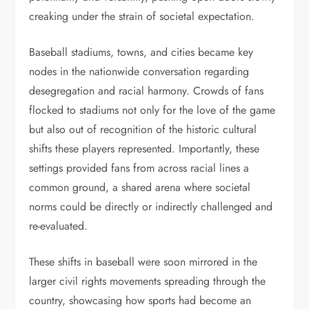
creaking under the strain of societal expectation.
Baseball stadiums, towns, and cities became key
nodes in the nationwide conversation regarding
desegregation and racial harmony. Crowds of fans
flocked to stadiums not only for the love of the game
but also out of recognition of the historic cultural
shifts these players represented. Importantly, these
settings provided fans from across racial lines a
common ground, a shared arena where societal
norms could be directly or indirectly challenged and
re-evaluated.
These shifts in baseball were soon mirrored in the
larger civil rights movements spreading through the
country, showcasing how sports had become an