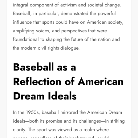
integral component of activism and societal change.
Baseball, in particular, demonstrated the powerful
influence that sports could have on American society,
amplifying voices, and perspectives that were
foundational to shaping the future of the nation and
the modern civil rights dialogue.
Baseball as a
Reflection of American
Dream Ideals
In the 1950s, baseball mirrored the American Dream
ideals—both its promise and its challenges—in striking
clarity. The sport was viewed as a realm where