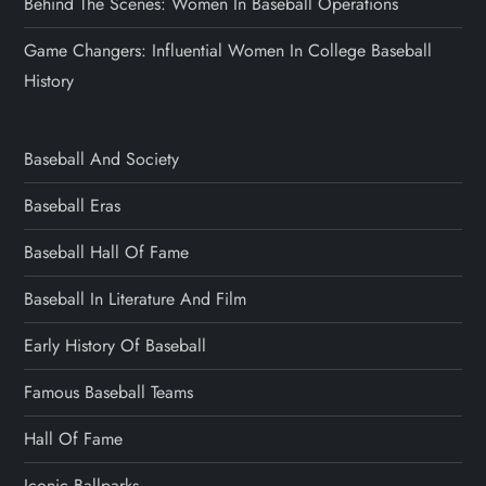
Behind The Scenes: Women In Baseball Operations
Game Changers: Influential Women In College Baseball
History
Baseball And Society
Baseball Eras
Baseball Hall Of Fame
Baseball In Literature And Film
Early History Of Baseball
Famous Baseball Teams
Hall Of Fame
Iconic Ballparks