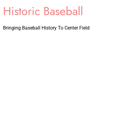
Historic Baseball
Bringing Baseball History To Center Field