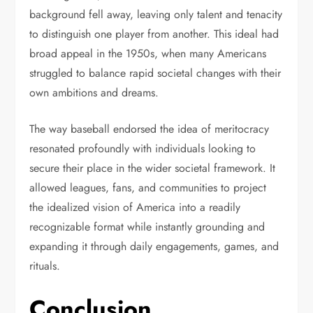
background fell away, leaving only talent and tenacity
to distinguish one player from another. This ideal had
broad appeal in the 1950s, when many Americans
struggled to balance rapid societal changes with their
own ambitions and dreams.
The way baseball endorsed the idea of meritocracy
resonated profoundly with individuals looking to
secure their place in the wider societal framework. It
allowed leagues, fans, and communities to project
the idealized vision of America into a readily
recognizable format while instantly grounding and
expanding it through daily engagements, games, and
rituals.
Conclusion