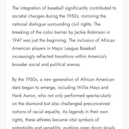
The integration of baseball significantly contributed to
societal changes during the 1950s, mirroring the
national dialogue surrounding civil rights. The
breaking of the color barrier by Jackie Robinson in
1947 was just the beginning. The inclusion of African
American players in Major League Baseball
increasingly reflected transitions within America’s
broader social and political arenas.
By the 1950s, a new generation of African American
stars began to emerge, including Willie Mays and
Hank Aaron, who not only performed spectacularly
on the diamond but also challenged preconceived
notions of racial equality. As legends in their own
rights, these athletes became vital symbols of
potentiality and versatility, pushing open doors slowly