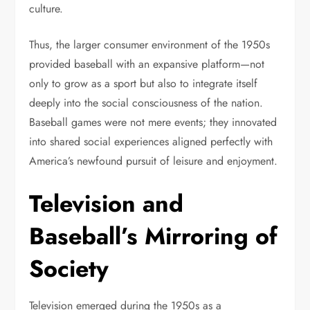
culture.
Thus, the larger consumer environment of the 1950s
provided baseball with an expansive platform—not
only to grow as a sport but also to integrate itself
deeply into the social consciousness of the nation.
Baseball games were not mere events; they innovated
into shared social experiences aligned perfectly with
America’s newfound pursuit of leisure and enjoyment.
Television and
Baseball’s Mirroring of
Society
Television emerged during the 1950s as a