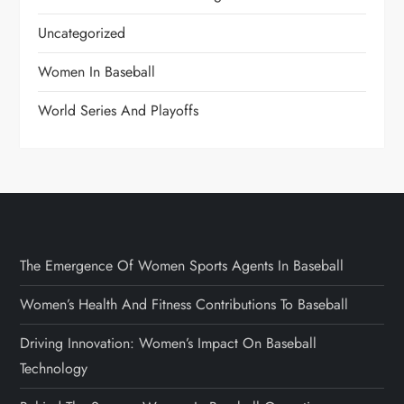
Uncategorized
Women In Baseball
World Series And Playoffs
The Emergence Of Women Sports Agents In Baseball
Women’s Health And Fitness Contributions To Baseball
Driving Innovation: Women’s Impact On Baseball
Technology