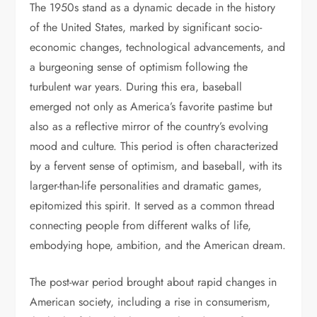
The 1950s stand as a dynamic decade in the history
of the United States, marked by significant socio-
economic changes, technological advancements, and
a burgeoning sense of optimism following the
turbulent war years. During this era, baseball
emerged not only as America’s favorite pastime but
also as a reflective mirror of the country’s evolving
mood and culture. This period is often characterized
by a fervent sense of optimism, and baseball, with its
larger-than-life personalities and dramatic games,
epitomized this spirit. It served as a common thread
connecting people from different walks of life,
embodying hope, ambition, and the American dream.
The post-war period brought about rapid changes in
American society, including a rise in consumerism,