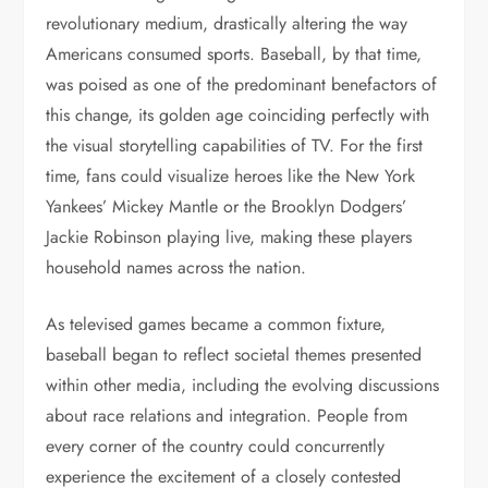
revolutionary medium, drastically altering the way
Americans consumed sports. Baseball, by that time,
was poised as one of the predominant benefactors of
this change, its golden age coinciding perfectly with
the visual storytelling capabilities of TV. For the first
time, fans could visualize heroes like the New York
Yankees’ Mickey Mantle or the Brooklyn Dodgers’
Jackie Robinson playing live, making these players
household names across the nation.
As televised games became a common fixture,
baseball began to reflect societal themes presented
within other media, including the evolving discussions
about race relations and integration. People from
every corner of the country could concurrently
experience the excitement of a closely contested