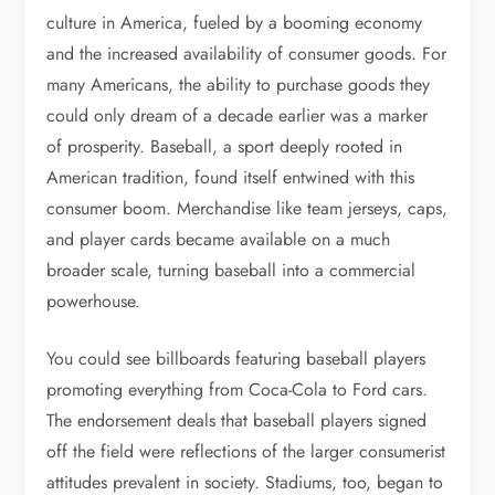
culture in America, fueled by a booming economy
and the increased availability of consumer goods. For
many Americans, the ability to purchase goods they
could only dream of a decade earlier was a marker
of prosperity. Baseball, a sport deeply rooted in
American tradition, found itself entwined with this
consumer boom. Merchandise like team jerseys, caps,
and player cards became available on a much
broader scale, turning baseball into a commercial
powerhouse.
You could see billboards featuring baseball players
promoting everything from Coca-Cola to Ford cars.
The endorsement deals that baseball players signed
off the field were reflections of the larger consumerist
attitudes prevalent in society. Stadiums, too, began to