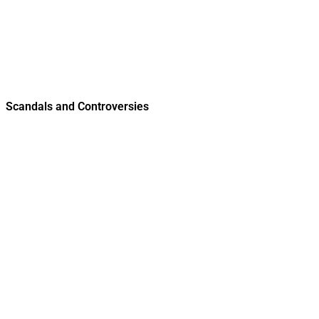
Scandals and Controversies