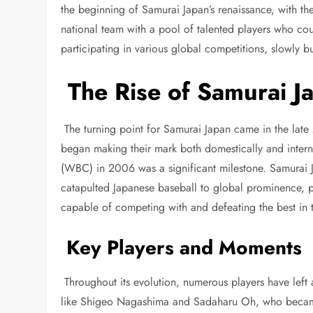
the beginning of Samurai Japan’s renaissance, with th
national team with a pool of talented players who cou
participating in various global competitions, slowly 
The Rise of Samurai Ja
The turning point for Samurai Japan came in the late 
began making their mark both domestically and interna
(WBC) in 2006 was a significant milestone. Samurai J
catapulted Japanese baseball to global prominence, p
capable of competing with and defeating the best in
Key Players and Moments
Throughout its evolution, numerous players have left 
like Shigeo Nagashima and Sadaharu Oh, who became 