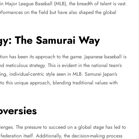
n Major League Baseball (MLB), the breadth of talent is vast.
erformances on the field but have also shaped the global
gy: The Samurai Way
tion has been its approach to the game. Japanese baseball is
 meticulous strategy. This is evident in the national team’s
ting, individual-centric style seen in MLB. Samurai Japan’s
 to this unique approach, blending traditional values with
versies
lenges. The pressure to succeed on a global stage has led to
 federation itself. Additionally, the decision-making process