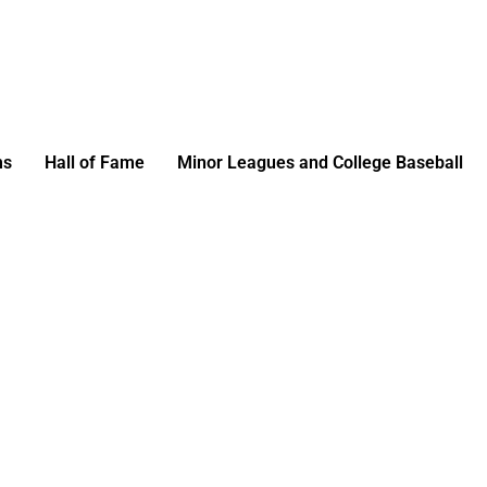
ms
Hall of Fame
Minor Leagues and College Baseball