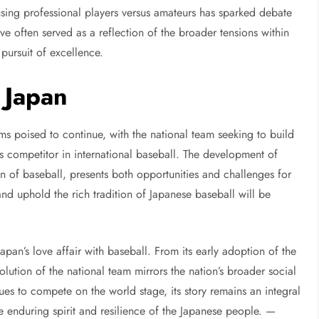
sing professional players versus amateurs has sparked debate
e often served as a reflection of the broader tensions within
 pursuit of excellence.
 Japan
s poised to continue, with the national team seeking to build
ass competitor in international baseball. The development of
on of baseball, presents both opportunities and challenges for
and uphold the rich tradition of Japanese baseball will be
Japan’s love affair with baseball. From its early adoption of the
volution of the national team mirrors the nation’s broader social
ues to compete on the world stage, its story remains an integral
the enduring spirit and resilience of the Japanese people. —