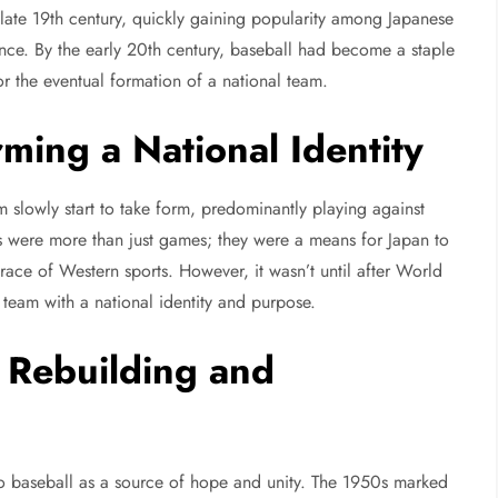
late 19th century, quickly gaining popularity among Japanese
ence. By the early 20th century, baseball had become a staple
or the eventual formation of a national team.
ming a National Identity
 slowly start to take form, predominantly playing against
es were more than just games; they were a means for Japan to
race of Western sports. However, it wasn’t until after World
a team with a national identity and purpose.
 Rebuilding and
to baseball as a source of hope and unity. The 1950s marked