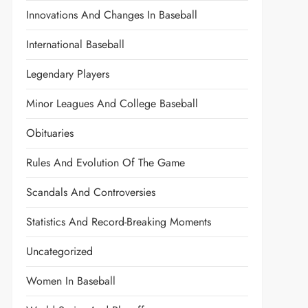
Innovations And Changes In Baseball
International Baseball
Legendary Players
Minor Leagues And College Baseball
Obituaries
Rules And Evolution Of The Game
Scandals And Controversies
Statistics And Record-Breaking Moments
Uncategorized
Women In Baseball