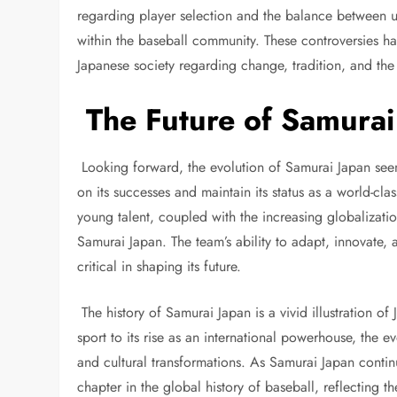
regarding player selection and the balance between u
within the baseball community. These controversies hav
Japanese society regarding change, tradition, and the
The Future of Samurai
Looking forward, the evolution of Samurai Japan seem
on its successes and maintain its status as a world-cl
young talent, coupled with the increasing globalizati
Samurai Japan. The team’s ability to adapt, innovate, 
critical in shaping its future.
The history of Samurai Japan is a vivid illustration of 
sport to its rise as an international powerhouse, the e
and cultural transformations. As Samurai Japan contin
chapter in the global history of baseball, reflecting 