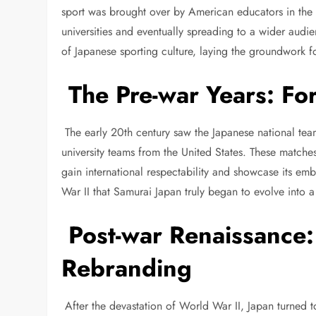
sport was brought over by American educators in the 
universities and eventually spreading to a wider audi
of Japanese sporting culture, laying the groundwork f
The Pre-war Years: For
The early 20th century saw the Japanese national team
university teams from the United States. These match
gain international respectability and showcase its emb
War II that Samurai Japan truly began to evolve into 
Post-war Renaissance:
Rebranding
After the devastation of World War II, Japan turned 