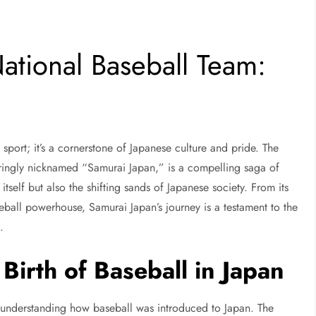
National Baseball Team:
 sport; it’s a cornerstone of Japanese culture and pride. The
aringly nicknamed “Samurai Japan,” is a compelling saga of
itself but also the shifting sands of Japanese society. From its
seball powerhouse, Samurai Japan’s journey is a testament to the
l.
Birth of Baseball in Japan
st understanding how baseball was introduced to Japan. The