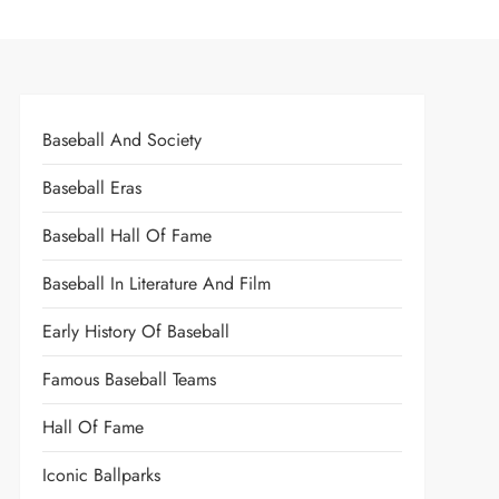
Baseball And Society
Baseball Eras
Baseball Hall Of Fame
Baseball In Literature And Film
Early History Of Baseball
Famous Baseball Teams
Hall Of Fame
Iconic Ballparks