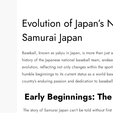
Evolution of Japan’s 
Samurai Japan
Baseball, known as yakyu in Japan, is more than just a
history of the Japanese national baseball team, ende
evolution, reflecting not only changes within the sport 
humble beginnings to its current status as a world ba
country’s enduring passion and dedication to basebal
Early Beginnings: The 
The story of Samurai Japan can’t be told without fir