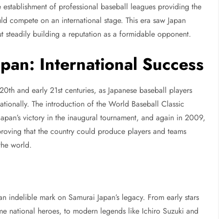
e establishment of professional baseball leagues providing the
ld compete on an international stage. This era saw Japan
but steadily building a reputation as a formidable opponent.
pan: International Success
20th and early 21st centuries, as Japanese baseball players
tionally. The introduction of the World Baseball Classic
apan’s victory in the inaugural tournament, and again in 2009,
roving that the country could produce players and teams
 the world.
an indelible mark on Samurai Japan’s legacy. From early stars
national heroes, to modern legends like Ichiro Suzuki and