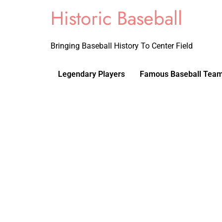
Historic Baseball
Bringing Baseball History To Center Field
Legendary Players
Famous Baseball Tea