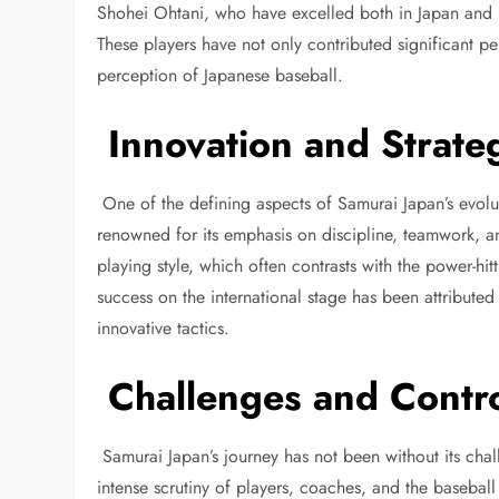
Shohei Ohtani, who have excelled both in Japan and i
These players have not only contributed significant p
perception of Japanese baseball.
Innovation and Strate
One of the defining aspects of Samurai Japan’s evolu
renowned for its emphasis on discipline, teamwork, and
playing style, which often contrasts with the power-hit
success on the international stage has been attributed
innovative tactics.
Challenges and Contro
Samurai Japan’s journey has not been without its chal
intense scrutiny of players, coaches, and the baseball