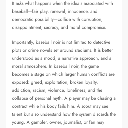
It asks what happens when the ideals associated with
baseball—fair play, renewal, innocence, and
democratic possibility—collide with corruption,
disappointment, secrecy, and moral compromise.
Importantly, baseball noir is not limited to detective
plots or crime novels set around stadiums. It is better
understood as a mood, a narrative approach, and a
moral atmosphere. In baseball noir, the game
becomes a stage on which larger human conflicts are
exposed: greed, exploitation, broken loyalty,
addiction, racism, violence, loneliness, and the
collapse of personal myth. A player may be chasing a
contract while his body fails him. A scout may see
talent but also understand how the system discards the
young. A gambler, owner, journalist, or fan may