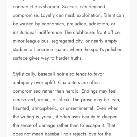
contradictions sharpen. Success can demand
compromise. Loyalty can mask exploitation. Talent can
be wasted by economics, prejudice, addiction, or
institutional indifference. The clubhouse, front office,
minor league bus, segregated city, or nearly empty
stadium all become spaces where the sport’s polished
surface gives way to harder truths.
Stylistically, baseball noir also tends to favor
ambiguity over uplift. Characters are often
compromised rather than heroic. Endings may feel
unresolved, ironic, or bleak. The prose may be lean,
haunted, atmospheric, or unsentimental. Even when
the writing is lyrical, it often uses beauty to deepen
the sense of damage rather than to escape it. That
does not mean baseball noir rejects love for the