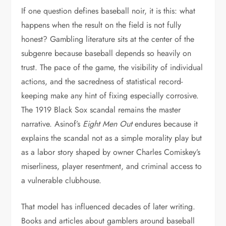
If one question defines baseball noir, it is this: what
happens when the result on the field is not fully
honest? Gambling literature sits at the center of the
subgenre because baseball depends so heavily on
trust. The pace of the game, the visibility of individual
actions, and the sacredness of statistical record-
keeping make any hint of fixing especially corrosive.
The 1919 Black Sox scandal remains the master
narrative. Asinof’s
Eight Men Out
endures because it
explains the scandal not as a simple morality play but
as a labor story shaped by owner Charles Comiskey’s
miserliness, player resentment, and criminal access to
a vulnerable clubhouse.
That model has influenced decades of later writing.
Books and articles about gamblers around baseball