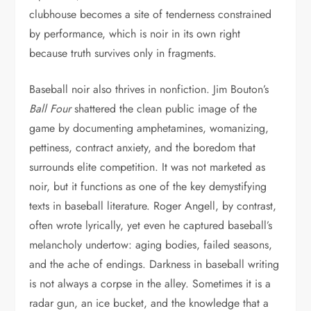
clubhouse becomes a site of tenderness constrained
by performance, which is noir in its own right
because truth survives only in fragments.
Baseball noir also thrives in nonfiction. Jim Bouton’s
Ball Four
shattered the clean public image of the
game by documenting amphetamines, womanizing,
pettiness, contract anxiety, and the boredom that
surrounds elite competition. It was not marketed as
noir, but it functions as one of the key demystifying
texts in baseball literature. Roger Angell, by contrast,
often wrote lyrically, yet even he captured baseball’s
melancholy undertow: aging bodies, failed seasons,
and the ache of endings. Darkness in baseball writing
is not always a corpse in the alley. Sometimes it is a
radar gun, an ice bucket, and the knowledge that a