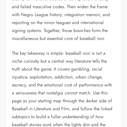
and failed masculine codes. Then widen the frame
with Negro League history, integration memoir, and
reporting on the minor leagues and international
signing systems. Together, those branches form the
miscellaneous but essential core of baseball noir.
The key takeaway is simple: baseball noir is not a
niche curiosity but a central way literature tells the
truth about the game. It covers gambling, racial
injustice, exploitation, addiction, urban change,
secrecy, and the emotional cost of performance with
a seriousness that nostalgia cannot match. Use this
page as your starting map through the darker side of
Baseball in Literature and Film, and follow the linked
subtopics to build a fuller understanding of how
baseball stories work when the lights dim and the