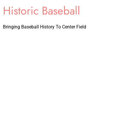
Historic Baseball
Bringing Baseball History To Center Field