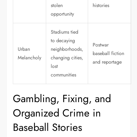
stolen
histories
opportunity
Stadiums tied
to decaying
Postwar
Urban
neighborhoods,
baseball fiction
Melancholy
changing cities,
and reportage
lost
communities
Gambling, Fixing, and
Organized Crime in
Baseball Stories