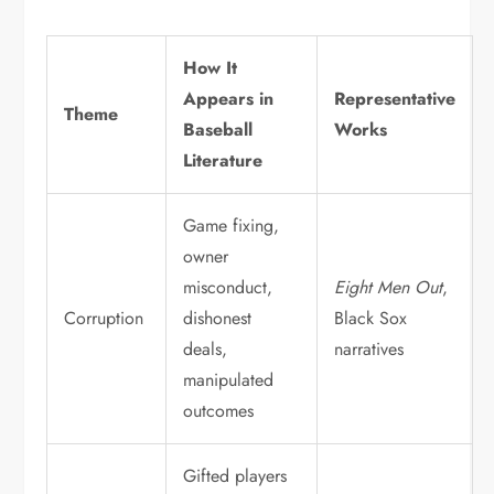
How It
Appears in
Representative
Theme
Baseball
Works
Literature
Game fixing,
owner
misconduct,
Eight Men Out
,
Corruption
dishonest
Black Sox
deals,
narratives
manipulated
outcomes
Gifted players