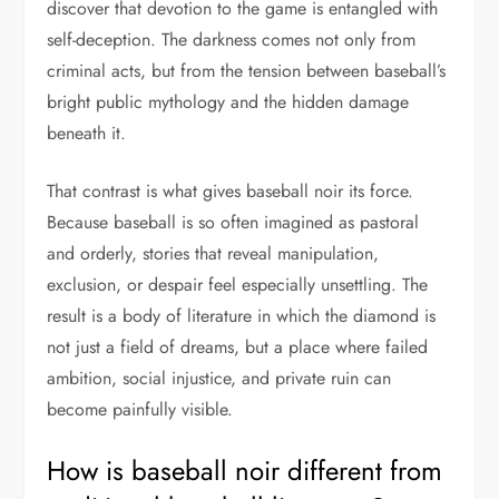
discover that devotion to the game is entangled with
self-deception. The darkness comes not only from
criminal acts, but from the tension between baseball’s
bright public mythology and the hidden damage
beneath it.
That contrast is what gives baseball noir its force.
Because baseball is so often imagined as pastoral
and orderly, stories that reveal manipulation,
exclusion, or despair feel especially unsettling. The
result is a body of literature in which the diamond is
not just a field of dreams, but a place where failed
ambition, social injustice, and private ruin can
become painfully visible.
How is baseball noir different from