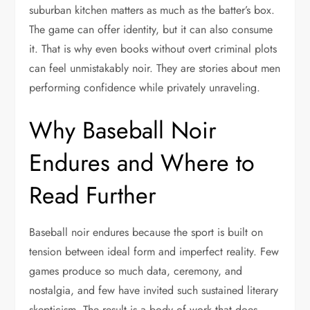
suburban kitchen matters as much as the batter’s box.
The game can offer identity, but it can also consume
it. That is why even books without overt criminal plots
can feel unmistakably noir. They are stories about men
performing confidence while privately unraveling.
Why Baseball Noir
Endures and Where to
Read Further
Baseball noir endures because the sport is built on
tension between ideal form and imperfect reality. Few
games produce so much data, ceremony, and
nostalgia, and few have invited such sustained literary
skepticism. The result is a body of work that does