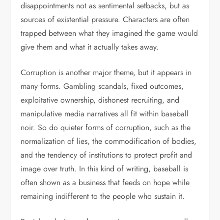
disappointments not as sentimental setbacks, but as
sources of existential pressure. Characters are often
trapped between what they imagined the game would
give them and what it actually takes away.
Corruption is another major theme, but it appears in
many forms. Gambling scandals, fixed outcomes,
exploitative ownership, dishonest recruiting, and
manipulative media narratives all fit within baseball
noir. So do quieter forms of corruption, such as the
normalization of lies, the commodification of bodies,
and the tendency of institutions to protect profit and
image over truth. In this kind of writing, baseball is
often shown as a business that feeds on hope while
remaining indifferent to the people who sustain it.