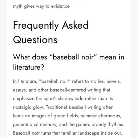
myth gives way to evidence.
Frequently Asked
Questions
What does “baseball noir” mean in
literature?
In literature, “baseball noir” refers to stories, novels,
essays, and other baseball-centered writing that
emphasize the sport’s shadow side rather than its
nostalgic glow. Traditional baseball writing often
leans on images of green fields, summer afternoons,
generational memory, and the game’s orderly rhythms.
Baseball noir turns that familiar landscape inside out.