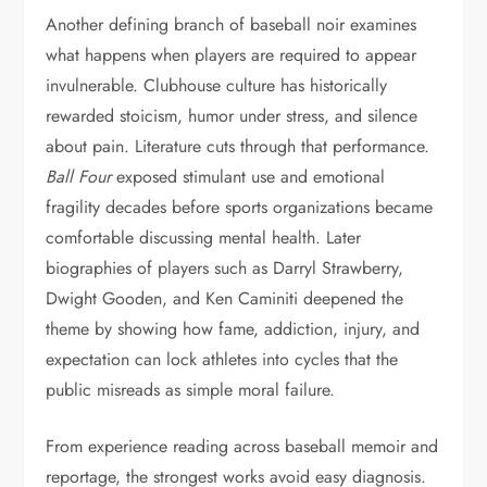
Another defining branch of baseball noir examines
what happens when players are required to appear
invulnerable. Clubhouse culture has historically
rewarded stoicism, humor under stress, and silence
about pain. Literature cuts through that performance.
Ball Four
exposed stimulant use and emotional
fragility decades before sports organizations became
comfortable discussing mental health. Later
biographies of players such as Darryl Strawberry,
Dwight Gooden, and Ken Caminiti deepened the
theme by showing how fame, addiction, injury, and
expectation can lock athletes into cycles that the
public misreads as simple moral failure.
From experience reading across baseball memoir and
reportage, the strongest works avoid easy diagnosis.