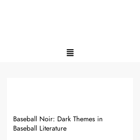
Baseball Noir: Dark Themes in
Baseball Literature