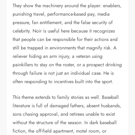
They show the machinery around the player: enablers,
punishing travel, performance-based pay, media
pressure, fan entitlement, and the false security of
celebrity. Noir is useful here because it recognizes
that people can be responsible for their actions and
still be trapped in environments that magnify risk. A
reliever hiding an arm injury, a veteran using
painkillers to stay on the roster, or a prospect drinking
through failure is not just an individual case. He is
often responding to incentives built into the sport.
This theme extends to family stories as well. Baseball
literature is full of damaged fathers, absent husbands,
sons chasing approval, and retirees unable to exist
without the structure of the season. In dark baseball
fiction, the off-field apartment, motel room, or