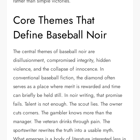
rather than simple victories.
Core Themes That
Define Baseball Noir
The central themes of baseball noir are
disillusionment, compromised integrity, hidden
violence, and the collapse of innocence. In
conventional baseball fiction, the diamond often
serves as a place where merit is rewarded and time
can briefly be held still. In noir writing, that promise
fails. Talent is not enough. The scout lies. The owner
cuts corners. The gambler knows more than the
manager. The veteran drinks through pain. The
sportswriter rewrites the truth into a usable myth.
What emerges is a body of literature interested less in