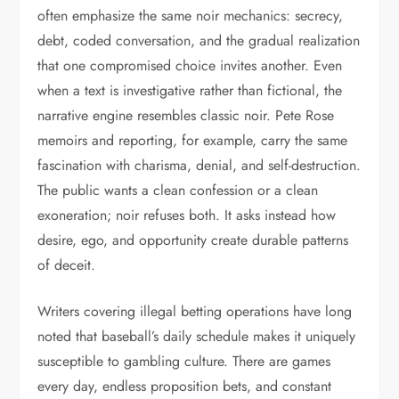
often emphasize the same noir mechanics: secrecy,
debt, coded conversation, and the gradual realization
that one compromised choice invites another. Even
when a text is investigative rather than fictional, the
narrative engine resembles classic noir. Pete Rose
memoirs and reporting, for example, carry the same
fascination with charisma, denial, and self-destruction.
The public wants a clean confession or a clean
exoneration; noir refuses both. It asks instead how
desire, ego, and opportunity create durable patterns
of deceit.
Writers covering illegal betting operations have long
noted that baseball’s daily schedule makes it uniquely
susceptible to gambling culture. There are games
every day, endless proposition bets, and constant