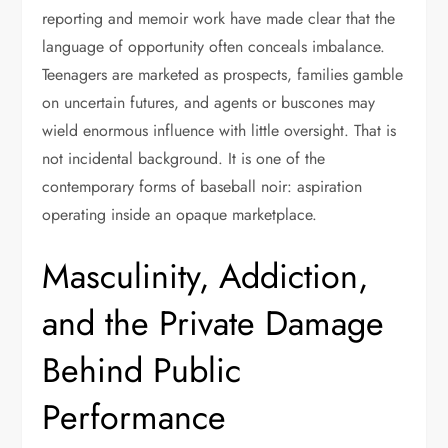
reporting and memoir work have made clear that the
language of opportunity often conceals imbalance.
Teenagers are marketed as prospects, families gamble
on uncertain futures, and agents or buscones may
wield enormous influence with little oversight. That is
not incidental background. It is one of the
contemporary forms of baseball noir: aspiration
operating inside an opaque marketplace.
Masculinity, Addiction,
and the Private Damage
Behind Public
Performance