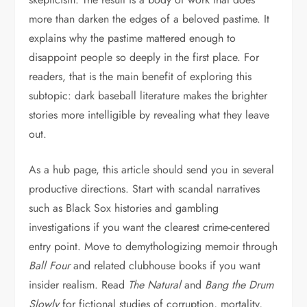
more than darken the edges of a beloved pastime. It
explains why the pastime mattered enough to
disappoint people so deeply in the first place. For
readers, that is the main benefit of exploring this
subtopic: dark baseball literature makes the brighter
stories more intelligible by revealing what they leave
out.
As a hub page, this article should send you in several
productive directions. Start with scandal narratives
such as Black Sox histories and gambling
investigations if you want the clearest crime-centered
entry point. Move to demythologizing memoir through
Ball Four
and related clubhouse books if you want
insider realism. Read
The Natural
and
Bang the Drum
Slowly
for fictional studies of corruption, mortality,