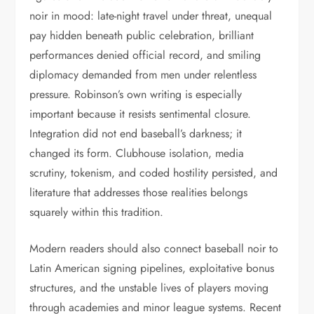
noir in mood: late-night travel under threat, unequal
pay hidden beneath public celebration, brilliant
performances denied official record, and smiling
diplomacy demanded from men under relentless
pressure. Robinson’s own writing is especially
important because it resists sentimental closure.
Integration did not end baseball’s darkness; it
changed its form. Clubhouse isolation, media
scrutiny, tokenism, and coded hostility persisted, and
literature that addresses those realities belongs
squarely within this tradition.
Modern readers should also connect baseball noir to
Latin American signing pipelines, exploitative bonus
structures, and the unstable lives of players moving
through academies and minor league systems. Recent