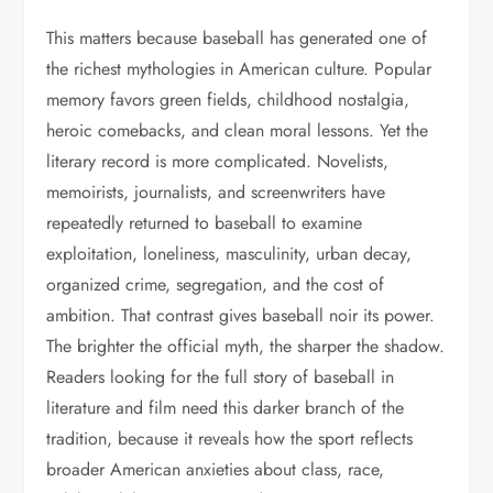
This matters because baseball has generated one of
the richest mythologies in American culture. Popular
memory favors green fields, childhood nostalgia,
heroic comebacks, and clean moral lessons. Yet the
literary record is more complicated. Novelists,
memoirists, journalists, and screenwriters have
repeatedly returned to baseball to examine
exploitation, loneliness, masculinity, urban decay,
organized crime, segregation, and the cost of
ambition. That contrast gives baseball noir its power.
The brighter the official myth, the sharper the shadow.
Readers looking for the full story of baseball in
literature and film need this darker branch of the
tradition, because it reveals how the sport reflects
broader American anxieties about class, race,