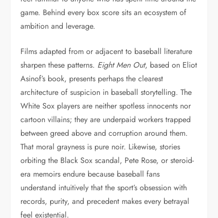
game. Behind every box score sits an ecosystem of
ambition and leverage.
Films adapted from or adjacent to baseball literature
sharpen these patterns.
Eight Men Out
, based on Eliot
Asinof’s book, presents perhaps the clearest
architecture of suspicion in baseball storytelling. The
White Sox players are neither spotless innocents nor
cartoon villains; they are underpaid workers trapped
between greed above and corruption around them.
That moral grayness is pure noir. Likewise, stories
orbiting the Black Sox scandal, Pete Rose, or steroid-
era memoirs endure because baseball fans
understand intuitively that the sport’s obsession with
records, purity, and precedent makes every betrayal
feel existential.