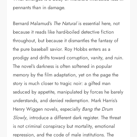
pennants than in damage.
Bernard Malamud’s
The Natural
is essential here, not
because it reads like hard-boiled detective fiction
throughout, but because it dismantles the fantasy of
the pure baseball savior. Roy Hobbs enters as a
prodigy and drifts toward corruption, vanity, and ruin.
The novel’s darkness is often softened in popular
memory by the film adaptation, yet on the page the
story is much closer to tragic noir: a gifted man
seduced by appetite, manipulated by forces he barely
understands, and denied redemption. Mark Harris’s
Henry Wiggen novels, especially
Bang the Drum
Slowly
, introduce a different dark register. The threat
is not criminal conspiracy but mortality, emotional
repression, and the code of male institutions. The