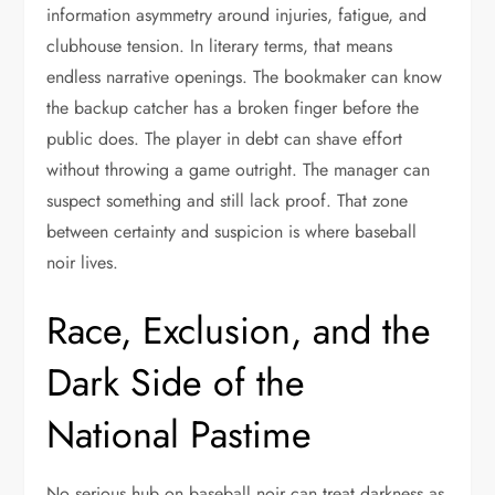
information asymmetry around injuries, fatigue, and
clubhouse tension. In literary terms, that means
endless narrative openings. The bookmaker can know
the backup catcher has a broken finger before the
public does. The player in debt can shave effort
without throwing a game outright. The manager can
suspect something and still lack proof. That zone
between certainty and suspicion is where baseball
noir lives.
Race, Exclusion, and the
Dark Side of the
National Pastime
No serious hub on baseball noir can treat darkness as