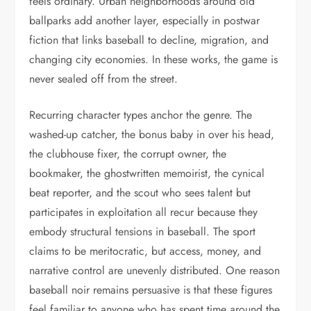
feels ordinary. Urban neighborhoods around old
ballparks add another layer, especially in postwar
fiction that links baseball to decline, migration, and
changing city economies. In these works, the game is
never sealed off from the street.
Recurring character types anchor the genre. The
washed-up catcher, the bonus baby in over his head,
the clubhouse fixer, the corrupt owner, the
bookmaker, the ghostwritten memoirist, the cynical
beat reporter, and the scout who sees talent but
participates in exploitation all recur because they
embody structural tensions in baseball. The sport
claims to be meritocratic, but access, money, and
narrative control are unevenly distributed. One reason
baseball noir remains persuasive is that these figures
feel familiar to anyone who has spent time around the