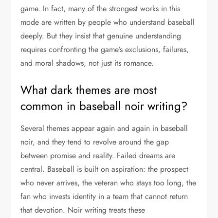
game. In fact, many of the strongest works in this
mode are written by people who understand baseball
deeply. But they insist that genuine understanding
requires confronting the game’s exclusions, failures,
and moral shadows, not just its romance.
What dark themes are most
common in baseball noir writing?
Several themes appear again and again in baseball
noir, and they tend to revolve around the gap
between promise and reality. Failed dreams are
central. Baseball is built on aspiration: the prospect
who never arrives, the veteran who stays too long, the
fan who invests identity in a team that cannot return
that devotion. Noir writing treats these