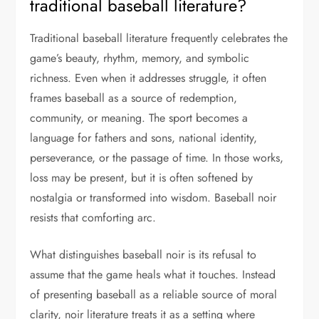
traditional baseball literature?
Traditional baseball literature frequently celebrates the
game’s beauty, rhythm, memory, and symbolic
richness. Even when it addresses struggle, it often
frames baseball as a source of redemption,
community, or meaning. The sport becomes a
language for fathers and sons, national identity,
perseverance, or the passage of time. In those works,
loss may be present, but it is often softened by
nostalgia or transformed into wisdom. Baseball noir
resists that comforting arc.
What distinguishes baseball noir is its refusal to
assume that the game heals what it touches. Instead
of presenting baseball as a reliable source of moral
clarity, noir literature treats it as a setting where