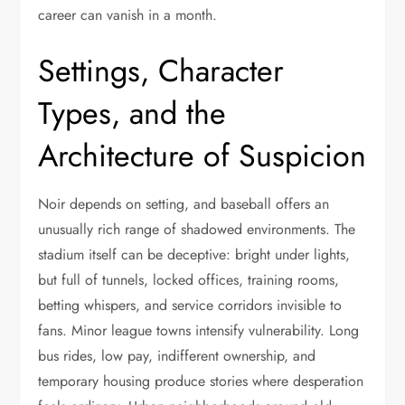
career can vanish in a month.
Settings, Character
Types, and the
Architecture of Suspicion
Noir depends on setting, and baseball offers an
unusually rich range of shadowed environments. The
stadium itself can be deceptive: bright under lights,
but full of tunnels, locked offices, training rooms,
betting whispers, and service corridors invisible to
fans. Minor league towns intensify vulnerability. Long
bus rides, low pay, indifferent ownership, and
temporary housing produce stories where desperation