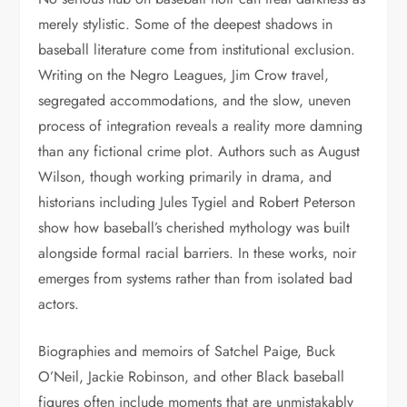
merely stylistic. Some of the deepest shadows in
baseball literature come from institutional exclusion.
Writing on the Negro Leagues, Jim Crow travel,
segregated accommodations, and the slow, uneven
process of integration reveals a reality more damning
than any fictional crime plot. Authors such as August
Wilson, though working primarily in drama, and
historians including Jules Tygiel and Robert Peterson
show how baseball’s cherished mythology was built
alongside formal racial barriers. In these works, noir
emerges from systems rather than from isolated bad
actors.
Biographies and memoirs of Satchel Paige, Buck
O’Neil, Jackie Robinson, and other Black baseball
figures often include moments that are unmistakably