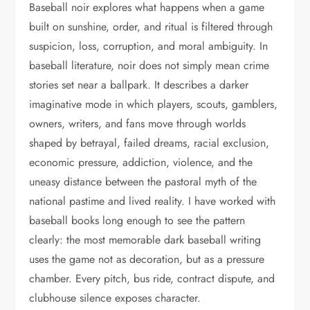
Baseball noir explores what happens when a game
built on sunshine, order, and ritual is filtered through
suspicion, loss, corruption, and moral ambiguity. In
baseball literature, noir does not simply mean crime
stories set near a ballpark. It describes a darker
imaginative mode in which players, scouts, gamblers,
owners, writers, and fans move through worlds
shaped by betrayal, failed dreams, racial exclusion,
economic pressure, addiction, violence, and the
uneasy distance between the pastoral myth of the
national pastime and lived reality. I have worked with
baseball books long enough to see the pattern
clearly: the most memorable dark baseball writing
uses the game not as decoration, but as a pressure
chamber. Every pitch, bus ride, contract dispute, and
clubhouse silence exposes character.