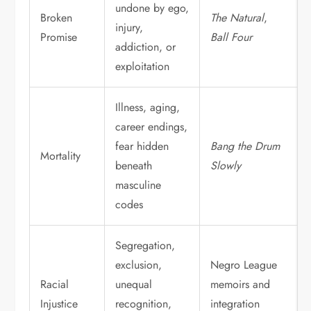
undone by ego,
Broken
The Natural
,
injury,
Promise
Ball Four
addiction, or
exploitation
Illness, aging,
career endings,
fear hidden
Bang the Drum
Mortality
beneath
Slowly
masculine
codes
Segregation,
exclusion,
Negro League
Racial
unequal
memoirs and
Injustice
recognition,
integration