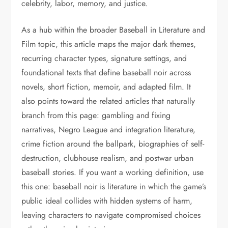
celebrity, labor, memory, and justice.
As a hub within the broader Baseball in Literature and
Film topic, this article maps the major dark themes,
recurring character types, signature settings, and
foundational texts that define baseball noir across
novels, short fiction, memoir, and adapted film. It
also points toward the related articles that naturally
branch from this page: gambling and fixing
narratives, Negro League and integration literature,
crime fiction around the ballpark, biographies of self-
destruction, clubhouse realism, and postwar urban
baseball stories. If you want a working definition, use
this one: baseball noir is literature in which the game’s
public ideal collides with hidden systems of harm,
leaving characters to navigate compromised choices