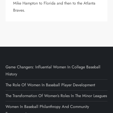
Mike Hampton to Florida and then to the Atlanta
Braves.
Game Changers: Influential Women In College Baseball
History
The Role Of Women In Baseball Player Development
The Transformation Of Women’s Roles In The Minor Leagues
Women In Baseball Philanthropy And Community