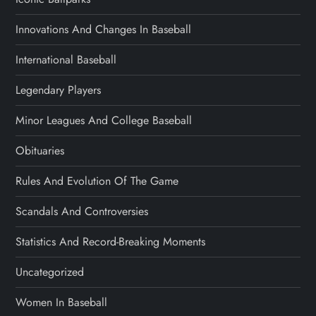
Innovations And Changes In Baseball
International Baseball
Legendary Players
Minor Leagues And College Baseball
Obituaries
Rules And Evolution Of The Game
Scandals And Controversies
Statistics And Record-Breaking Moments
Uncategorized
Women In Baseball