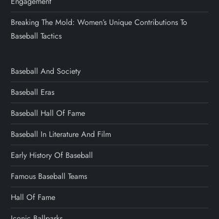
Engagement
Breaking The Mold: Women’s Unique Contributions To
Baseball Tactics
Baseball And Society
Baseball Eras
Baseball Hall Of Fame
Baseball In Literature And Film
Early History Of Baseball
Famous Baseball Teams
Hall Of Fame
Iconic Ballparks