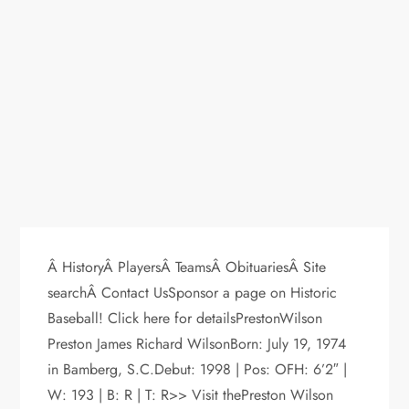
Â HistoryÂ PlayersÂ TeamsÂ ObituariesÂ Site
searchÂ Contact UsSponsor a page on Historic
Baseball! Click here for detailsPrestonWilson
Preston James Richard WilsonBorn: July 19, 1974
in Bamberg, S.C.Debut: 1998 | Pos: OFH: 6’2″ |
W: 193 | B: R | T: R>> Visit thePreston Wilson