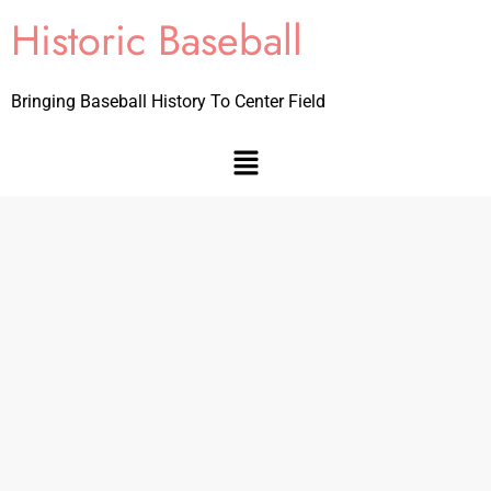
Historic Baseball
Bringing Baseball History To Center Field