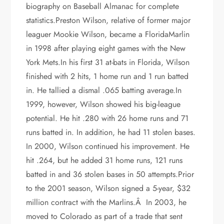
biography on Baseball Almanac for complete
statistics.Preston Wilson, relative of former major
leaguer Mookie Wilson, became a FloridaMarlin
in 1998 after playing eight games with the New
York Mets.In his first 31 at-bats in Florida, Wilson
finished with 2 hits, 1 home run and 1 run batted
in. He tallied a dismal .065 batting average.In
1999, however, Wilson showed his big-league
potential. He hit .280 with 26 home runs and 71
runs batted in. In addition, he had 11 stolen bases.
In 2000, Wilson continued his improvement. He
hit .264, but he added 31 home runs, 121 runs
batted in and 36 stolen bases in 50 attempts.Prior
to the 2001 season, Wilson signed a 5-year, $32
million contract with the Marlins.Â In 2003, he
moved to Colorado as part of a trade that sent