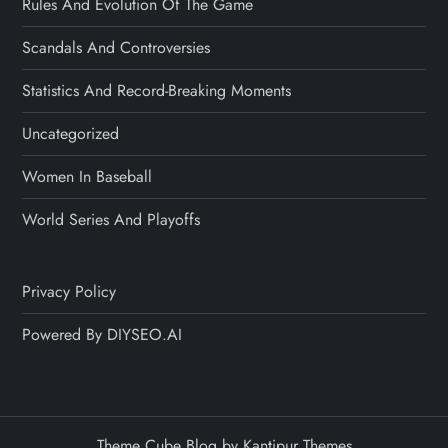
Rules And Evolution Of The Game
Scandals And Controversies
Statistics And Record-Breaking Moments
Uncategorized
Women In Baseball
World Series And Playoffs
Privacy Policy
Powered By DIYSEO.AI
Theme Cube Blog by
Kantipur Themes