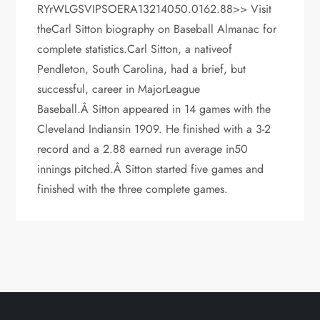
RYrWLGSVIPSOERA13214050.0162.88>> Visit
theCarl Sitton biography on Baseball Almanac for
complete statistics.Carl Sitton, a nativeof
Pendleton, South Carolina, had a brief, but
successful, career in MajorLeague
Baseball.Â Sitton appeared in 14 games with the
Cleveland Indiansin 1909. He finished with a 3-2
record and a 2.88 earned run average in50
innings pitched.Â Sitton started five games and
finished with the three complete games.