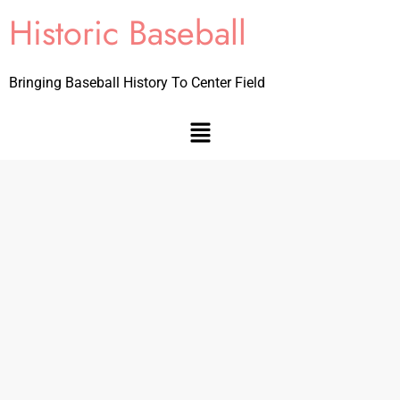
Historic Baseball
Bringing Baseball History To Center Field