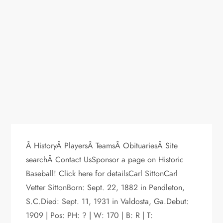
Â HistoryÂ PlayersÂ TeamsÂ ObituariesÂ Site
searchÂ Contact UsSponsor a page on Historic
Baseball! Click here for detailsCarl SittonCarl
Vetter SittonBorn: Sept. 22, 1882 in Pendleton,
S.C.Died: Sept. 11, 1931 in Valdosta, Ga.Debut:
1909 | Pos: PH: ? | W: 170 | B: R | T: