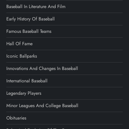
Baseball In Literature And Film
Early History Of Baseball
Famous Baseball Teams
Hall Of Fame
Iconic Ballparks
Innovations And Changes In Baseball
International Baseball
Legendary Players
Minor Leagues And College Baseball
Obituaries