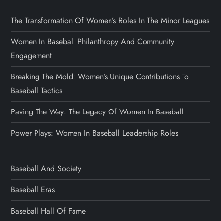
The Transformation Of Women’s Roles In The Minor Leagues
Women In Baseball Philanthropy And Community
Engagement
Breaking The Mold: Women’s Unique Contributions To
Baseball Tactics
Paving The Way: The Legacy Of Women In Baseball
Power Plays: Women In Baseball Leadership Roles
Baseball And Society
Baseball Eras
Baseball Hall Of Fame